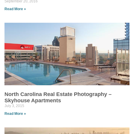
September 20, 2016
Read More »
North Carolina Real Estate Photography –
Skyhouse Apartments
July 3, 2015
Read More »