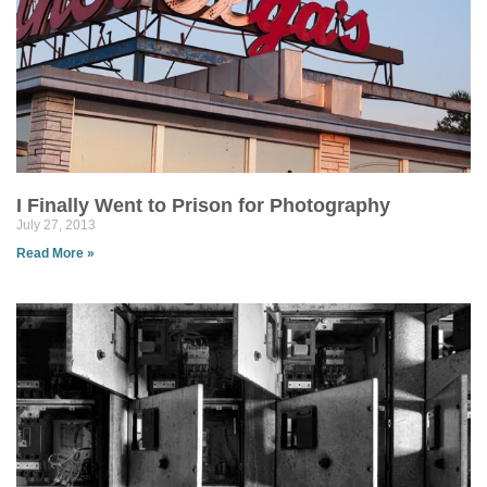
I Finally Went to Prison for Photography
July 27, 2013
Read More »