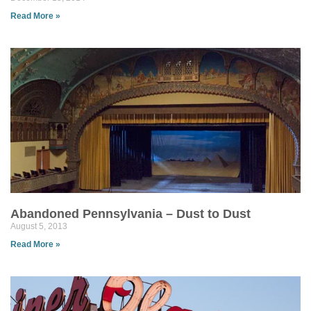
Read More »
Abandoned Pennsylvania – Dust to Dust
August 5, 2013
Read More »