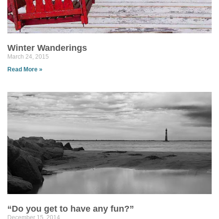
Winter Wanderings
March 24, 2015
Read More »
“Do you get to have any fun?”
December 15, 2014