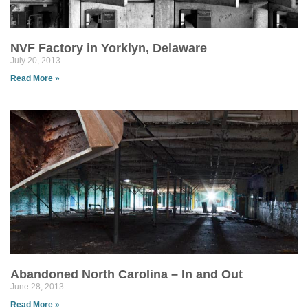
NVF Factory in Yorklyn, Delaware
July 20, 2013
Read More »
Abandoned North Carolina – In and Out
June 28, 2013
Read More »