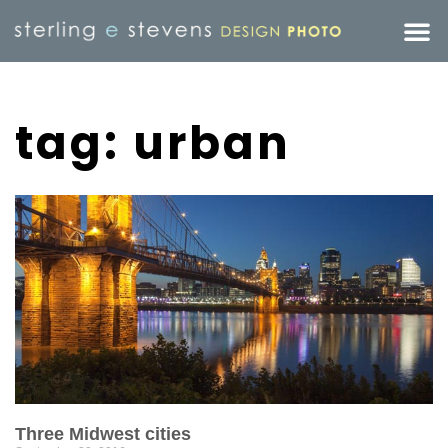
tag: urban
Three Midwest cities