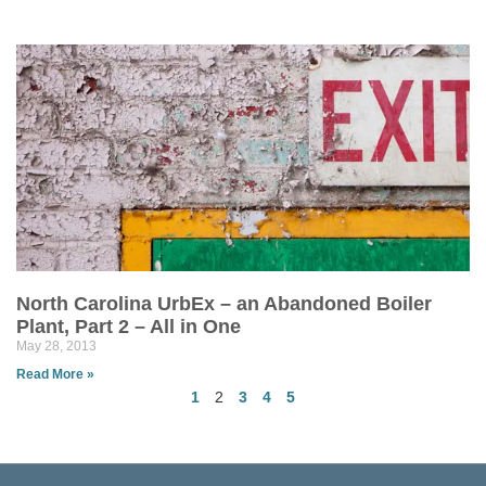
North Carolina UrbEx – an Abandoned Boiler
Plant, Part 2 – All in One
May 28, 2013
Read More »
1
2
3
4
5