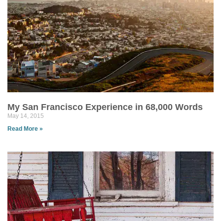
My San Francisco Experience in 68,000 Words
May 14, 2015
Read More »