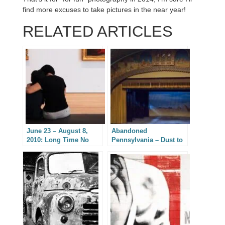
find more excuses to take pictures in the near year!
RELATED ARTICLES
June 23 – August 8,
Abandoned
2010: Long Time No
Pennsylvania – Dust to
Blog
Dust