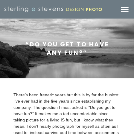
“DO YOU GET TO HAVE
ANY FUN?”
There’s been frenetic years but this is by far the busiest
I’ve ever had in the five years since establishing my
company. The question I most asked is “Do you get to
have fun?” It makes me a tad uncomfortable since
taking picture for a living IS fun, but I know what they
mean. I don’t nearly photograph for myself as often as I
used to, instead carving odd time between assignments