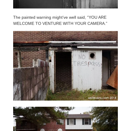
The painted warning might’ve well said, “YOU ARE
WELCOME TO VENTURE WITH YOUR CAMERA.”