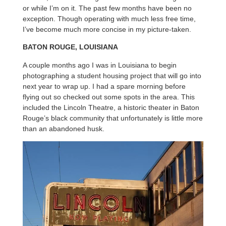
or while I’m on it. The past few months have been no
exception. Though operating with much less free time,
I’ve become much more concise in my picture-taken.
BATON ROUGE, LOUISIANA
A couple months ago I was in Louisiana to begin
photographing a student housing project that will go into
next year to wrap up. I had a spare morning before
flying out so checked out some spots in the area. This
included the Lincoln Theatre, a historic theater in Baton
Rouge’s black community that unfortunately is little more
than an abandoned husk.