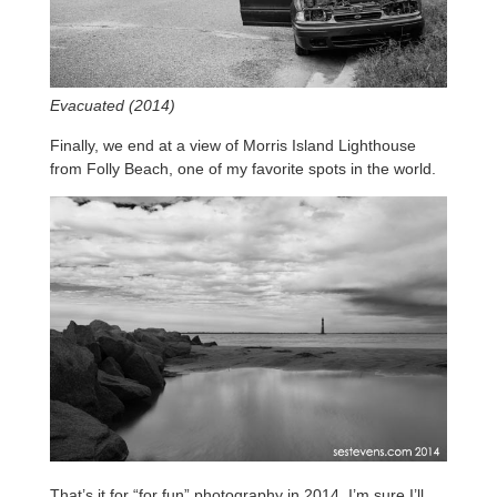
Evacuated (2014)
Finally, we end at a view of Morris Island Lighthouse
from Folly Beach, one of my favorite spots in the world.
That’s it for “for fun” photography in 2014, I’m sure I’ll