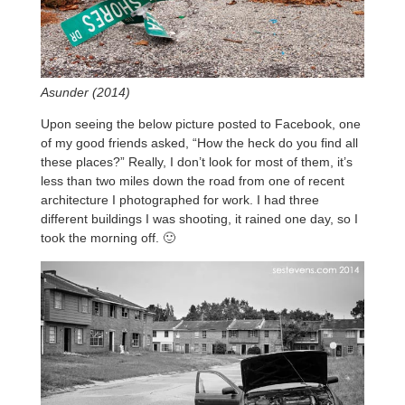
Asunder (2014)
Upon seeing the below picture posted to Facebook, one
of my good friends asked, “How the heck do you find all
these places?” Really, I don’t look for most of them, it’s
less than two miles down the road from one of recent
architecture I photographed for work. I had three
different buildings I was shooting, it rained one day, so I
took the morning off. 🙂