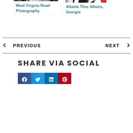
West Virgnia Road
Atlanta Thru Athens,
Photography
Georgia
PREVIOUS
NEXT
SHARE VIA SOCIAL
info@sestevens.com