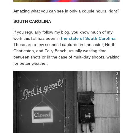
Amazing what you can see in only a couple hours, right?
SOUTH CAROLINA
If you regularly follow my blog, you know much of my
work this fall has been in
the state of South Carolina
.
These are a few scenes I captured in Lancaster, North
Charleston, and Folly Beach, usually wasting time
between shots or in the case of multi-day shoots, waiting
for better weather.