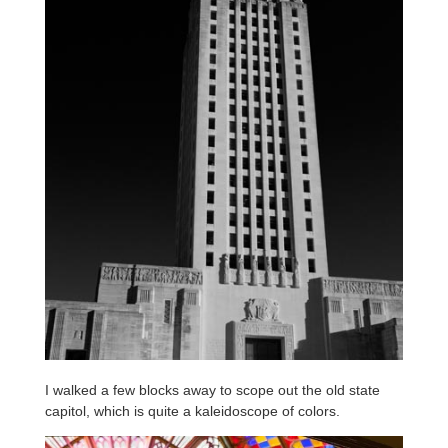
I walked a few blocks away to scope out the old state
capitol, which is quite a kaleidoscope of colors.