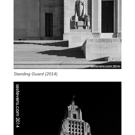
Standing Guard (2014)