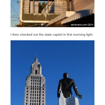
I then checked out the state capitol in first morning light: