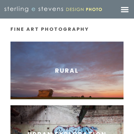
FINE ART PHOTOGRAPHY
RURAL