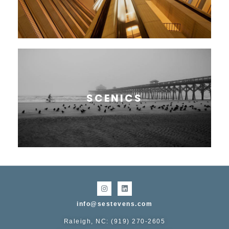
SCENICS
info@sestevens.com
Raleigh, NC: (919) 270-2605