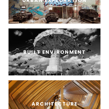
URBAN EXPLORATION
BUILT ENVIRONMENT
ARCHITECTURE