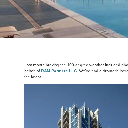
Last month braving the 100-degree weather included ph
behalf of
RAM Partners LLC
. We’ve had a dramatic incre
the latest.