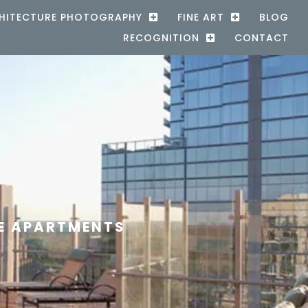
HITECTURE PHOTOGRAPHY
FINE ART
BLOG
RECOGNITION
CONTACT
E APARTMENTS