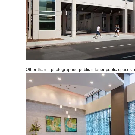
Other than, I photographed public interior public spaces,