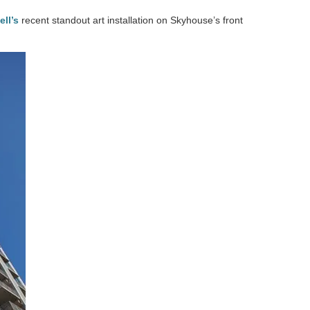
ll’s
recent standout art installation on Skyhouse’s front