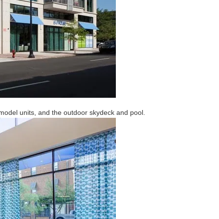
 model units, and the outdoor skydeck and pool.