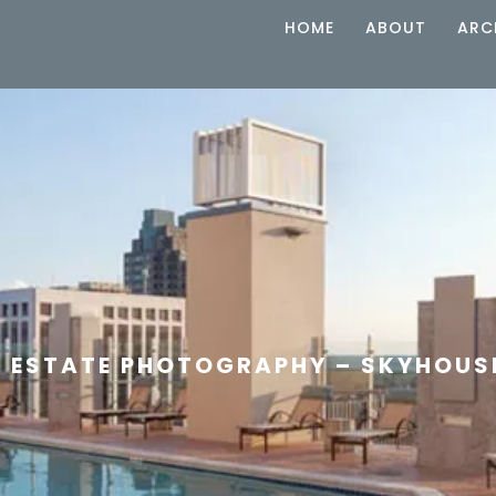
HOME
ABOUT
ARC
L ESTATE PHOTOGRAPHY – SKYHOUS