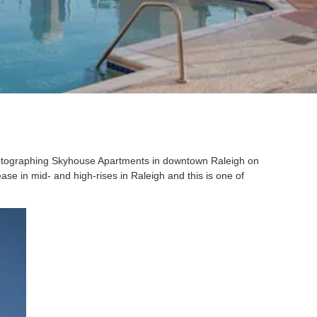
otographing Skyhouse Apartments in downtown Raleigh on
ase in mid- and high-rises in Raleigh and this is one of