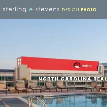
NORTH CAROLINA REA