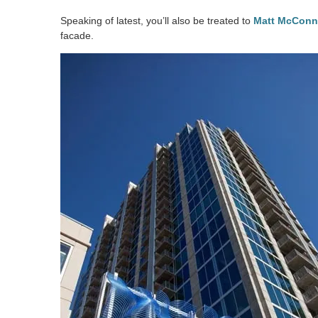
Speaking of latest, you’ll also be treated to
Matt McConne
facade.