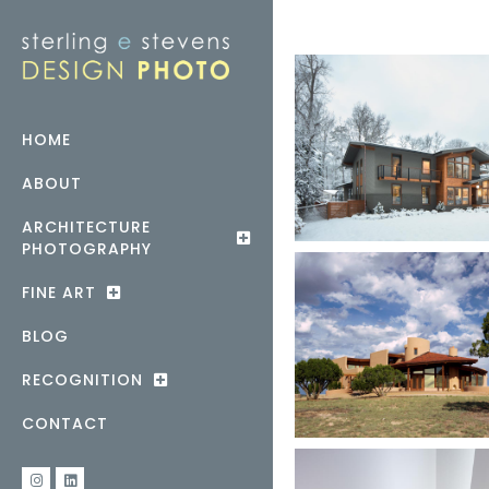
HOME
ABOUT
ARCHITECTURE
PHOTOGRAPHY
FINE ART
BLOG
RECOGNITION
CONTACT