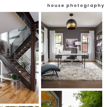
house photography