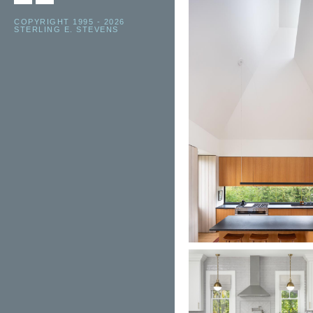
COPYRIGHT 1995 - 2026
STERLING E. STEVENS