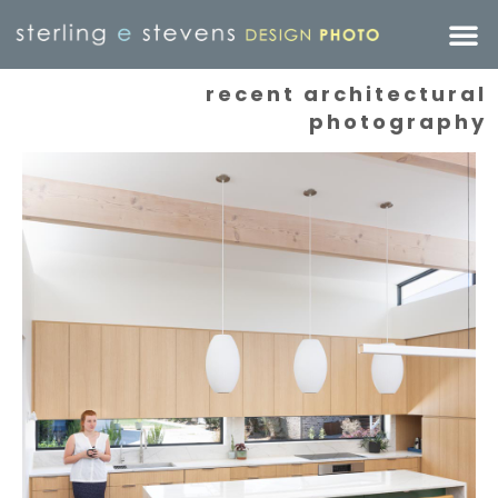
recent architectural
photography