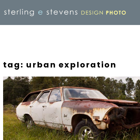
tag: urban exploration