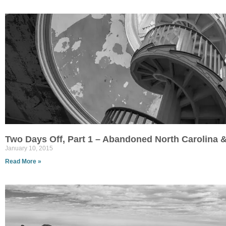
Two Days Off, Part 1 – Abandoned North Carolina &
January 10, 2015
Read More »