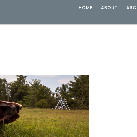
HOME
ABOUT
ARC