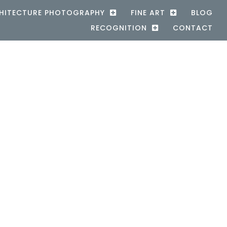
HITECTURE PHOTOGRAPHY
FINE ART
BLOG
RECOGNITION
CONTACT