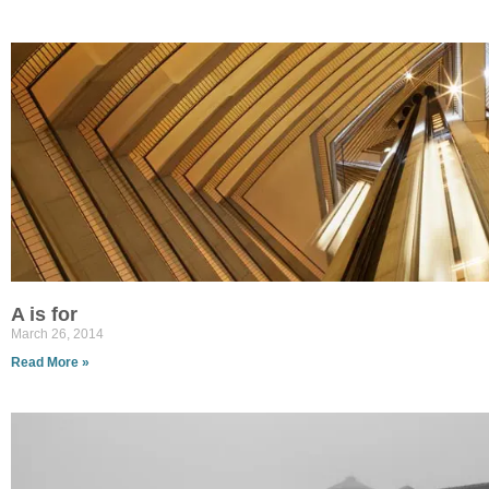
A is for
March 26, 2014
Read More »