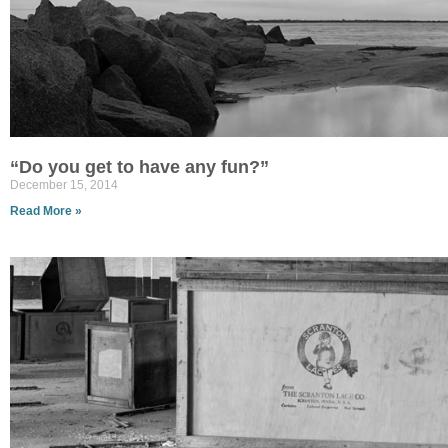
“Do you get to have any fun?”
December 15, 2014
Read More »