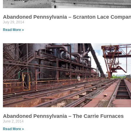
Abandoned Pennsylvania – Scranton Lace Compa
July 29, 2014
Read More »
Abandoned Pennsylvania – The Carrie Furnaces
June 2, 2014
Read More »