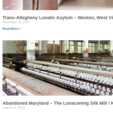
Trans-Allegheny Lunatic Asylum – Weston, West Vi
November 26, 2013
Read More »
Abandoned Maryland – The Lonaconing Silk Mill /
August 14, 2013