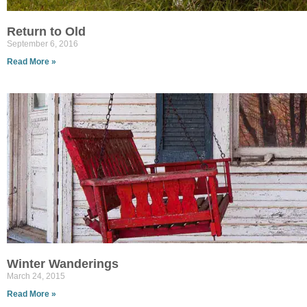
Return to Old
September 6, 2016
Read More »
Winter Wanderings
March 24, 2015
Read More »