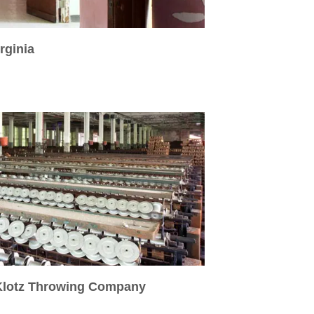
rginia
 Klotz Throwing Company