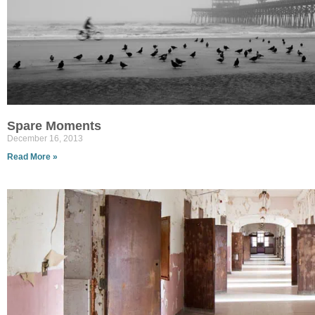
Spare Moments
December 16, 2013
Read More »