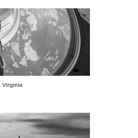
 Virginia