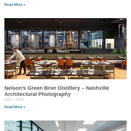
Read More »
Nelson’s Green Brier Distillery – Nashville
Architectural Photography
July 7, 2024
Read More »