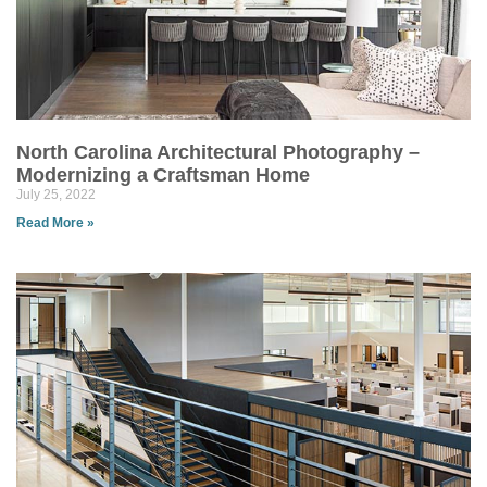
North Carolina Architectural Photography –
Modernizing a Craftsman Home
July 25, 2022
Read More »