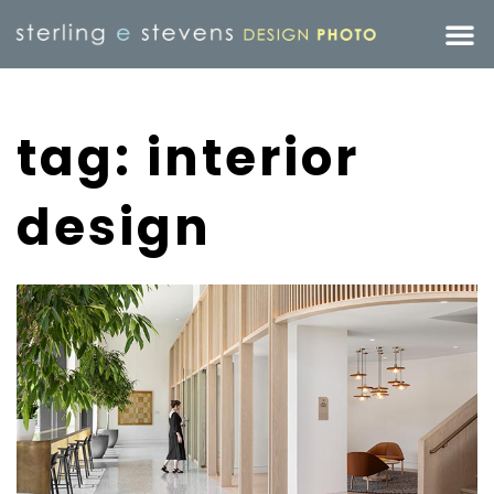
tag: interior
design