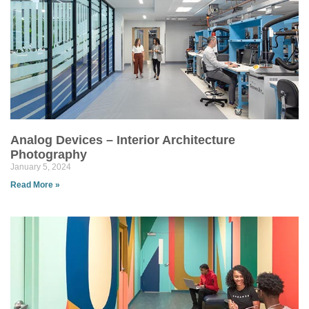
Analog Devices – Interior Architecture
Photography
January 5, 2024
Read More »