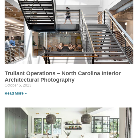
Truliant Operations – North Carolina Interior
Architectural Photography
October 5, 2023
Read More »