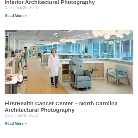
Interior Architectural Photography
December 31, 2023
Read More »
FirstHealth Cancer Center – North Carolina
Architectural Photography
December 30, 2023
Read More »