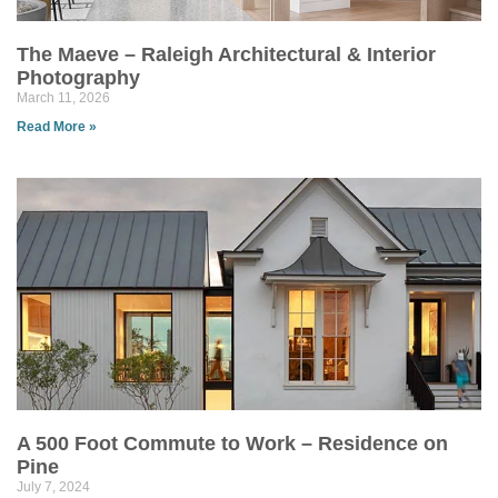
The Maeve – Raleigh Architectural & Interior
Photography
March 11, 2026
Read More »
A 500 Foot Commute to Work – Residence on
Pine
July 7, 2024