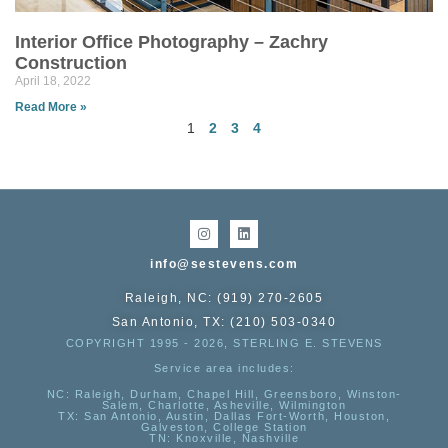
Interior Office Photography – Zachry
Construction
April 18, 2022
Read More »
1
2
3
4
info@sestevens.com
Raleigh, NC: (919) 270-2605
San Antonio, TX: (210) 503-0340
COPYRIGHT 1995 - 2026, STERLING E. STEVENS
Service area includes:
NC
: Raleigh, Durham, Chapel Hill, Greensboro, Winston-
Salem, Charlotte, Asheville, Wilmington
TX
: San Antonio, Austin, Dallas Fort-Worth, Houston,
Galveston, College Station
TN:
Knoxville, Nashville