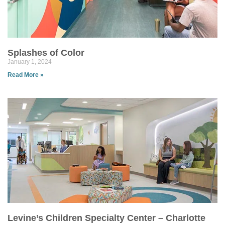
Splashes of Color
January 1, 2024
Read More »
Levine’s Children Specialty Center – Charlotte