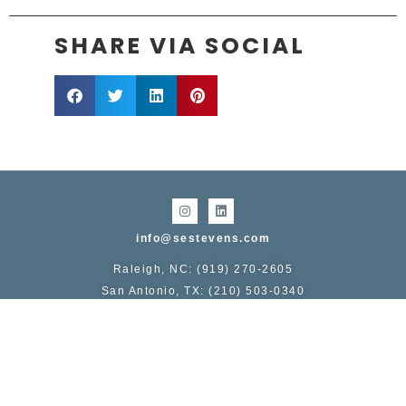
SHARE VIA SOCIAL
info@sestevens.com
Raleigh, NC: (919) 270-2605
San Antonio, TX: (210) 503-0340
COPYRIGHT 1995 - 2026, STERLING E. STEVENS
Service area includes:
NC
: Raleigh, Durham, Chapel Hill, Greensboro, Winston-
Salem, Charlotte, Asheville, Wilmington
TX
: San Antonio, Austin, Dallas Fort-Worth, Houston,
Galveston, College Station
TN:
Knoxville, Nashville