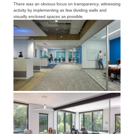
There was an obvious focus on transparency, witnessing
activity by implementing as few dividing walls and
visually enclosed spaces as possible.