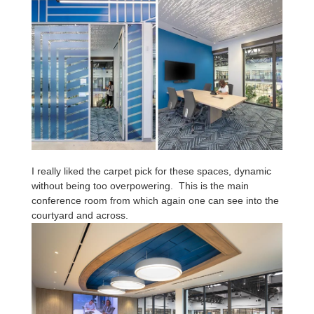
I really liked the carpet pick for these spaces, dynamic
without being too overpowering. This is the main
conference room from which again one can see into the
courtyard and across.