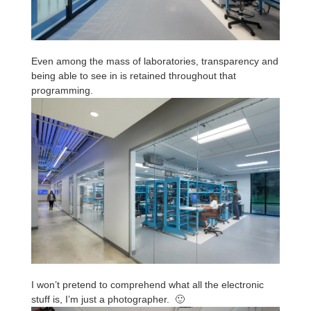
Even among the mass of laboratories, transparency and
being able to see in is retained throughout that
programming.
I won’t pretend to comprehend what all the electronic
stuff is, I’m just a photographer. 🙂