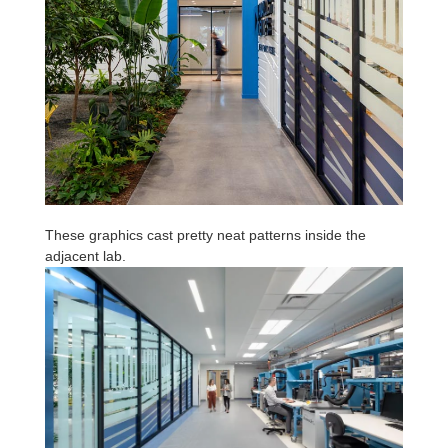
These graphics cast pretty neat patterns inside the
adjacent lab.