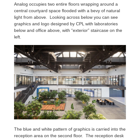
Analog occupies two entire floors wrapping around a
central courtyard space flooded with a bevy of natural
light from above. Looking across below you can see
graphics and logo designed by CPL with laboratories
below and office above, with “exterior” staircase on the
left.
The blue and white pattern of graphics is carried into the
reception area on the second floor. The reception desk