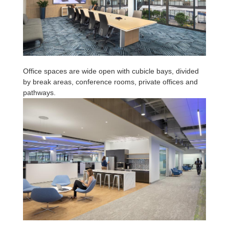
Office spaces are wide open with cubicle bays, divided
by break areas, conference rooms, private offices and
pathways.