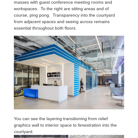
masses with guest conference meeting rooms and
workspaces. To the right are sitting areas and of
course, ping pong. Transparency into the courtyard
from adjacent spaces and seeing across remains
essential throughout both floors.
You can see the layering transitioning from relief
graphics wall to interior space to fenestration into the
courtyard.