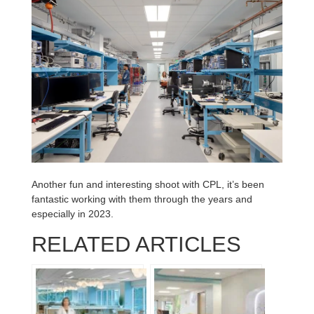
Another fun and interesting shoot with CPL, it’s been
fantastic working with them through the years and
especially in 2023.
RELATED ARTICLES