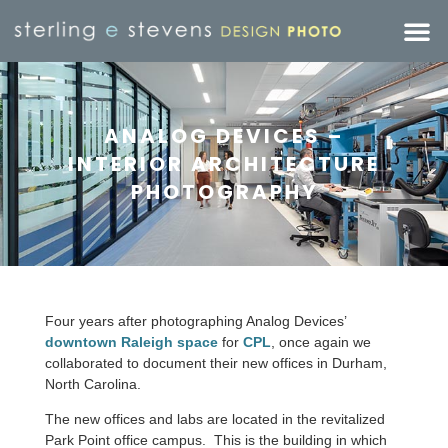
ANALOG DEVICES –
INTERIOR ARCHITECTURE
PHOTOGRAPHY
Four years after photographing Analog Devices’
downtown Raleigh space
for
CPL
, once again we
collaborated to document their new offices in Durham,
North Carolina.
The new offices and labs are located in the revitalized
Park Point office campus. This is the building in which