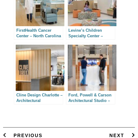
FirstHealth Cancer
Levine’s Children
Center – North Carolina
Specialty Center –
Architectural
Charlotte Interior
Photography
Architectural
Photography
Cline Design Charlotte –
Ford, Powell & Carson
Architectural
Architectural Studio –
Photography
San Antonio, Texas
PREVIOUS
NEXT