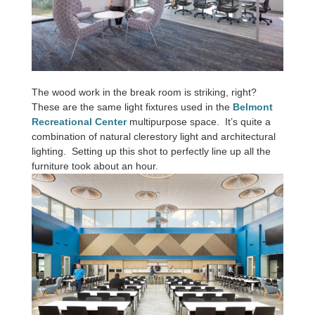
The wood work in the break room is striking, right?
These are the same light fixtures used in the
Belmont
Recreational Center
multipurpose space. It’s quite a
combination of natural clerestory light and architectural
lighting. Setting up this shot to perfectly line up all the
furniture took about an hour.