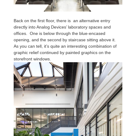
Back on the first floor, there is an alternative entry
directly into Analog Devices’ laboratory spaces and
offices. One is below through the blue-encased
opening, and the second by staircase sitting above it.
As you can tell, it’s quite an interesting combination of
graphic relief continued by painted graphics on the
storefront windows.