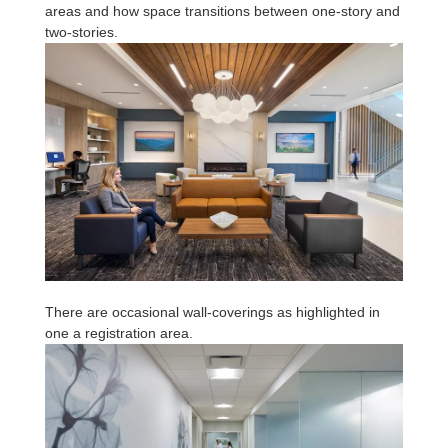
areas and how space transitions between one-story and
two-stories.
There are occasional wall-coverings as highlighted in
one a registration area.