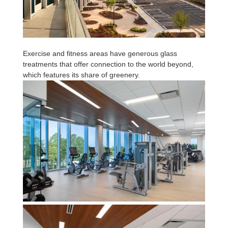
Exercise and fitness areas have generous glass
treatments that offer connection to the world beyond,
which features its share of greenery.