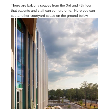
There are balcony spaces from the 3rd and 4th floor
that patients and staff can venture onto. Here you can
see another courtyard space on the ground below.