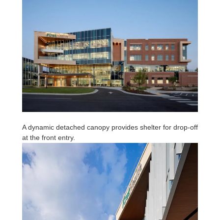
A dynamic detached canopy provides shelter for drop-off
at the front entry.