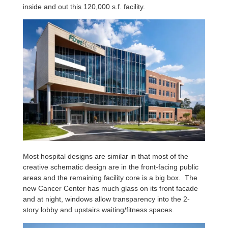
inside and out this 120,000 s.f. facility.
Most hospital designs are similar in that most of the
creative schematic design are in the front-facing public
areas and the remaining facility core is a big box. The
new Cancer Center has much glass on its front facade
and at night, windows allow transparency into the 2-
story lobby and upstairs waiting/fitness spaces.