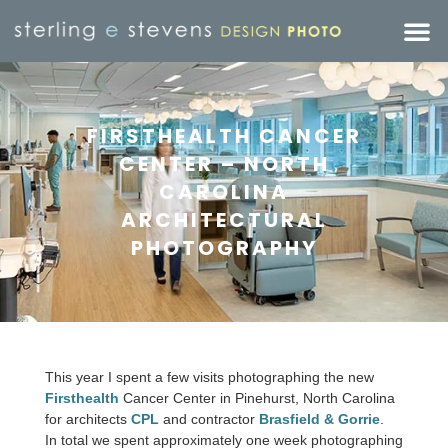
FIRSTHEALTH CANCER
CENTER – NORTH
CAROLINA
ARCHITECTURAL
PHOTOGRAPHY
This year I spent a few visits photographing the new
Firsthealth
Cancer Center in Pinehurst, North Carolina
for architects
CPL
and contractor
Brasfield & Gorrie
.
In total we spent approximately one week photographing