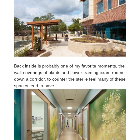
Back inside is probably one of my favorite moments, the
wall-coverings of plants and flower framing exam rooms
down a corridor, to counter the sterile feel many of these
spaces tend to have.