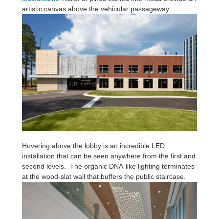
artistic canvas above the vehicular passageway.
Hovering above the lobby is an incredible LED
installation that can be seen anywhere from the first and
second levels. The organic DNA-like lighting terminates
at the wood-slat wall that buffers the public staircase.