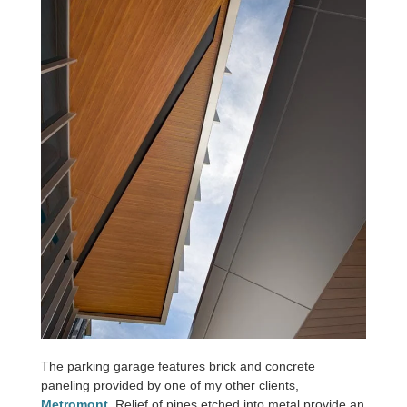
The parking garage features brick and concrete
paneling provided by one of my other clients,
Metromont
. Relief of pines etched into metal provide an