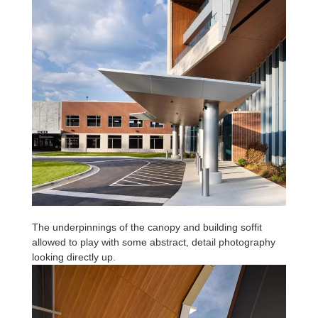
The underpinnings of the canopy and building soffit
allowed to play with some abstract, detail photography
looking directly up.