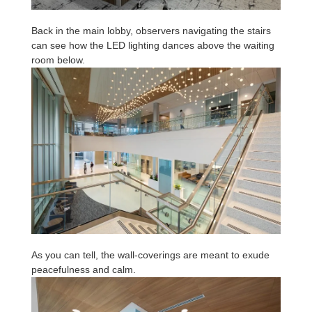
Back in the main lobby, observers navigating the stairs
can see how the LED lighting dances above the waiting
room below.
As you can tell, the wall-coverings are meant to exude
peacefulness and calm.