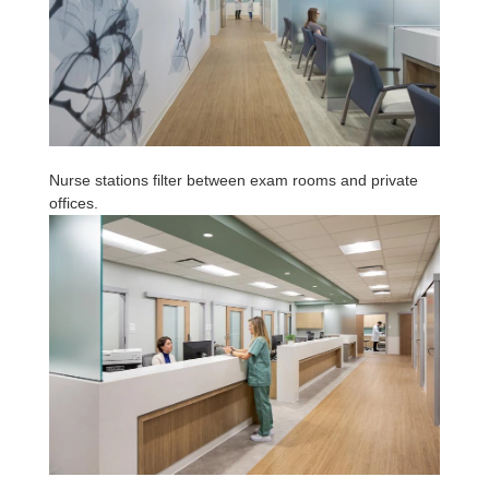
Nurse stations filter between exam rooms and private
offices.