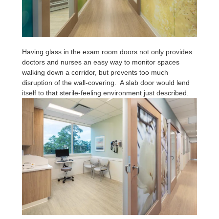
Having glass in the exam room doors not only provides
doctors and nurses an easy way to monitor spaces
walking down a corridor, but prevents too much
disruption of the wall-covering. A slab door would lend
itself to that sterile-feeling environment just described.