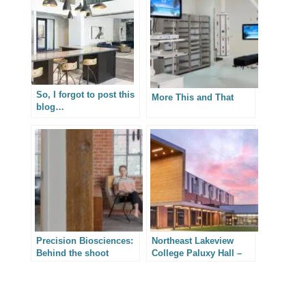
So, I forgot to post this
More This and That
blog…
Precision Biosciences:
Northeast Lakeview
Behind the shoot
College Paluxy Hall –
Texas Architectural
Photography