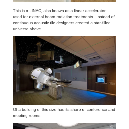
This is a LINAC, also known as a linear accelerator,
used for external beam radiation treatments. Instead of
continuous acoustic tile designers created a star-filled
universe above.
Of a building of this size has its share of conference and
meeting rooms.