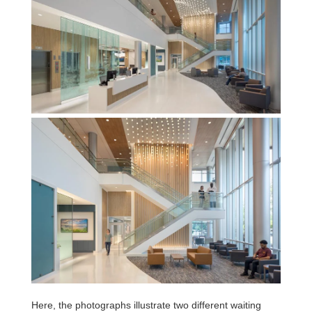
Here, the photographs illustrate two different waiting