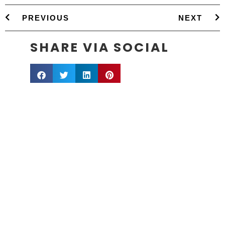
PREVIOUS
NEXT
SHARE VIA SOCIAL
info@sestevens.com
Raleigh, NC: (919) 270-2605
San Antonio, TX: (210) 503-0340
COPYRIGHT 1995 - 2026, STERLING E. STEVENS
Service area includes:
NC
: Raleigh, Durham, Chapel Hill, Greensboro, Winston-
Salem, Charlotte, Asheville, Wilmington