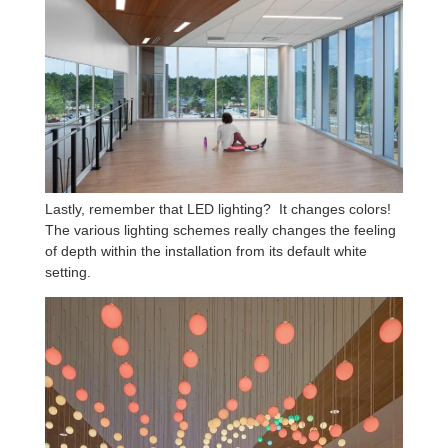
Lastly, remember that LED lighting? It changes colors!
The various lighting schemes really changes the feeling
of depth within the installation from its default white
setting.