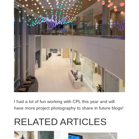
I had a lot of fun working with CPL this year and will
have more project photography to share in future blogs!
RELATED ARTICLES