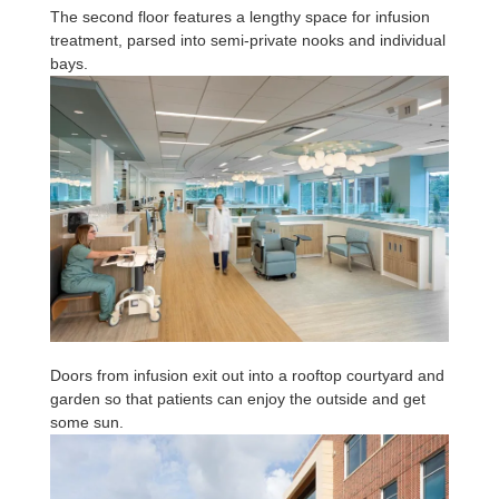
The second floor features a lengthy space for infusion
treatment, parsed into semi-private nooks and individual
bays.
Doors from infusion exit out into a rooftop courtyard and
garden so that patients can enjoy the outside and get
some sun.