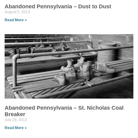
Abandoned Pennsylvania – Dust to Dust
August 5, 2013
Read More »
Abandoned Pennsylvania – St. Nicholas Coal
Breaker
July 29, 2013
Read More »