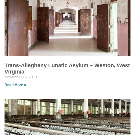
Trans-Allegheny Lunatic Asylum – Weston, West
Virginia
November 26, 2013
Read More »