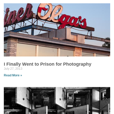
I Finally Went to Prison for Photography
July 27, 2013
Read More »