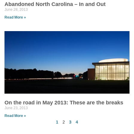
Abandoned North Carolina – In and Out
June 28, 2013
Read More »
On the road in May 2013: These are the breaks
June 23, 2013
Read More »
1
2
3
4