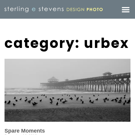
category: urbex
Spare Moments