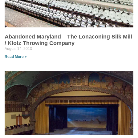
Abandoned Maryland – The Lonaconing Silk Mill
/ Klotz Throwing Company
August 14, 2013
Read More »