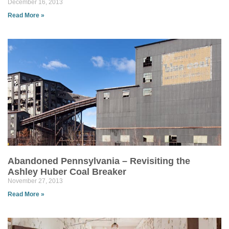
December 16, 2013
Read More »
Abandoned Pennsylvania – Revisiting the
Ashley Huber Coal Breaker
November 27, 2013
Read More »