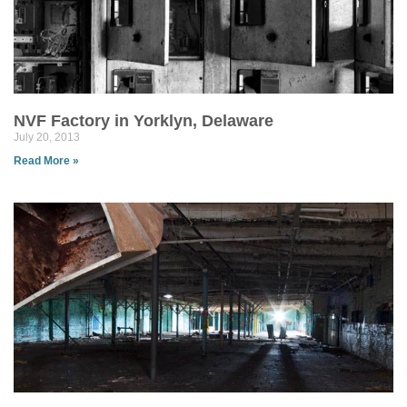
NVF Factory in Yorklyn, Delaware
July 20, 2013
Read More »