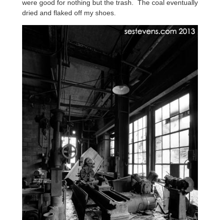
were good for nothing but the trash. The coal eventually
dried and flaked off my shoes.