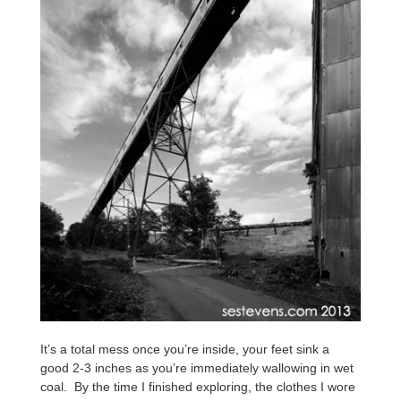
It’s a total mess once you’re inside, your feet sink a
good 2-3 inches as you’re immediately wallowing in wet
coal. By the time I finished exploring, the clothes I wore