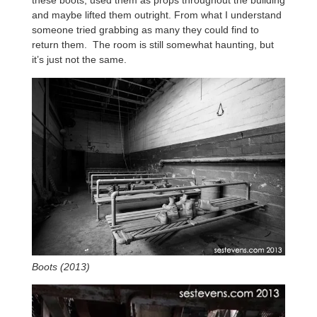
these boots, used them as props throughout the building
and maybe lifted them outright. From what I understand
someone tried grabbing as many they could find to
return them. The room is still somewhat haunting, but
it’s just not the same.
Boots (2013)