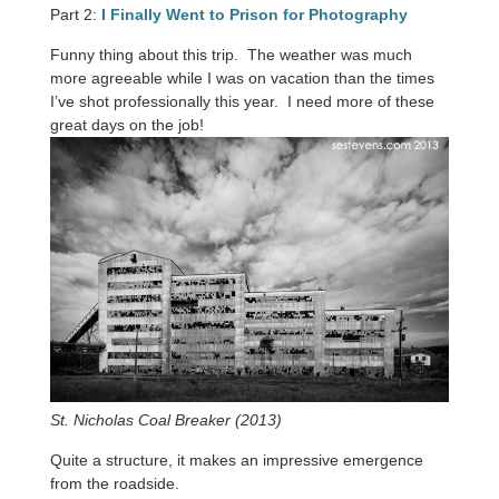
Part 2:
I Finally Went to Prison for Photography
Funny thing about this trip. The weather was much
more agreeable while I was on vacation than the times
I’ve shot professionally this year. I need more of these
great days on the job!
St. Nicholas Coal Breaker (2013)
Quite a structure, it makes an impressive emergence
from the roadside.