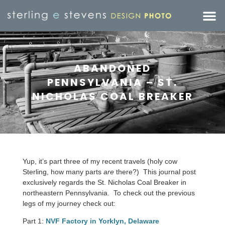
ABANDONED
PENNSYLVANIA – ST.
NICHOLAS COAL BREAKER
Yup, it’s part three of my recent travels (holy cow
Sterling, how many parts
are
there?) This journal post
exclusively regards the St. Nicholas Coal Breaker in
northeastern Pennsylvania. To check out the previous
legs of my journey check out:
Part 1:
NVF Factory in Yorklyn, Delaware