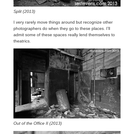
Split (2013)
I very rarely move things around but recognize other
photographers do when they go to these places. I’ll
admit some of these spaces really lend themselves to
theatrics.
Out of the Office II (2013)