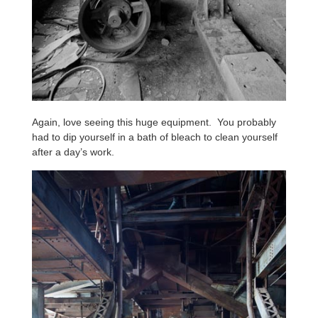
Again, love seeing this huge equipment. You probably
had to dip yourself in a bath of bleach to clean yourself
after a day’s work.