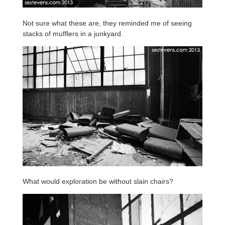
Not sure what these are, they reminded me of seeing
stacks of mufflers in a junkyard.
What would exploration be without slain chairs?