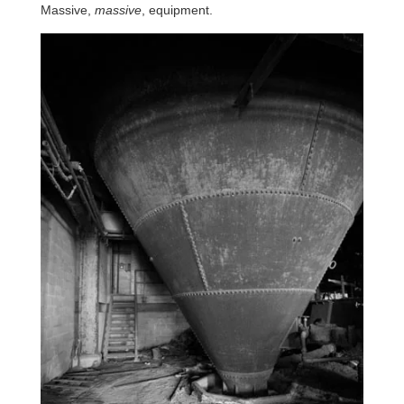
Massive,
massive
, equipment.