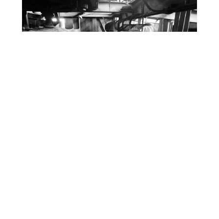
Trip ain’t over yet, stay tuned. 🙂
RELATED ARTICLES