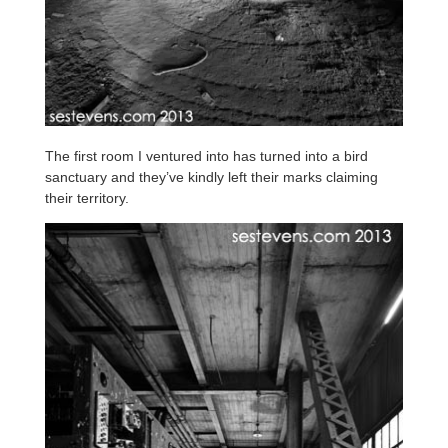
The first room I ventured into has turned into a bird
sanctuary and they’ve kindly left their marks claiming
their territory.