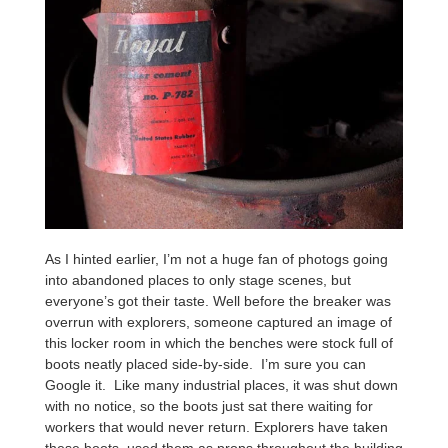
As I hinted earlier, I’m not a huge fan of photogs going
into abandoned places to only stage scenes, but
everyone’s got their taste. Well before the breaker was
overrun with explorers, someone captured an image of
this locker room in which the benches were stock full of
boots neatly placed side-by-side. I’m sure you can
Google it. Like many industrial places, it was shut down
with no notice, so the boots just sat there waiting for
workers that would never return. Explorers have taken