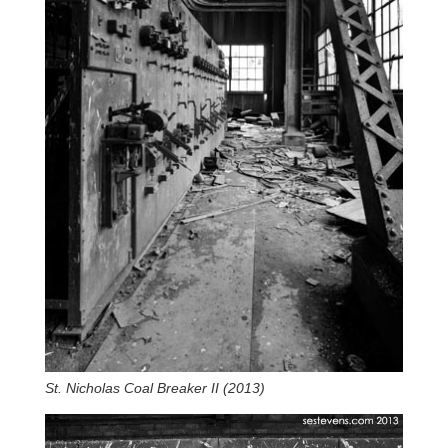
St. Nicholas Coal Breaker II (2013)