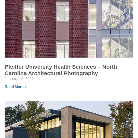
Pfeiffer University Health Sciences – North
Carolina Architectural Photography
January 18, 2022
Read More »