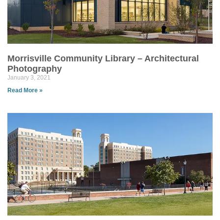
Morrisville Community Library – Architectural
Photography
January 3, 2021
Read More »