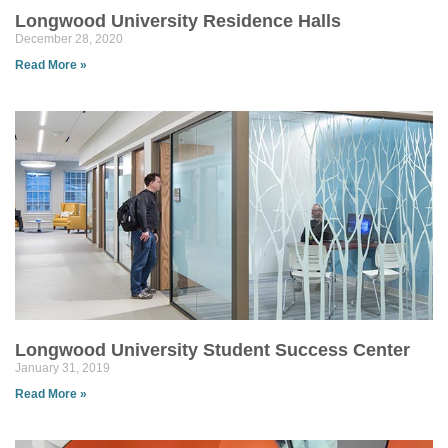
Longwood University Residence Halls
December 28, 2020
Read More »
Longwood University Student Success Center
January 31, 2019
Read More »