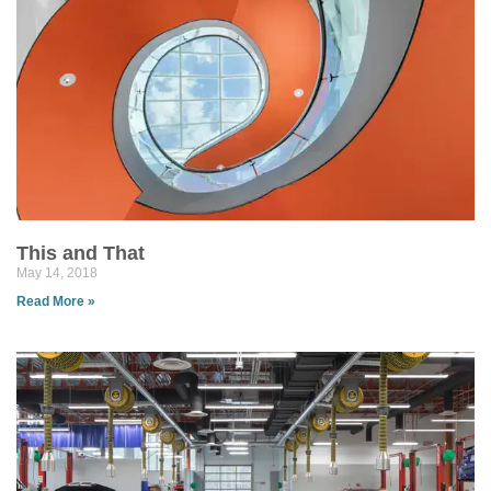
This and That
May 14, 2018
Read More »