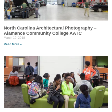
North Carolina Architectural Photography –
Alamance Community College AATC
March 19, 2018
Read More »