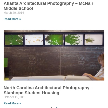
Atlanta Architectural Photography – McNair
Middle School
March 20, 2016
Read More »
North Carolina Architectural Photography –
Stanhope Student Housing
October 15, 2015
Read More »