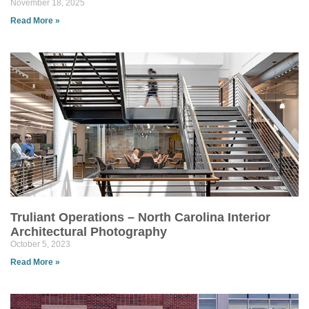
November 18, 2025
Read More »
Truliant Operations – North Carolina Interior
Architectural Photography
October 5, 2023
Read More »