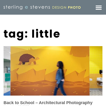
tag: little
Back to School – Architectural Photography