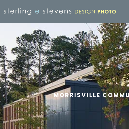
MORRISVILLE COMMU