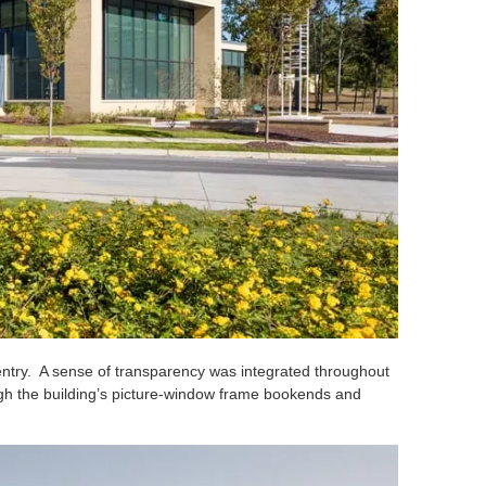
y entry. A sense of transparency was integrated throughout
rough the building’s picture-window frame bookends and