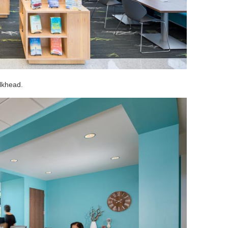
ulkhead.