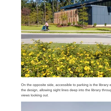
On the opposite side, accessible to parking is the librar
the design, allowing sight lines deep into the library th
views looking out.