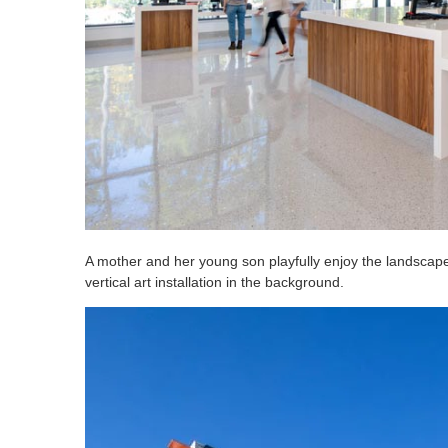
A mother and her young son playfully enjoy the landscaped
vertical art installation in the background.