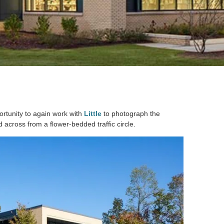
ortunity to again work with
Little
to photograph the
 across from a flower-bedded traffic circle.