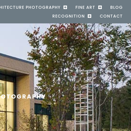
HITECTURE PHOTOGRAPHY
FINE ART
BLOG
RECOGNITION
CONTACT
PHOTOGRAPHY