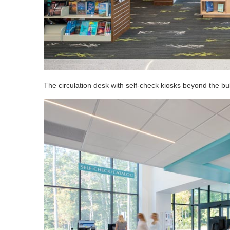
The circulation desk with self-check kiosks beyond the b