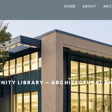
HOME
ABOUT
ARC
NITY LIBRARY – ARCHITECTURAL 