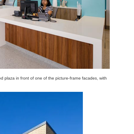
 plaza in front of one of the picture-frame facades, with