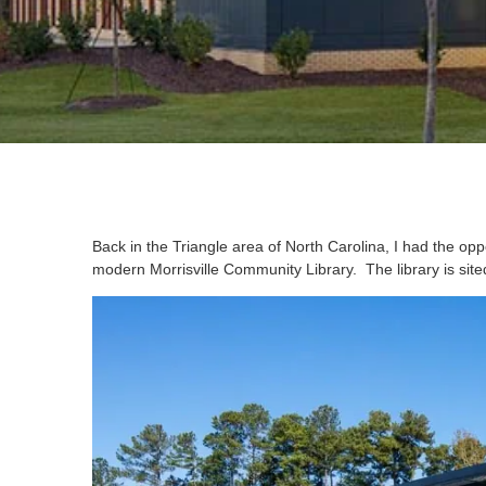
Back in the Triangle area of North Carolina, I had the opp
modern Morrisville Community Library. The library is sited