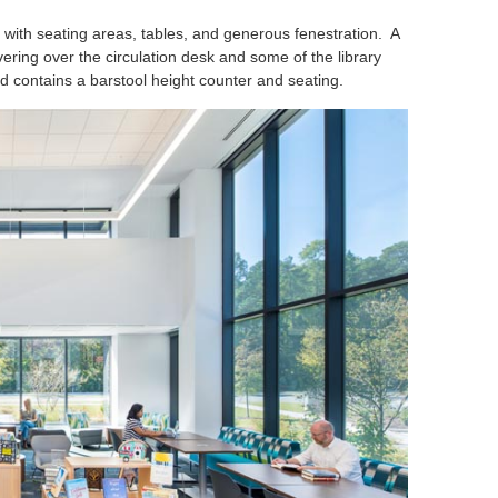
 with seating areas, tables, and generous fenestration. A
ring over the circulation desk and some of the library
 contains a barstool height counter and seating.