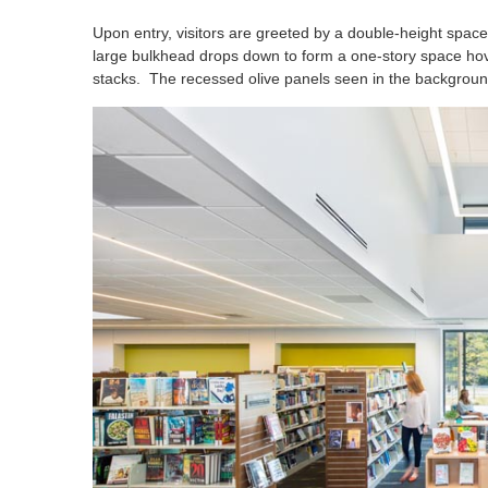
Upon entry, visitors are greeted by a double-height space
large bulkhead drops down to form a one-story space hove
stacks. The recessed olive panels seen in the background