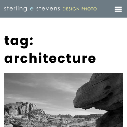
tag:
architecture