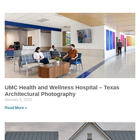
UMC Health and Wellness Hospital – Texas
Architectural Photography
January 5, 2025
Read More »