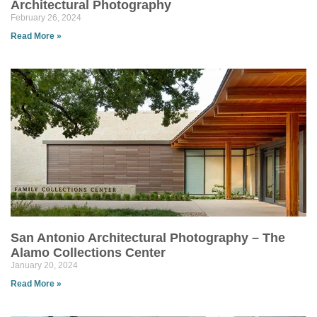
Architectural Photography
February 26, 2024
Read More »
San Antonio Architectural Photography – The
Alamo Collections Center
January 20, 2024
Read More »