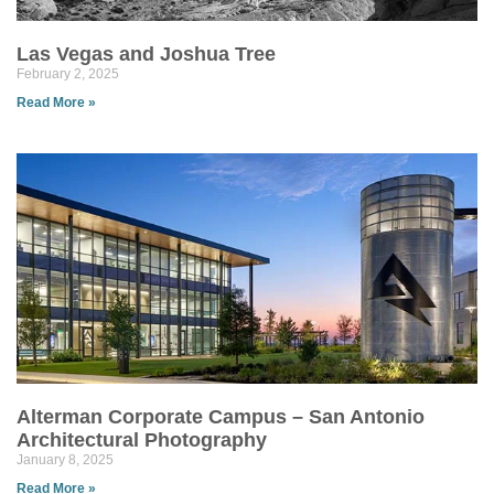
Las Vegas and Joshua Tree
February 2, 2025
Read More »
Alterman Corporate Campus – San Antonio
Architectural Photography
January 8, 2025
Read More »