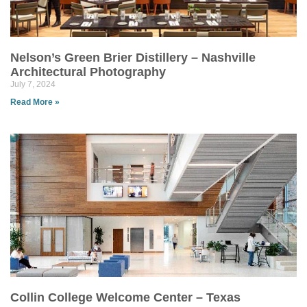
Nelson’s Green Brier Distillery – Nashville
Architectural Photography
July 7, 2024
Read More »
Collin College Welcome Center – Texas