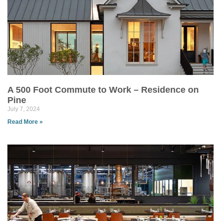
A 500 Foot Commute to Work – Residence on
Pine
July 7, 2024
Read More »