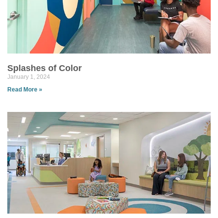
Splashes of Color
January 1, 2024
Read More »