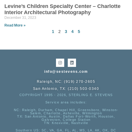
Levine’s Children Specialty Center – Charlotte
Interior Architectural Photography
December 31, 2023
Read More »
1
2
3
4
5
info@sestevens.com
Raleigh, NC: (919) 270-2605
San Antonio, TX: (210) 503-0340
COPYRIGHT 1995 - 2026, STERLING E. STEVENS
Service area includes:
NC
: Raleigh, Durham, Chapel Hill, Greensboro, Winston-
Salem, Charlotte, Asheville, Wilmington
TX
: San Antonio, Austin, Dallas Fort-Worth, Houston,
Galveston, College Station
TN:
Knoxville, Nashville
Southern US
: SC, VA, GA, FL, AL, MS, LA, AK, OK, DC