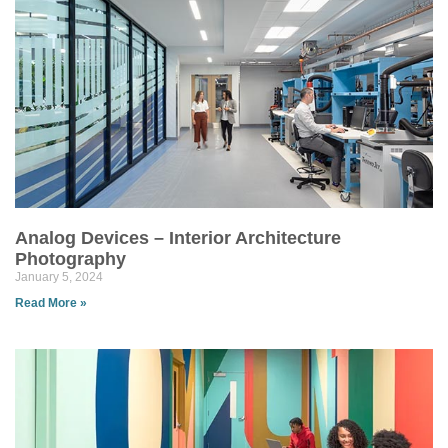
Analog Devices – Interior Architecture
Photography
January 5, 2024
Read More »