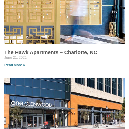
The Hawk Apartments – Charlotte, NC
June 21, 2021
Read More »