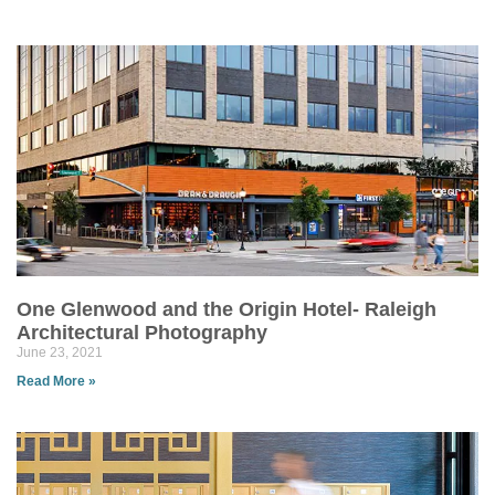
One Glenwood and the Origin Hotel- Raleigh
Architectural Photography
June 23, 2021
Read More »