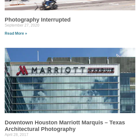
Photography Interrupted
September 27, 2020
Read More »
Downtown Houston Marriott Marquis – Texas
Architectural Photography
April 28, 2017