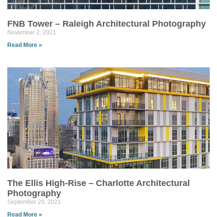
FNB Tower – Raleigh Architectural Photography
November 2, 2021
Read More »
The Ellis High-Rise – Charlotte Architectural
Photography
September 20, 2021
Read More »