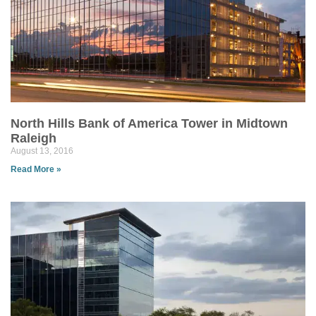
North Hills Bank of America Tower in Midtown
Raleigh
August 13, 2016
Read More »