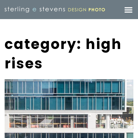
category: high
rises