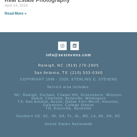
Real Estate Photography
April 14, 2016
Read More »
info@sestevens.com
Raleigh, NC: (919) 270-2605
San Antonio, TX: (210) 503-0340
COPYRIGHT 1995 - 2026, STERLING E. STEVENS
Service area includes:
NC
: Raleigh, Durham, Chapel Hill, Greensboro, Winston-
Salem, Charlotte, Asheville, Wilmington
TX
: San Antonio, Austin, Dallas Fort-Worth, Houston,
Galveston, College Station
TN:
Knoxville, Nashville
Southern US
: SC, VA, GA, FL, AL, MS, LA, AK, OK, DC
United States Nationwide