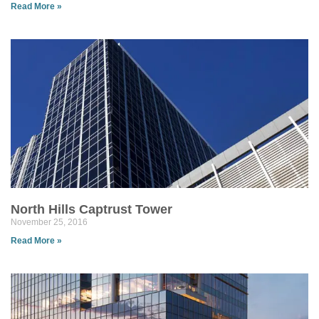
Read More »
North Hills Captrust Tower
November 25, 2016
Read More »