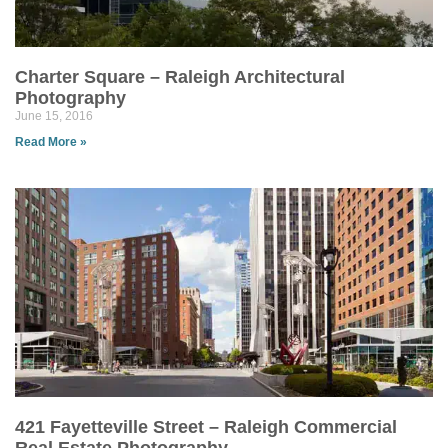
Charter Square – Raleigh Architectural
Photography
June 15, 2016
Read More »
421 Fayetteville Street – Raleigh Commercial