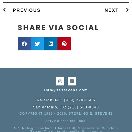
PREVIOUS
NEXT
SHARE VIA SOCIAL
info@sestevens.com
Raleigh, NC: (919) 270-2605
San Antonio, TX: (210) 503-0340
COPYRIGHT 1995 - 2026, STERLING E. STEVENS
Service area includes:
NC
: Raleigh, Durham, Chapel Hill, Greensboro, Winston-
Salem, Charlotte, Asheville, Wilmington