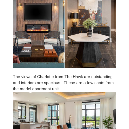
The views of Charlotte from The Hawk are outstanding
and interiors are spacious. These are a few shots from
the model apartment unit.