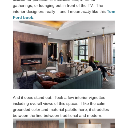
gatherings, or lounging out in front of the TV. The
interior designers really – and I mean
really
like this
Tom
Ford book
.
And it does stand out. Took a few interior vignettes
including overall views of this space. I like the calm,
grounded color and material palette here, it straddles
between the line between traditional and modern.