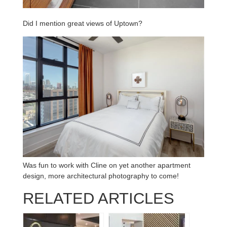
Did I mention great views of Uptown?
Was fun to work with Cline on yet another apartment
design, more architectural photography to come!
RELATED ARTICLES