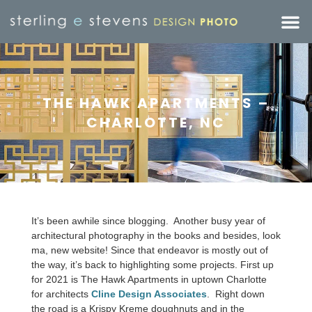
THE HAWK APARTMENTS –
CHARLOTTE, NC
It’s been awhile since blogging. Another busy year of
architectural photography in the books and besides, look
ma, new website! Since that endeavor is mostly out of
the way, it’s back to highlighting some projects. First up
for 2021 is The Hawk Apartments in uptown Charlotte
for architects
Cline Design Associates
. Right down
the road is a Krispy Kreme doughnuts and in the