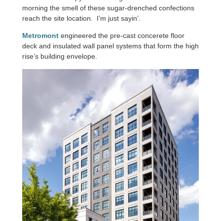
morning the smell of these sugar-drenched confections
reach the site location. I’m just sayin’.
Metromont
engineered the pre-cast concerete floor
deck and insulated wall panel systems that form the high
rise’s building envelope.