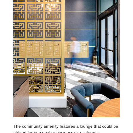
The community amenity features a lounge that could be
utilized for personal or business use, informal