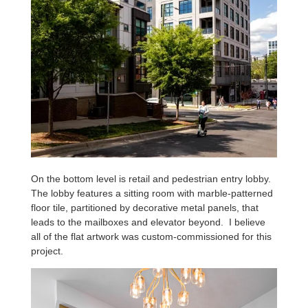
On the bottom level is retail and pedestrian entry lobby.
The lobby features a sitting room with marble-patterned
floor tile, partitioned by decorative metal panels, that
leads to the mailboxes and elevator beyond. I believe
all of the flat artwork was custom-commissioned for this
project.