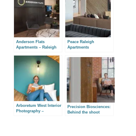
Anderson Flats
Peace Raleigh
Apartments – Raleigh
Apartments
Architectural
Photography
Arboretum West Interior
Precision Biosciences:
Photography –
Behind the shoot
Wilmington, North
Carolina