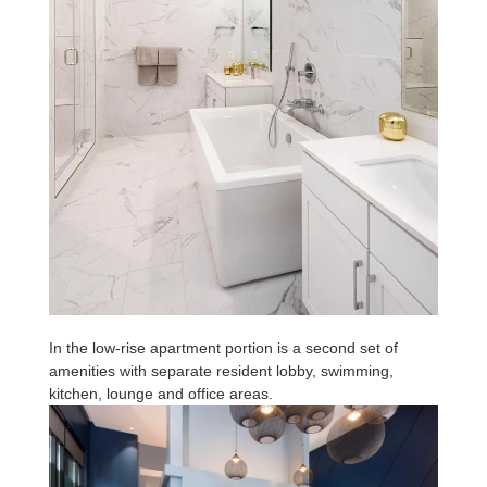
In the low-rise apartment portion is a second set of
amenities with separate resident lobby, swimming,
kitchen, lounge and office areas.