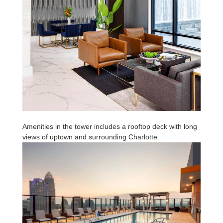
Amenities in the tower includes a rooftop deck with long
views of uptown and surrounding Charlotte.