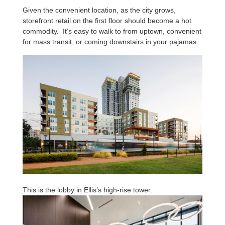
Given the convenient location, as the city grows,
storefront retail on the first floor should become a hot
commodity. It’s easy to walk to from uptown, convenient
for mass transit, or coming downstairs in your pajamas.
This is the lobby in Ellis’s high-rise tower.