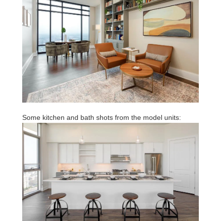
Some kitchen and bath shots from the model units: