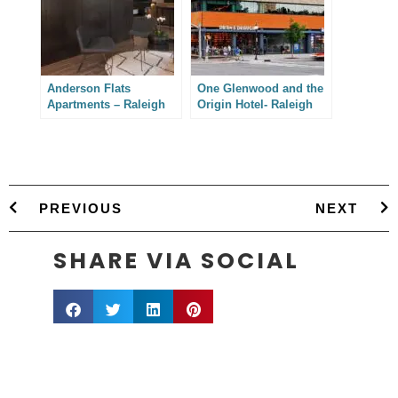
Anderson Flats
One Glenwood and the
Apartments – Raleigh
Origin Hotel- Raleigh
Architectural
Architectural
Photography
Photography
PREVIOUS
NEXT
SHARE VIA SOCIAL