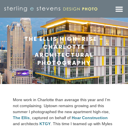
THE ELLIS HIGH-RISE –
CHARLOTTE
ARCHITECTURAL
PHOTOGRAPHY
More work in Charlotte than average this year and I’m
not complaining. Uptown remains growing and this
summer I photographed the new apartment high-rise,
The Ellis
, captured on behalf of
Hoar Construction
and architects
KTGY
. This time I teamed up with Myles