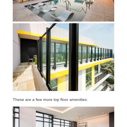
These are a few more top floor amenities: