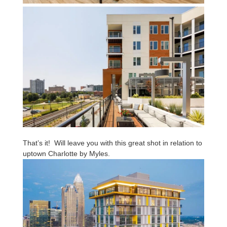
That’s it! Will leave you with this great shot in relation to
uptown Charlotte by Myles.