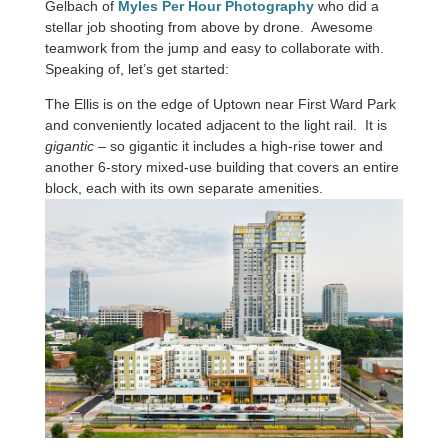
Gelbach of
Myles Per Hour Photography
who did a
stellar job shooting from above by drone. Awesome
teamwork from the jump and easy to collaborate with.
Speaking of, let’s get started:
The Ellis is on the edge of Uptown near First Ward Park
and conveniently located adjacent to the light rail. It is
gigantic
– so gigantic it includes a high-rise tower and
another 6-story mixed-use building that covers an entire
block, each with its own separate amenities.