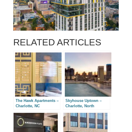
RELATED ARTICLES
The Hawk Apartments –
Skyhouse Uptown –
Charlotte, NC
Charlotte, North
Carolina Real Estate
Photography