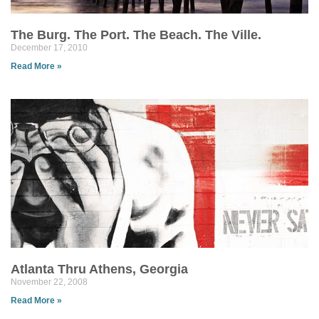
The Burg. The Port. The Beach. The Ville.
December 17, 2010
Read More »
Atlanta Thru Athens, Georgia
November 22, 2008
Read More »