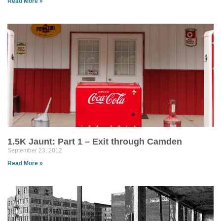
Read More »
1.5K Jaunt: Part 1 – Exit through Camden
September 23, 2012
Read More »