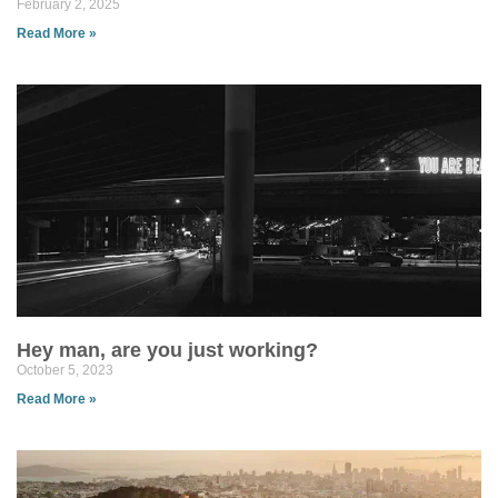
February 2, 2025
Read More »
Hey man, are you just working?
October 5, 2023
Read More »