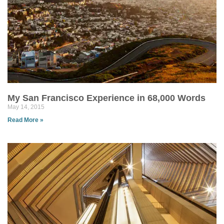
My San Francisco Experience in 68,000 Words
May 14, 2015
Read More »