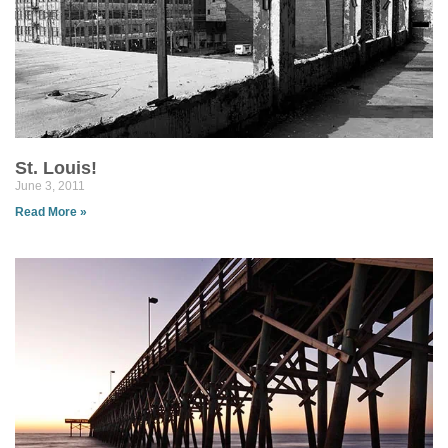
St. Louis!
June 3, 2011
Read More »