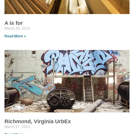
A is for
March 26, 2014
Read More »
Richmond, Virginia UrbEx
March 17, 2013