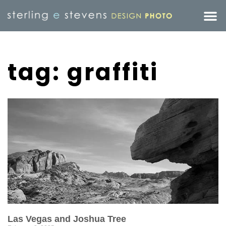
tag: graffiti
Las Vegas and Joshua Tree