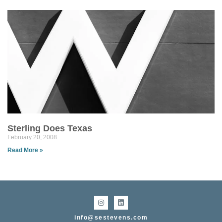
Sterling Does Texas
February 20, 2008
Read More »
info@sestevens.com