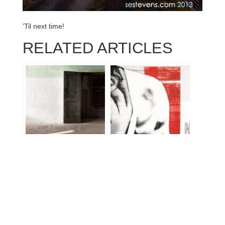
‘Til next time!
RELATED ARTICLES
1.5K Jaunt: Part 3 –
Atlanta Thru Athens,
Interbake Cookie
Georgia
Factory, Richmond