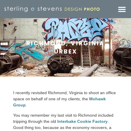
RICHMOND, VIRGINIA
URBEX
I recently revisited Richmond, Virginia to shoot an office
space on behalf of one of my clients, the
Mohawk
Group
.
You may remember my last visit to Richmond included
tripping through the old
Interbake Cookie Factory
.
Good thing too, because as the economy recovers, a