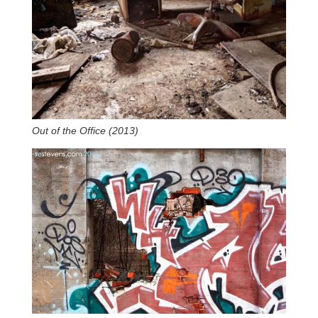
Out of the Office (2013)