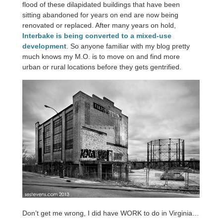
flood of these dilapidated buildings that have been
sitting abandoned for years on end are now being
renovated or replaced. After many years on hold,
Interbake is being converted to a mixed-use
development
. So anyone familiar with my blog pretty
much knows my M.O. is to move on and find more
urban or rural locations before they gets gentrified.
Don’t get me wrong, I did have WORK to do in Virginia…