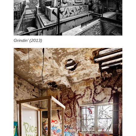
Grindin’ (2013)