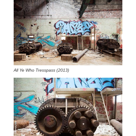
All Ye Who Tresspass (2013)