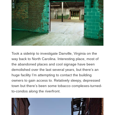
Took a sidetrip to investigate Danville, Virginia on the
way back to North Carolina. Interesting place, most of
the abandoned places and cool signage have been
demolished over the last several years, but there’s an
huge facility I’m attempting to contact the building
owners to gain access to. Relatively sleepy, depressed
town but there’s been some tobacco complexes-turned-
to-condos along the riverfront.