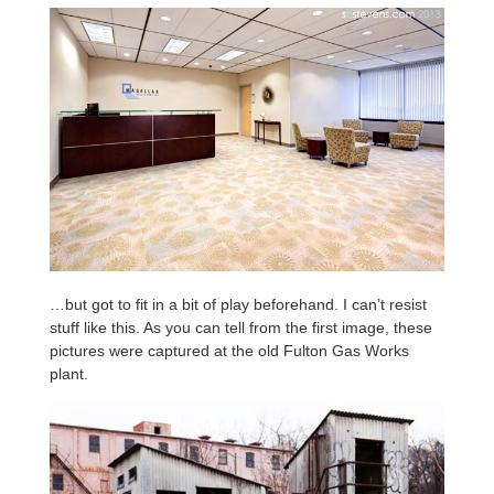
…but got to fit in a bit of play beforehand. I can’t resist
stuff like this. As you can tell from the first image, these
pictures were captured at the old Fulton Gas Works
plant.