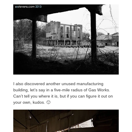
I also discovered another unused manufacturing
building, let’s say in a five-mile radius of Gas Works.
Can’t tell you where it is, but if you can figure it out on
your own, kudos. 🙂