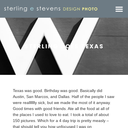
STERLING DOES TEXAS
Texas was good. Birthday was good. Basically did
Austin, San Marcos, and Dallas. Half of the people I saw
were reallllllly sick, but we made the most of it anyway.
Good times with good friends. Ate all the food at all of
the places I used to love to eat. I took a total of about
150 pictures. Which for a 4 day trip is pretty measly –
that should tell you how unfocused I was on