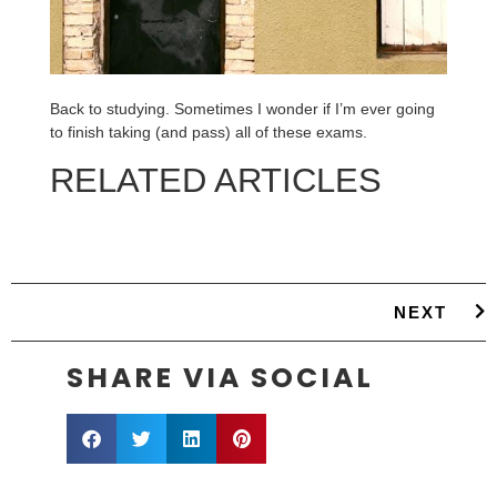
Back to studying. Sometimes I wonder if I’m ever going
to finish taking (and pass) all of these exams.
RELATED ARTICLES
NEXT
SHARE VIA SOCIAL