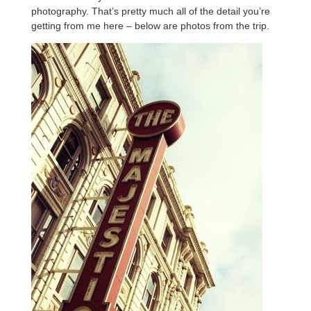
photography. That’s pretty much all of the detail you’re
getting from me here – below are photos from the trip.