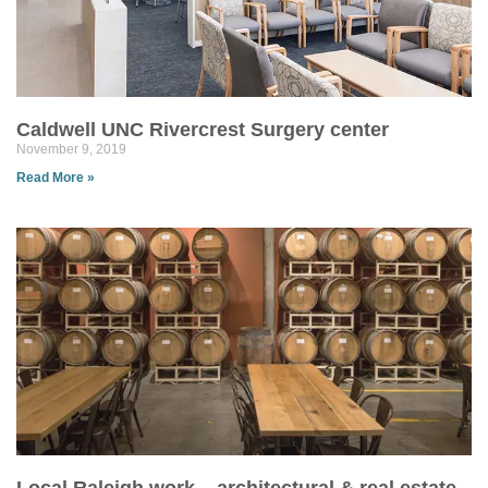
Caldwell UNC Rivercrest Surgery center
November 9, 2019
Read More »