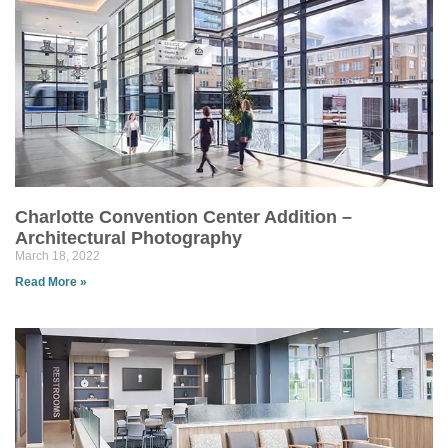
Charlotte Convention Center Addition –
Architectural Photography
March 18, 2022
Read More »