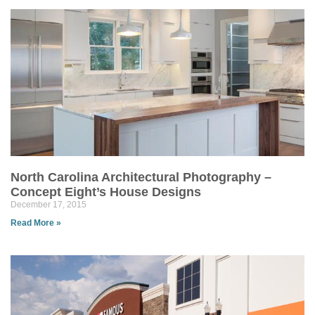
North Carolina Architectural Photography –
Concept Eight’s House Designs
December 17, 2015
Read More »