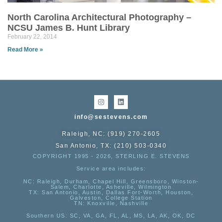
North Carolina Architectural Photography –
NCSU James B. Hunt Library
February 22, 2014
Read More »
info@sestevens.com
Raleigh, NC: (919) 270-2605
San Antonio, TX: (210) 503-0340
COPYRIGHT 1995 - 2026, STERLING E. STEVENS
Service area includes:
NC
: Raleigh, Durham, Chapel Hill, Greensboro, Winston-
Salem, Charlotte, Asheville, Wilmington
TX
: San Antonio, Austin, Dallas Fort-Worth, Houston,
Galveston, College Station
TN:
Knoxville, Nashville
Southern US
: SC, VA, GA, FL, AL, MS, LA, AK, OK, DC