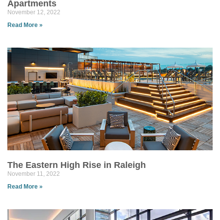
Apartments
November 12, 2022
Read More »
The Eastern High Rise in Raleigh
November 11, 2022
Read More »