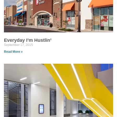
Everyday I’m Hustlin’
September 17, 2015
Read More »