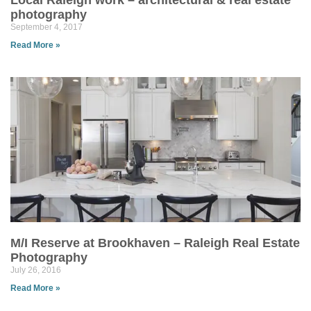
Local Raleigh work – architectural & real estate
photography
September 4, 2017
Read More »
M/I Reserve at Brookhaven – Raleigh Real Estate
Photography
July 26, 2016
Read More »