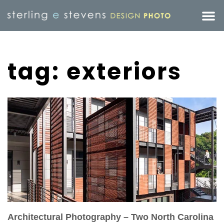
tag: exteriors
Architectural Photography – Two North Carolina