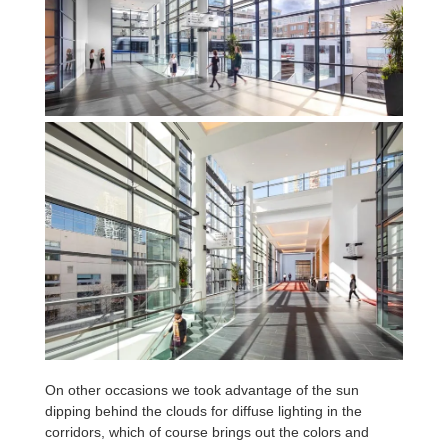
On other occasions we took advantage of the sun
dipping behind the clouds for diffuse lighting in the
corridors, which of course brings out the colors and