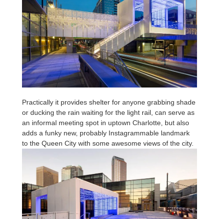
Practically it provides shelter for anyone grabbing shade
or ducking the rain waiting for the light rail, can serve as
an informal meeting spot in uptown Charlotte, but also
adds a funky new, probably Instagrammable landmark
to the Queen City with some awesome views of the city.