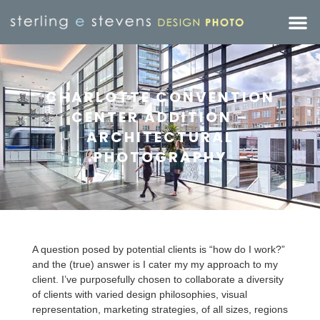
CHARLOTTE CONVENTION
CENTER ADDITION –
ARCHITECTURAL
PHOTOGRAPHY
A question posed by potential clients is “how do I work?”
and the (true) answer is I cater my my approach to my
client. I’ve purposefully chosen to collaborate a diversity
of clients with varied design philosophies, visual
representation, marketing strategies, of all sizes, regions