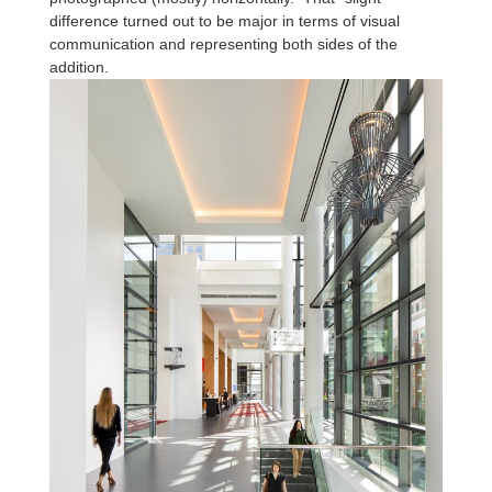
difference turned out to be major in terms of visual
communication and representing both sides of the
addition.