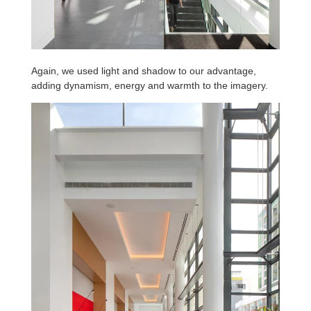
Again, we used light and shadow to our advantage,
adding dynamism, energy and warmth to the imagery.