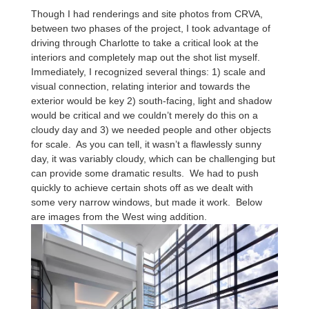
Though I had renderings and site photos from CRVA,
between two phases of the project, I took advantage of
driving through Charlotte to take a critical look at the
interiors and completely map out the shot list myself.
Immediately, I recognized several things: 1) scale and
visual connection, relating interior and towards the
exterior would be key 2) south-facing, light and shadow
would be critical and we couldn’t merely do this on a
cloudy day and 3) we needed people and other objects
for scale. As you can tell, it wasn’t a flawlessly sunny
day, it was variably cloudy, which can be challenging but
can provide some dramatic results. We had to push
quickly to achieve certain shots off as we dealt with
some very narrow windows, but made it work. Below
are images from the West wing addition.