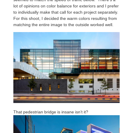
lot of opinions on color balance for exteriors and I prefer
to individually make that call for each project separately.
For this shoot, I decided the warm colors resulting from
matching the entire image to the outside worked well.
That pedestrian bridge is insane isn’t it?