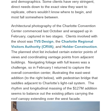
and demographics. Some clients have very stringent,
direct needs down to the exact view they want to
replicate, others wouldn’t know where to begin, and
most fall somewhere between.
Architectural photography of the Charlotte Convention
Center commenced last October and wrapped up in
February, captured in two stages. Clients involved with
the shoot was
TVS Design
, the
Charlotte Regional
Visitors Authority (CRVA)
, and
Holder Construction
.
The planned shot list included certain exterior points of
views and coordinating vantage points from adjacent
buildings. Navigating foliage with full leaves was a
challenge, so in February I returned to capture the
overall convention center, illustrating the east-west
addition (to the right below), with pedestrian bridge that
saddles adjacent to Charlotte’s light-rail system. The
rhythm and longitudinal massing of the $127M addition
seems to balance out the existing pillars carrying the
roof canopy extending over the west facade.