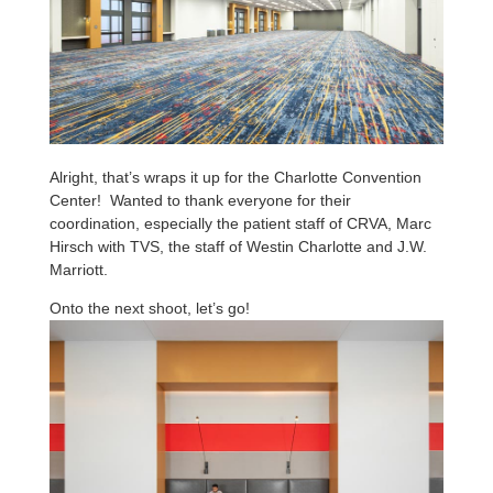
Alright, that’s wraps it up for the Charlotte Convention
Center! Wanted to thank everyone for their
coordination, especially the patient staff of CRVA, Marc
Hirsch with TVS, the staff of Westin Charlotte and J.W.
Marriott.
Onto the next shoot, let’s go!