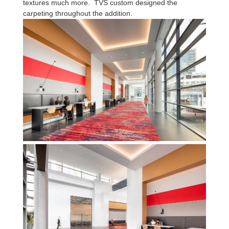
textures much more. TVS custom designed the
carpeting throughout the addition.