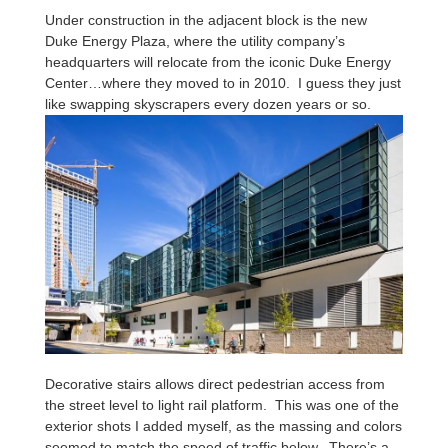
Under construction in the adjacent block is the new
Duke Energy Plaza, where the utility company’s
headquarters will relocate from the iconic Duke Energy
Center…where they moved to in 2010. I guess they just
like swapping skyscrapers every dozen years or so.
Decorative stairs allows direct pedestrian access from
the street level to light rail platform. This was one of the
exterior shots I added myself, as the massing and colors
seemed to match the speed of traffic below. There’s a