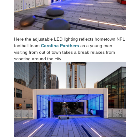
Here the adjustable LED lighting reflects hometown NFL
football team
Carolina Panthers
as a young man
visiting from out of town takes a break relaxes from
scooting around the city.