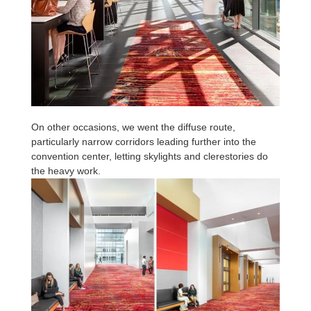
On other occasions, we went the diffuse route,
particularly narrow corridors leading further into the
convention center, letting skylights and clerestories do
the heavy work.