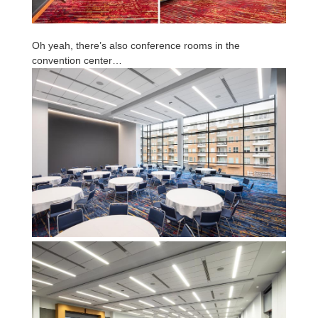
Oh yeah, there’s also conference rooms in the
convention center…