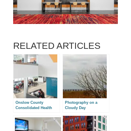
RELATED ARTICLES
Onslow County
Photography on a
Consolidated Health
Cloudy Day
Services Building –
Architectural
Photography