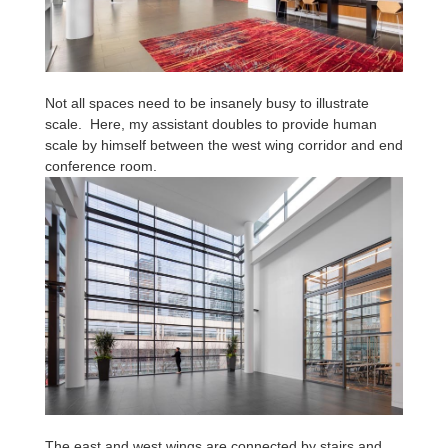
Not all spaces need to be insanely busy to illustrate
scale. Here, my assistant doubles to provide human
scale by himself between the west wing corridor and end
conference room.
The east and west wings are connected by stairs and