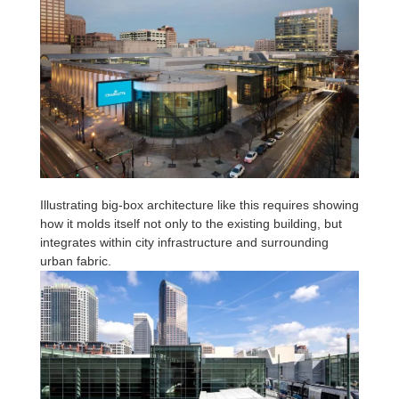
Illustrating big-box architecture like this requires showing
how it molds itself not only to the existing building, but
integrates within city infrastructure and surrounding
urban fabric.