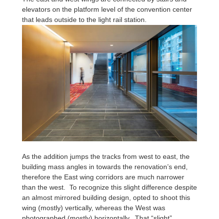
elevators on the platform level of the convention center
that leads outside to the light rail station.
As the addition jumps the tracks from west to east, the
building mass angles in towards the renovation’s end,
therefore the East wing corridors are much narrower
than the west. To recognize this slight difference despite
an almost mirrored building design, opted to shoot this
wing (mostly) vertically, whereas the West was
photographed (mostly) horizontally. That “slight”