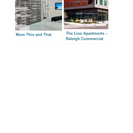
The Line Apartments –
More This and That
Raleigh Commercial
Real Estate
Photography
PREVIOUS
NEXT
SHARE VIA SOCIAL