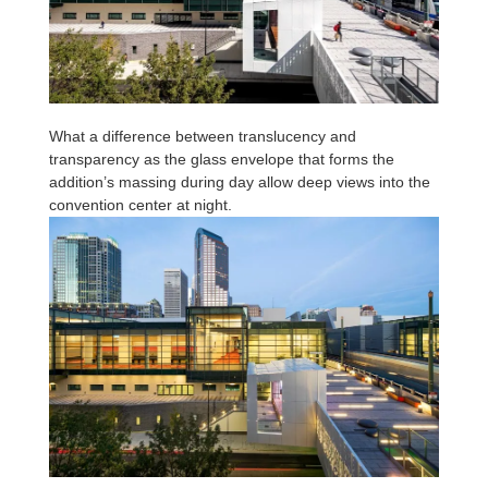
What a difference between translucency and
transparency as the glass envelope that forms the
addition’s massing during day allow deep views into the
convention center at night.