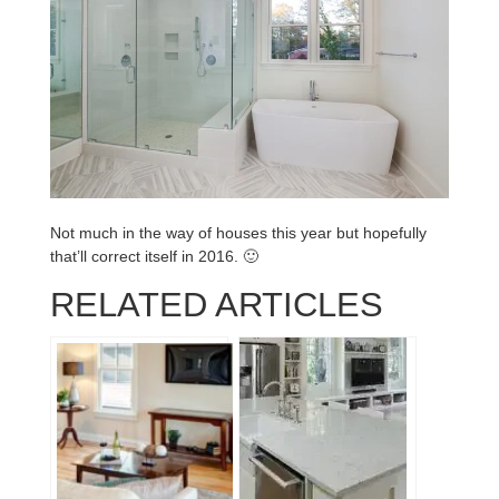
Not much in the way of houses this year but hopefully
that’ll correct itself in 2016. 🙂
RELATED ARTICLES