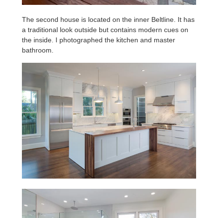
The second house is located on the inner Beltline. It has
a traditional look outside but contains modern cues on
the inside. I photographed the kitchen and master
bathroom.