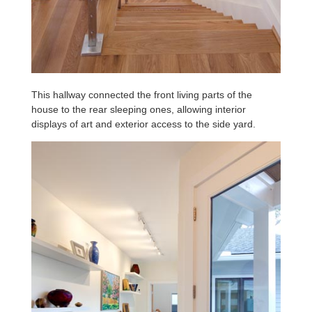
This hallway connected the front living parts of the
house to the rear sleeping ones, allowing interior
displays of art and exterior access to the side yard.