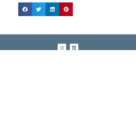
info@sestevens.com
Raleigh, NC: (919) 270-2605
San Antonio, TX: (210) 503-0340
COPYRIGHT 1995 - 2026, STERLING E. STEVENS
Service area includes:
NC
: Raleigh, Durham, Chapel Hill, Greensboro, Winston-
Salem, Charlotte, Asheville, Wilmington
TX
: San Antonio, Austin, Dallas Fort-Worth, Houston,
Galveston, College Station
TN:
Knoxville, Nashville
Southern US
: SC, VA, GA, FL, AL, MS, LA, AK, OK, DC
United States Nationwide