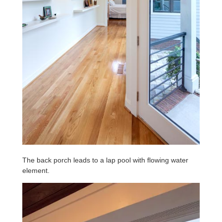
The back porch leads to a lap pool with flowing water
element.