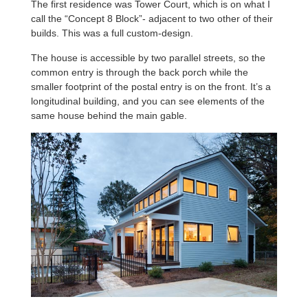
The first residence was Tower Court, which is on what I
call the “Concept 8 Block”- adjacent to two other of their
builds. This was a full custom-design.
The house is accessible by two parallel streets, so the
common entry is through the back porch while the
smaller footprint of the postal entry is on the front. It’s a
longitudinal building, and you can see elements of the
same house behind the main gable.