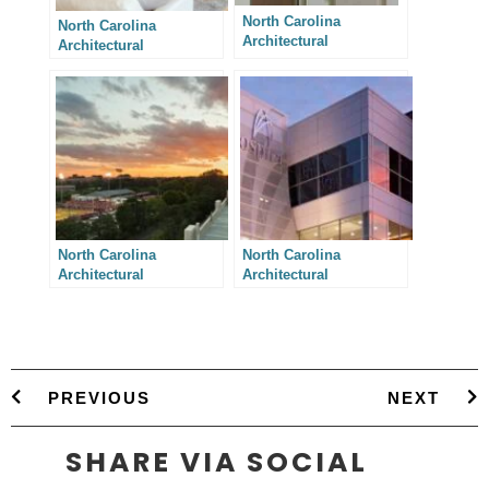
North Carolina
North Carolina
Architectural
Architectural
Photography – Two
Photography – 610
Charlotte House
Chamberlain
Additions
North Carolina
North Carolina
Architectural
Architectural
Photography – One Big
Photography –
Deck Deserves Another
Integrated Design
PREVIOUS
NEXT
SHARE VIA SOCIAL