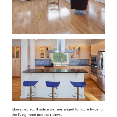
Stairs, yo. You’ll notice we rearranged furniture twice for
the living room and stair views.