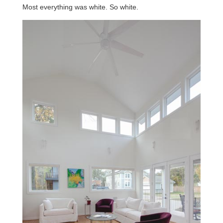
Most everything was white. So white.