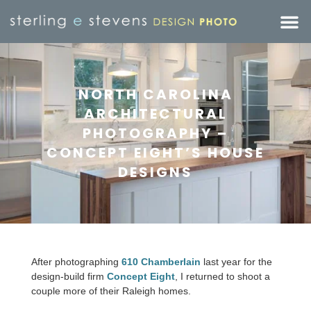
NORTH CAROLINA
ARCHITECTURAL
PHOTOGRAPHY –
CONCEPT EIGHT’S HOUSE
DESIGNS
After photographing
610 Chamberlain
last year for the
design-build firm
Concept Eight
, I returned to shoot a
couple more of their Raleigh homes.