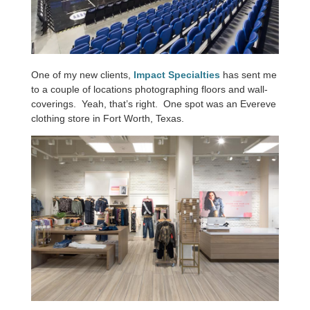
One of my new clients,
Impact Specialties
has sent me
to a couple of locations photographing floors and wall-
coverings. Yeah, that’s right. One spot was an Evereve
clothing store in Fort Worth, Texas.