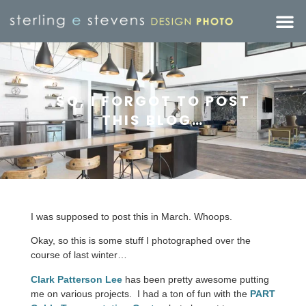
SO, I FORGOT TO POST
THIS BLOG…
I was supposed to post this in March. Whoops.
Okay, so this is some stuff I photographed over the
course of last winter…
Clark Patterson Lee
has been pretty awesome putting
me on various projects. I had a ton of fun with the
PART