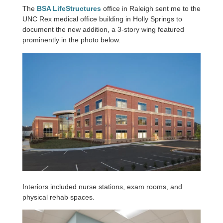
The
BSA LifeStructures
office in Raleigh sent me to the
UNC Rex medical office building in Holly Springs to
document the new addition, a 3-story wing featured
prominently in the photo below.
Interiors included nurse stations, exam rooms, and
physical rehab spaces.