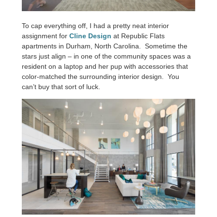
To cap everything off, I had a pretty neat interior
assignment for
Cline Design
at Republic Flats
apartments in Durham, North Carolina. Sometime the
stars just align – in one of the community spaces was a
resident on a laptop and her pup with accessories that
color-matched the surrounding interior design. You
can’t buy that sort of luck.