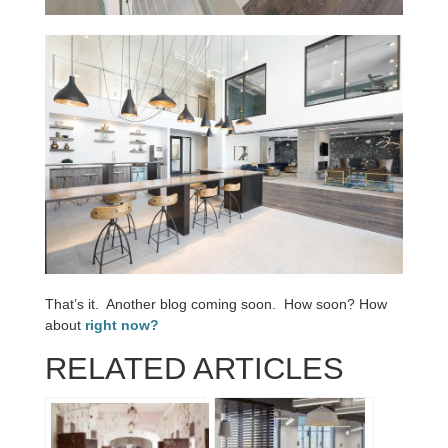
That’s it. Another blog coming soon. How soon? How
about
right now?
RELATED ARTICLES