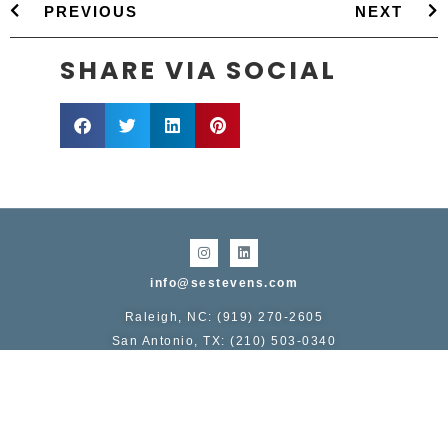
PREVIOUS
NEXT
SHARE VIA SOCIAL
info@sestevens.com
Raleigh, NC: (919) 270-2605
San Antonio, TX: (210) 503-0340
COPYRIGHT 1995 - 2026, STERLING E. STEVENS
Service area includes:
NC
: Raleigh, Durham, Chapel Hill, Greensboro, Winston-
Salem, Charlotte, Asheville, Wilmington
TX
: San Antonio, Austin, Dallas Fort-Worth, Houston,
Galveston, College Station