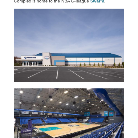
Complex is home to the NBA G-league
Swarm
.