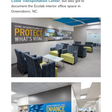
Coble Transportation Center
, but also got to
document the Ecolab interior office space in
Greensboro, NC.