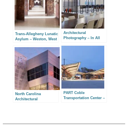
Architectural
Trans-Allegheny Lunatic
Photography – In All
Asylum – Weston, West
Confidence
Virginia
PART Coble
North Carolina
Transportation Center –
Architectural
North Carolina
Photography –
Architectural
Integrated Design
Photography