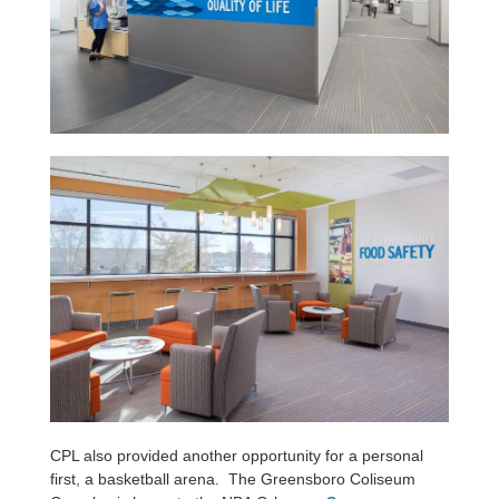
CPL also provided another opportunity for a personal
first, a basketball arena. The Greensboro Coliseum