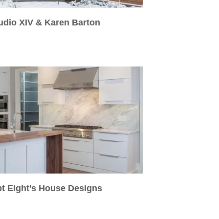
udio XIV & Karen Barton
pt Eight’s House Designs