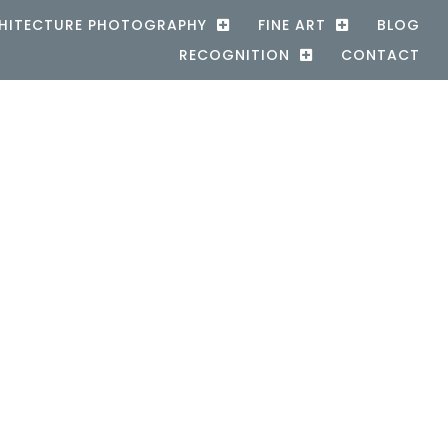
HITECTURE PHOTOGRAPHY
FINE ART
BLOG
RECOGNITION
CONTACT