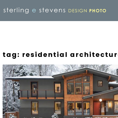
tag: residential architect