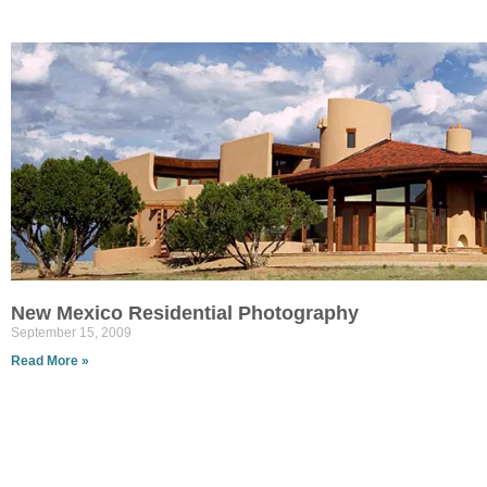
New Mexico Residential Photography
September 15, 2009
Read More »