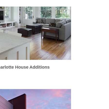
arlotte House Additions