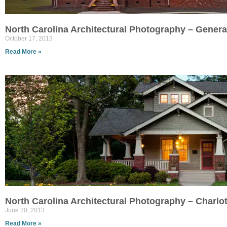
North Carolina Architectural Photography – Genera
October 17, 2013
Read More »
North Carolina Architectural Photography – Charlo
June 20, 2013
Read More »