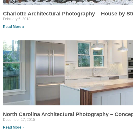
Charlotte Architectural Photography – House by St
February 5, 2018
Read More »
North Carolina Architectural Photography – Conce
December 17, 2015
Read More »