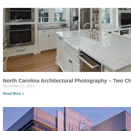
North Carolina Architectural Photography – Two Ch
December 22, 2014
Read More »