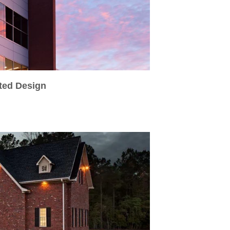
ated Design