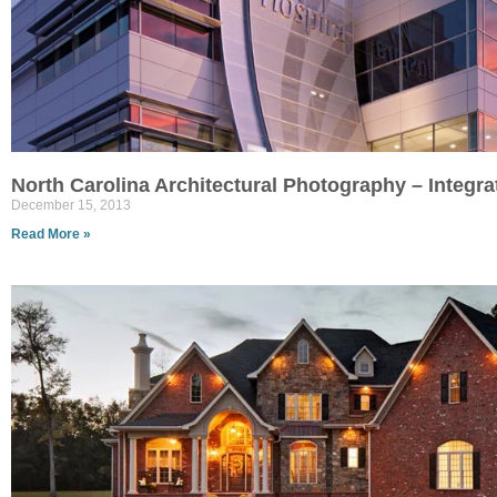
North Carolina Architectural Photography – Integr
December 15, 2013
Read More »