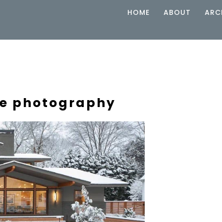
HOME
ABOUT
ARC
ure photography