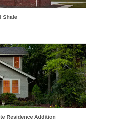
l Shale
tte Residence Addition