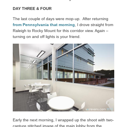
DAY THREE & FOUR
The last couple of days were mop-up. After returning
from Pennsylvania that morning
, I drove straight from
Raleigh to Rocky Mount for this corridor view. Again –
turning on and off lights is your friend.
Early the next morning, I wrapped up the shoot with two-
capture stitched image of the main lobby from the