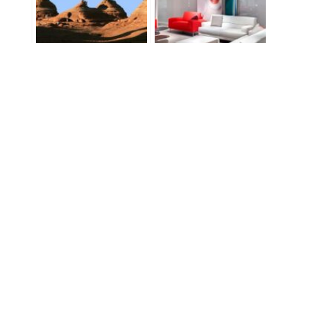
Just Shut Up and
North Carolina
Shoot!
Architectural
Photography – Natuzzi
USA
East North Carolina Trip
3K Run: Part 5 –
Chicago!
PREVIOUS
NEXT