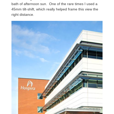
bath of afternoon sun. One of the rare times I used a
45mm tilt-shift, which really helped frame this view the
right distance.