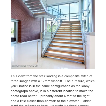
This view from the stair landing is a composite stitch of
three images with a 17mm tilt-shift. The furniture, which
you’ll notice is in the same configuration as the lobby
photograph above, is in a different location to make the
photo read better – probably about 4 feet to the right
and a little closer-than-comfort to the elevator. I didn’t
mind the reflections here, I thought it helped distract