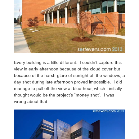
Every building is a little different. I couldn’t capture this
view in early afternoon because of the cloud cover but
because of the harsh-glare of sunlight off the windows, a
day shot during late afternoon proved impossible. I did
manage to pull off the view at blue-hour, which I initially
thought would be the project’s “money shot”. I was
wrong about that.