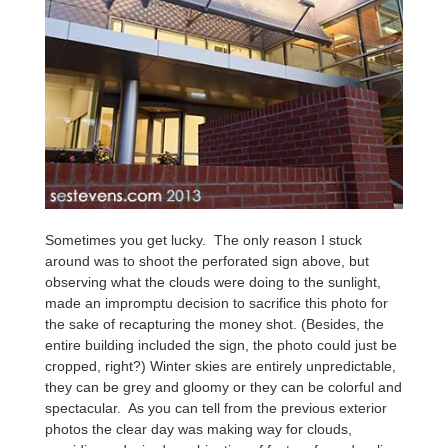
Sometimes you get lucky. The only reason I stuck
around was to shoot the perforated sign above, but
observing what the clouds were doing to the sunlight,
made an impromptu decision to sacrifice this photo for
the sake of recapturing the money shot. (Besides, the
entire building included the sign, the photo could just be
cropped, right?) Winter skies are entirely unpredictable,
they can be grey and gloomy or they can be colorful and
spectacular. As you can tell from the previous exterior
photos the clear day was making way for clouds,