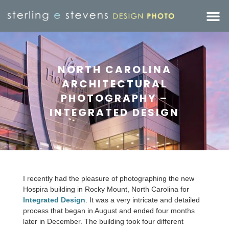
NORTH CAROLINA
ARCHITECTURAL
PHOTOGRAPHY –
INTEGRATED DESIGN
I recently had the pleasure of photographing the new
Hospira building in Rocky Mount, North Carolina for
Integrated Design
. It was a very intricate and detailed
process that began in August and ended four months
later in December. The building took four different