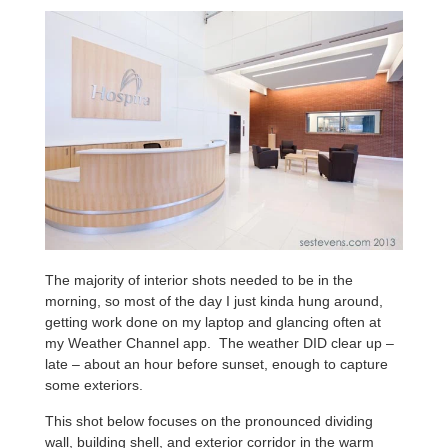
The majority of interior shots needed to be in the
morning, so most of the day I just kinda hung around,
getting work done on my laptop and glancing often at
my Weather Channel app. The weather DID clear up –
late – about an hour before sunset, enough to capture
some exteriors.
This shot below focuses on the pronounced dividing
wall, building shell, and exterior corridor in the warm