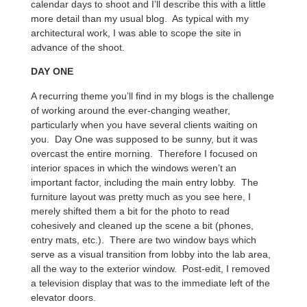
calendar days to shoot and I’ll describe this with a little
more detail than my usual blog. As typical with my
architectural work, I was able to scope the site in
advance of the shoot.
DAY ONE
A recurring theme you’ll find in my blogs is the challenge
of working around the ever-changing weather,
particularly when you have several clients waiting on
you. Day One was supposed to be sunny, but it was
overcast the entire morning. Therefore I focused on
interior spaces in which the windows weren’t an
important factor, including the main entry lobby. The
furniture layout was pretty much as you see here, I
merely shifted them a bit for the photo to read
cohesively and cleaned up the scene a bit (phones,
entry mats, etc.). There are two window bays which
serve as a visual transition from lobby into the lab area,
all the way to the exterior window. Post-edit, I removed
a television display that was to the immediate left of the
elevator doors.