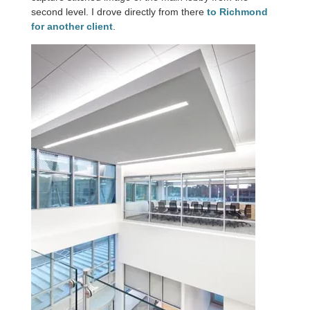
second level. I drove directly from there
to Richmond
for another client
.