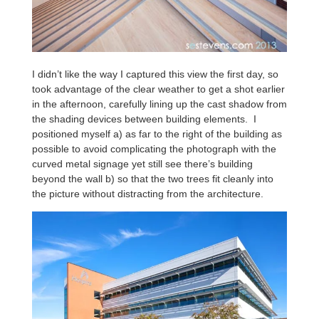
I didn’t like the way I captured this view the first day, so
took advantage of the clear weather to get a shot earlier
in the afternoon, carefully lining up the cast shadow from
the shading devices between building elements. I
positioned myself a) as far to the right of the building as
possible to avoid complicating the photograph with the
curved metal signage yet still see there’s building
beyond the wall b) so that the two trees fit cleanly into
the picture without distracting from the architecture.