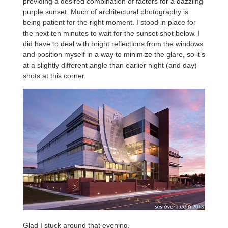
providing a desired combination of factors for a dazzling
purple sunset. Much of architectural photography is
being patient for the right moment. I stood in place for
the next ten minutes to wait for the sunset shot below. I
did have to deal with bright reflections from the windows
and position myself in a way to minimize the glare, so it’s
at a slightly different angle than earlier night (and day)
shots at this corner.
Glad I stuck around that evening.