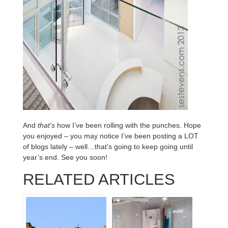
And
that’s
how I’ve been rolling with the punches. Hope
you enjoyed – you may notice I’ve been posting a LOT
of blogs lately – well…that’s going to keep going until
year’s end. See you soon!
RELATED ARTICLES