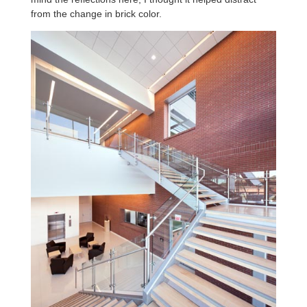
from the change in brick color.