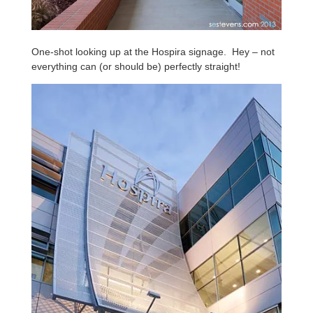
One-shot looking up at the Hospira signage. Hey – not
everything can (or should be) perfectly straight!