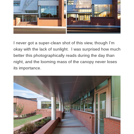
I never got a super-clean shot of this view, though I’m
okay with the lack of sunlight. I was surprised how much
better this photographically reads during the day than
night, and the looming mass of the canopy never loses
its importance.