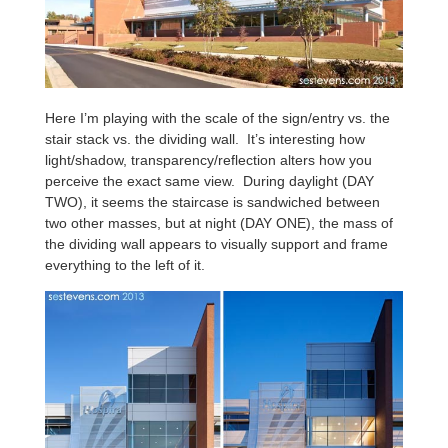
Here I’m playing with the scale of the sign/entry vs. the
stair stack vs. the dividing wall. It’s interesting how
light/shadow, transparency/reflection alters how you
perceive the exact same view. During daylight (DAY
TWO), it seems the staircase is sandwiched between
two other masses, but at night (DAY ONE), the mass of
the dividing wall appears to visually support and frame
everything to the left of it.