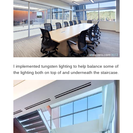
I implemented tungsten lighting to help balance some of
the lighting both on top of and underneath the staircase.