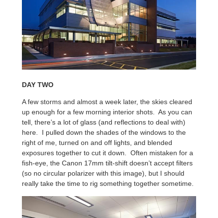
DAY TWO
A few storms and almost a week later, the skies cleared
up enough for a few morning interior shots. As you can
tell, there’s a lot of glass (and reflections to deal with)
here. I pulled down the shades of the windows to the
right of me, turned on and off lights, and blended
exposures together to cut it down. Often mistaken for a
fish-eye, the Canon 17mm tilt-shift doesn’t accept filters
(so no circular polarizer with this image), but I should
really take the time to rig something together sometime.