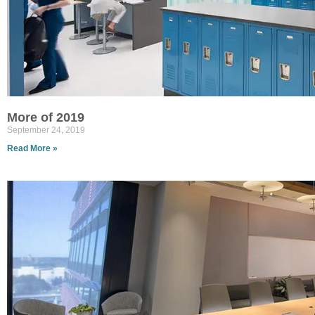
More of 2019
September 24, 2019
Read More »