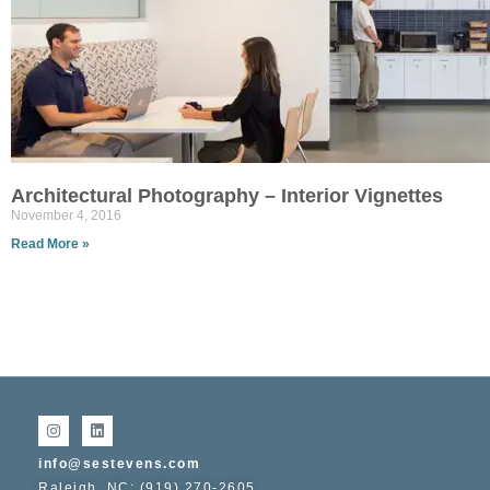
Architectural Photography – Interior Vignettes
November 4, 2016
Read More »
info@sestevens.com
Raleigh, NC: (919) 270-2605