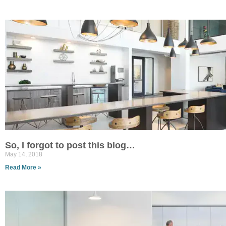
So, I forgot to post this blog…
May 14, 2018
Read More »