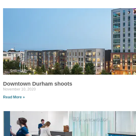
Downtown Durham shoots
November 10, 2020
Read More »