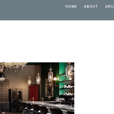
HOME
ABOUT
ARC