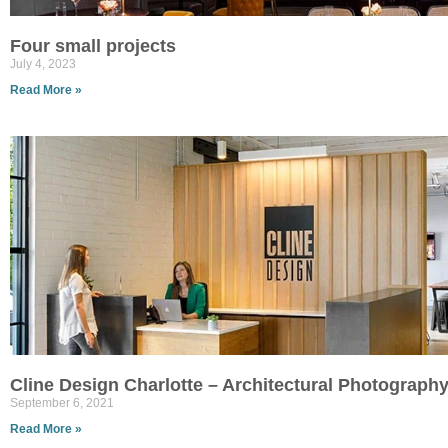
Four small projects
July 4, 2023
Read More »
Cline Design Charlotte – Architectural Photograph
September 6, 2021
Read More »