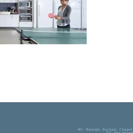
NC
: Raleigh, Durham, Chapel 
TX
: San Anton