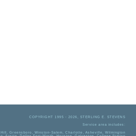
COPYRIGHT 1995 - 2026, STERLING E. STEVENS
Service area includes:
Hill, Greensboro, Winston-Salem, Charlotte, Asheville, Wilmington
io, Austin, Dallas Fort-Worth, Houston, Galveston, College Station