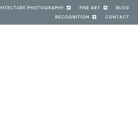
HITECTURE PHOTOGRAPHY
FINE ART
BLOG
RECOGNITION
CONTACT