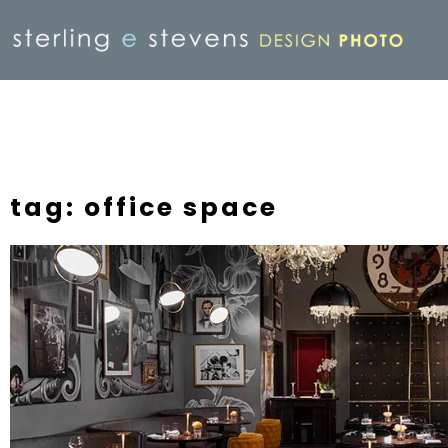
tag: office space