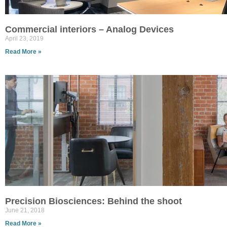
Commercial interiors – Analog Devices
April 23, 2019
Read More »
Precision Biosciences: Behind the shoot
June 21, 2018
Read More »