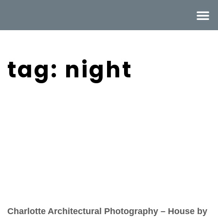
tag: night
Charlotte Architectural Photography – House by