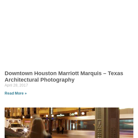
Downtown Houston Marriott Marquis – Texas
Architectural Photography
April 28, 2017
Read More »