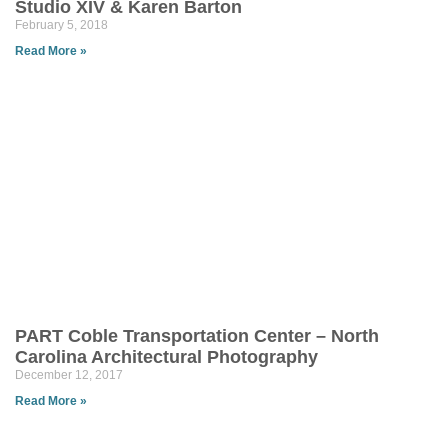
Studio XIV & Karen Barton
February 5, 2018
Read More »
PART Coble Transportation Center – North
Carolina Architectural Photography
December 12, 2017
Read More »