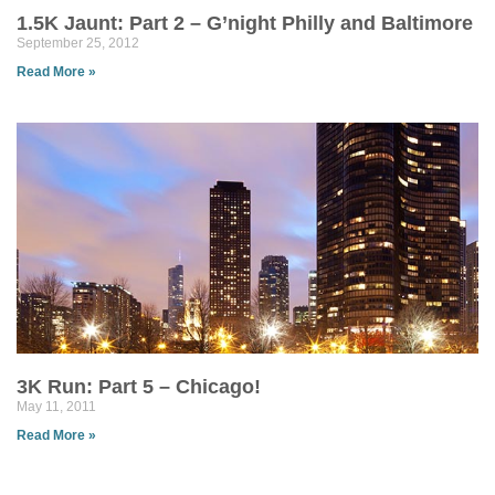
1.5K Jaunt: Part 2 – G’night Philly and Baltimore
September 25, 2012
Read More »
3K Run: Part 5 – Chicago!
May 11, 2011
Read More »