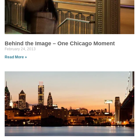
Behind the Image – One Chicago Moment
February 24, 2013
Read More »