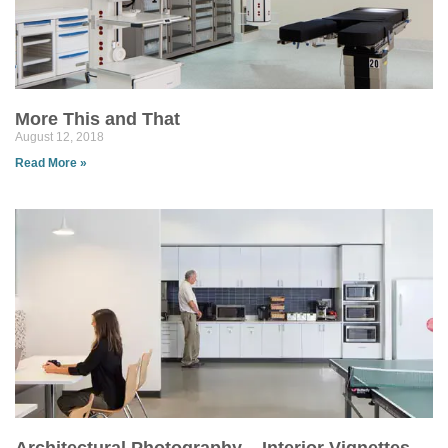
More This and That
August 12, 2018
Read More »