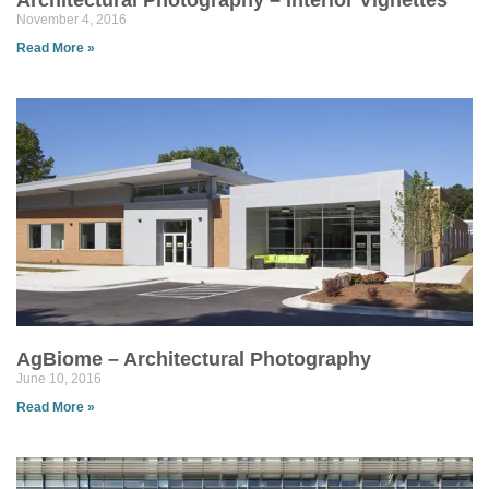
Architectural Photography – Interior Vignettes
November 4, 2016
Read More »
AgBiome – Architectural Photography
June 10, 2016
Read More »