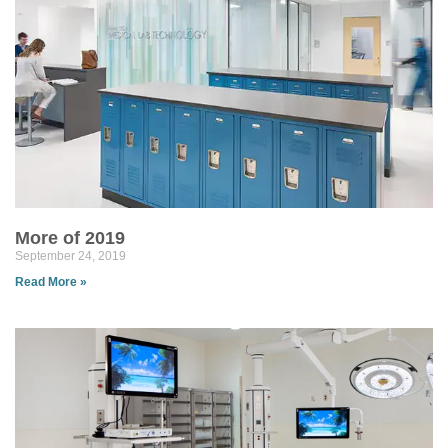
More of 2019
September 24, 2019
Read More »