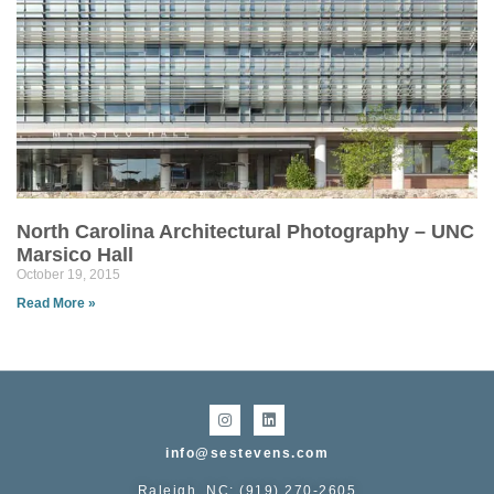
North Carolina Architectural Photography – UNC
Marsico Hall
October 19, 2015
Read More »
info@sestevens.com
Raleigh, NC: (919) 270-2605