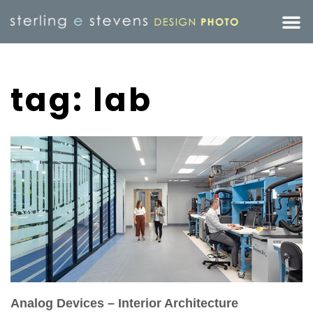
tag: lab
Analog Devices – Interior Architecture