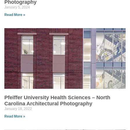
Photography
January 5, 2024
Read More »
Pfeiffer University Health Sciences – North
Carolina Architectural Photography
January 18, 2022
Read More »