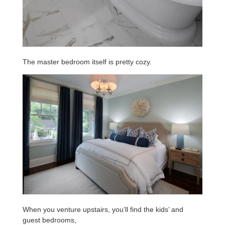
The master bedroom itself is pretty cozy.
When you venture upstairs, you’ll find the kids’ and
guest bedrooms,