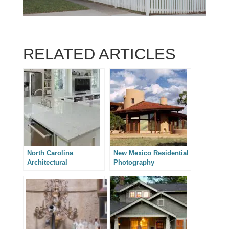
RELATED ARTICLES
North Carolina
New Mexico Residential
Architectural
Photography
Photography – Two
Charlotte House
Additions