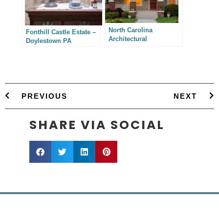
North Carolina
Fonthill Castle Estate –
Architectural
Doylestown PA
Photography –
Charlotte Residence
Addition
PREVIOUS
NEXT
SHARE VIA SOCIAL