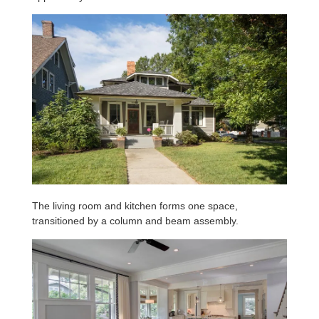
The living room and kitchen forms one space,
transitioned by a column and beam assembly.