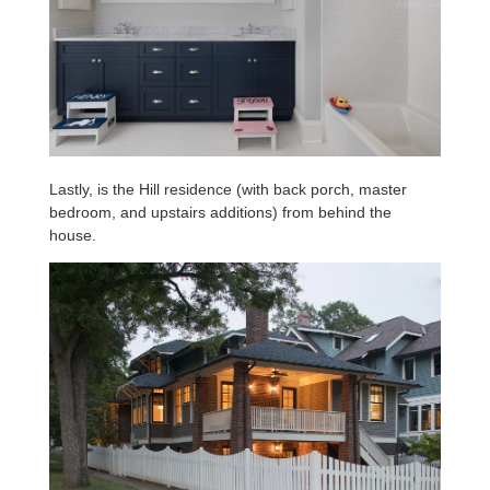
Lastly, is the Hill residence (with back porch, master
bedroom, and upstairs additions) from behind the
house.