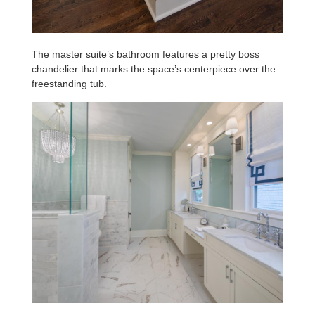
The master suite’s bathroom features a pretty boss
chandelier that marks the space’s centerpiece over the
freestanding tub.