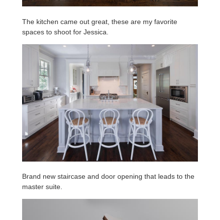
The kitchen came out great, these are my favorite
spaces to shoot for Jessica.
Brand new staircase and door opening that leads to the
master suite.