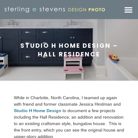
STUDIO H HOME DESIGN –
HALL RESIDENCE
While in Charlotte, North Carolina, I teamed up again
with friend and former classmate Jessica Hindman and
Studio H Home Design
to document a few projects
including the Hall Residence, an addition and renovation
to an existing craftsman style, bungalow house. This is
the front entry, which you can see the original house and
upper-story addition.