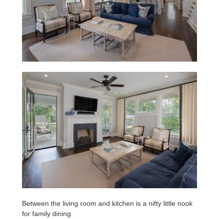
Between the living room and kitchen is a nifty little nook
for family dining.