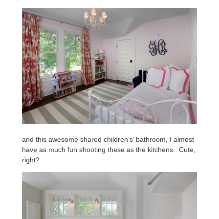
and this awesome shared children’s’ bathroom, I almost
have as much fun shooting these as the kitchens. Cute,
right?