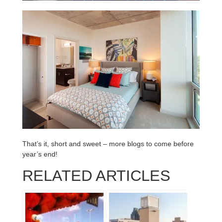
That’s it, short and sweet – more blogs to come before
year’s end!
RELATED ARTICLES