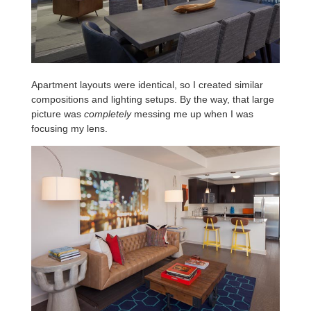
Apartment layouts were identical, so I created similar
compositions and lighting setups. By the way, that large
picture was
completely
messing me up when I was
focusing my lens.