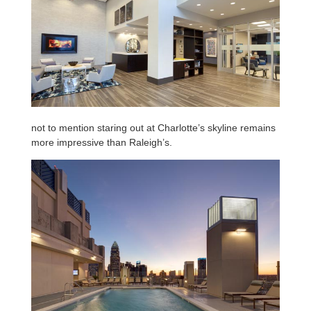
not to mention staring out at Charlotte’s skyline remains
more impressive than Raleigh’s.