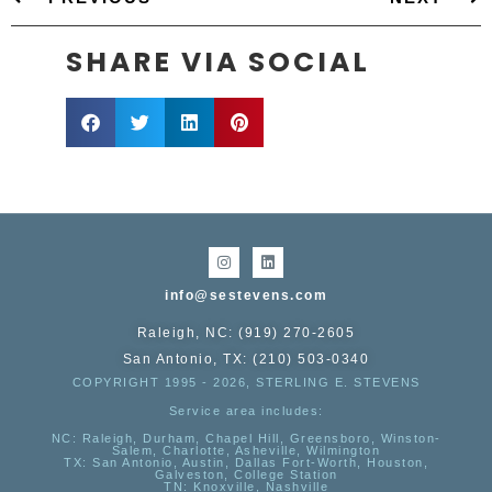
SHARE VIA SOCIAL
info@sestevens.com
Raleigh, NC: (919) 270-2605
San Antonio, TX: (210) 503-0340
COPYRIGHT 1995 - 2026, STERLING E. STEVENS
Service area includes:
NC
: Raleigh, Durham, Chapel Hill, Greensboro, Winston-
Salem, Charlotte, Asheville, Wilmington
TX
: San Antonio, Austin, Dallas Fort-Worth, Houston,
Galveston, College Station
TN:
Knoxville, Nashville