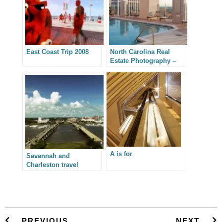
East Coast Trip 2008
North Carolina Real
Estate Photography –
Skyhouse Apartments
A is for
Savannah and
Charleston travel
photography
PREVIOUS
NEXT