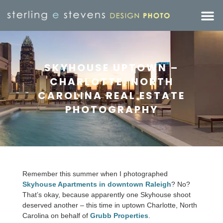
SKYHOUSE UPTOWN –
CHARLOTTE, NORTH
CAROLINA REAL ESTATE
PHOTOGRAPHY
Remember this summer when I photographed
Skyhouse Apartments in downtown Raleigh
? No?
That’s okay, because apparently one Skyhouse shoot
deserved another – this time in uptown Charlotte, North
Carolina on behalf of
Grubb Properties
.