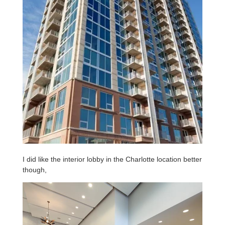
I did like the interior lobby in the Charlotte location better
though,