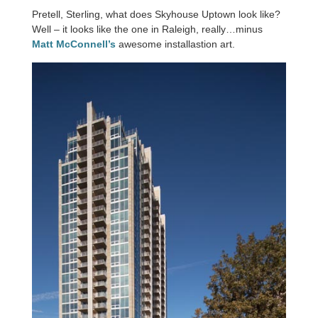
Pretell, Sterling, what does Skyhouse Uptown look like?
Well – it looks like the one in Raleigh, really…minus
Matt McConnell’s
awesome installastion art.