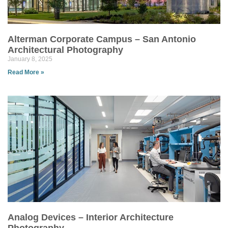
Alterman Corporate Campus – San Antonio
Architectural Photography
January 8, 2025
Read More »
Analog Devices – Interior Architecture