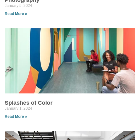
Photography
January 5, 2024
Read More »
Splashes of Color
January 1, 2024
Read More »