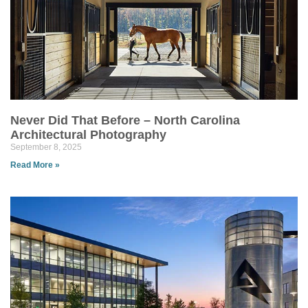
Never Did That Before – North Carolina
Architectural Photography
September 8, 2025
Read More »