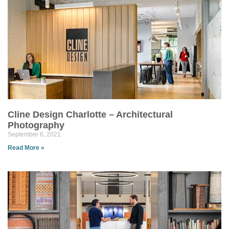
Cline Design Charlotte – Architectural
Photography
September 6, 2021
Read More »