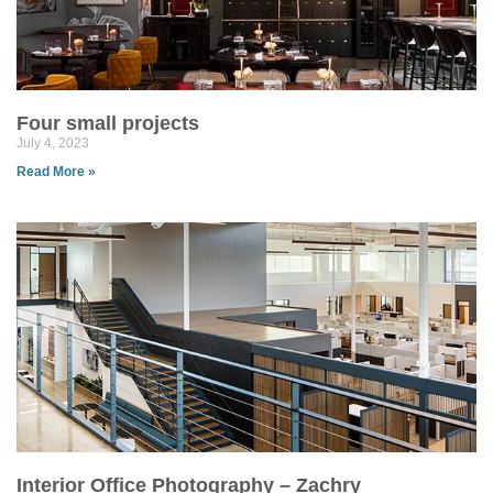
Four small projects
July 4, 2023
Read More »
Interior Office Photography – Zachry