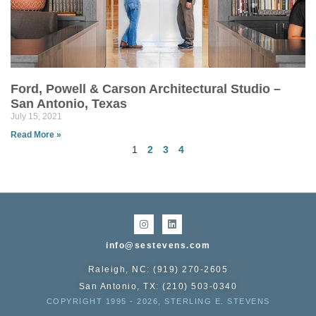
Ford, Powell & Carson Architectural Studio –
San Antonio, Texas
July 15, 2021
Read More »
1
2
3
4
info@sestevens.com
Raleigh, NC: (919) 270-2605
San Antonio, TX: (210) 503-0340
COPYRIGHT 1995 - 2026, STERLING E. STEVENS