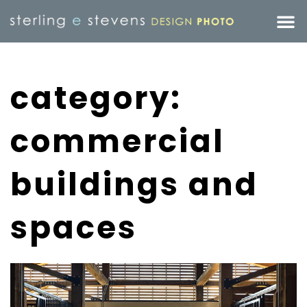
category:
commercial
buildings and
spaces