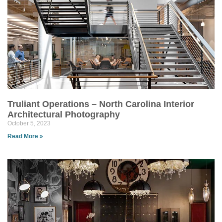
Truliant Operations – North Carolina Interior
Architectural Photography
October 5, 2023
Read More »