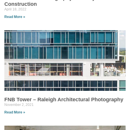
Construction
April 18, 2022
Read More »
FNB Tower – Raleigh Architectural Photography
November 2, 2021
Read More »