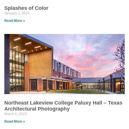
Splashes of Color
January 1, 2024
Read More »
Northeast Lakeview College Paluxy Hall – Texas
Architectural Photography
March 6, 2023
Read More »