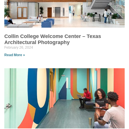
Collin College Welcome Center – Texas
Architectural Photography
February 26, 2024
Read More »