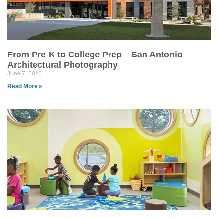
From Pre-K to College Prep – San Antonio
Architectural Photography
June 7, 2026
Read More »