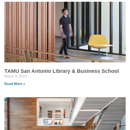
TAMU San Antonio Library & Business School
March 9, 2025
Read More »