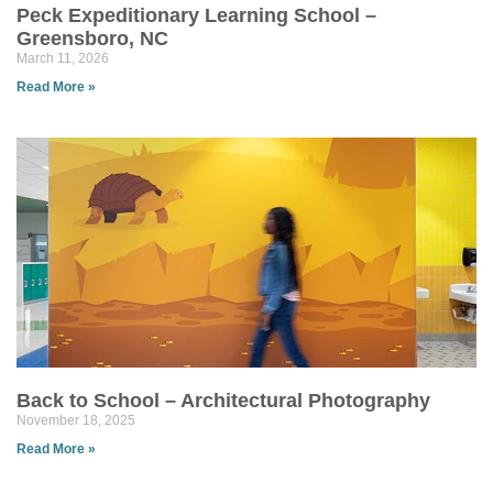
Peck Expeditionary Learning School –
Greensboro, NC
March 11, 2026
Read More »
Back to School – Architectural Photography
November 18, 2025
Read More »