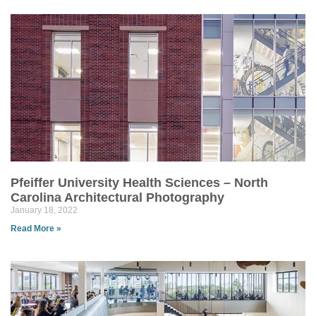
Pfeiffer University Health Sciences – North
Carolina Architectural Photography
January 18, 2022
Read More »