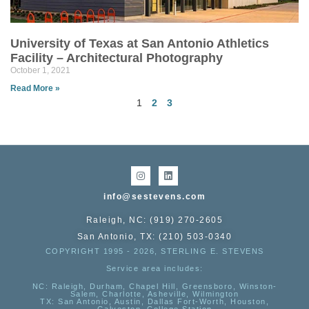
University of Texas at San Antonio Athletics
Facility – Architectural Photography
October 1, 2021
Read More »
1
2
3
info@sestevens.com
Raleigh, NC: (919) 270-2605
San Antonio, TX: (210) 503-0340
COPYRIGHT 1995 - 2026, STERLING E. STEVENS
Service area includes:
NC
: Raleigh, Durham, Chapel Hill, Greensboro, Winston-
Salem, Charlotte, Asheville, Wilmington
TX
: San Antonio, Austin, Dallas Fort-Worth, Houston,
Galveston, College Station