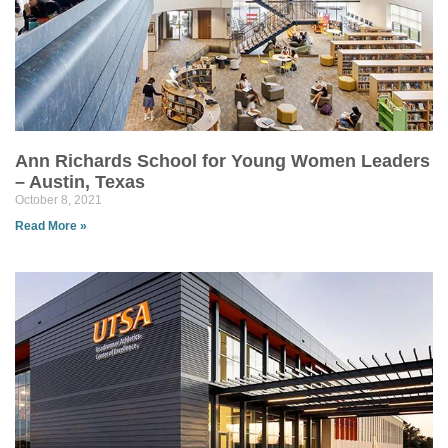
Ann Richards School for Young Women Leaders
– Austin, Texas
October 8, 2021
Read More »