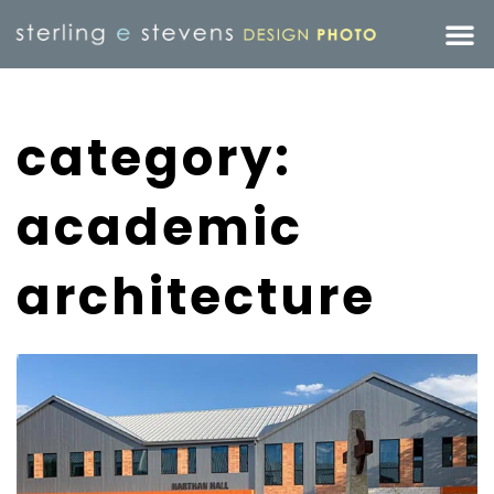
category:
academic
architecture