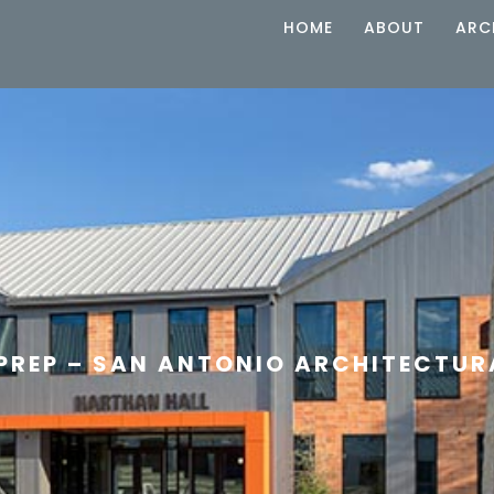
HOME
ABOUT
ARC
 PREP – SAN ANTONIO ARCHITECTU