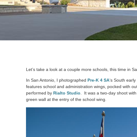
Let’s take a look at a couple more schools, this time in S
In San Antonio, I photographed
Pre-K 4 SA
‘s South early
features school and administration wings, pocked with o
performed by
Rialto Studio
. It was a two-day shoot with
green wall at the entry of the school wing.