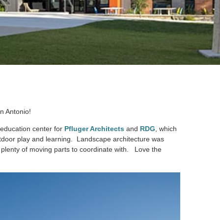
an Antonio!
 education center for
Pfluger Architects
and
RDG
, which
utdoor play and learning. Landscape architecture was
 plenty of moving parts to coordinate with. Love the