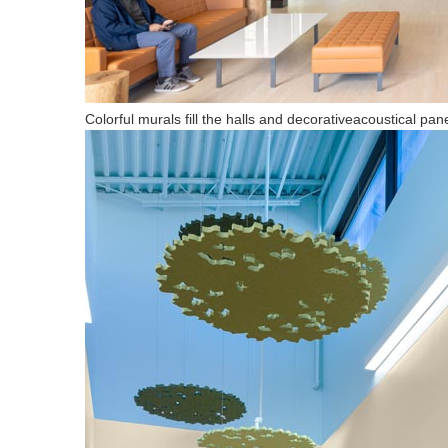
Colorful murals fill the halls and decorativeacoustical pan