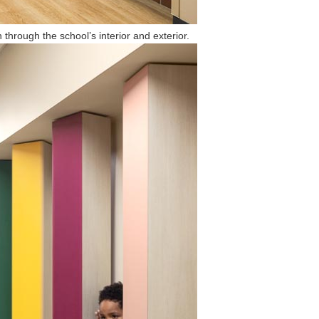
 through the school’s interior and exterior.