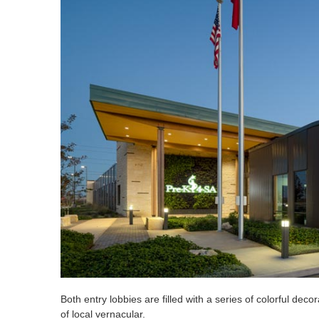
Both entry lobbies are filled with a series of colorful decora
of local vernacular.