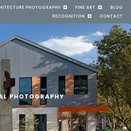
HITECTURE PHOTOGRAPHY
FINE ART
BLOG
RECOGNITION
CONTACT
RAL PHOTOGRAPHY