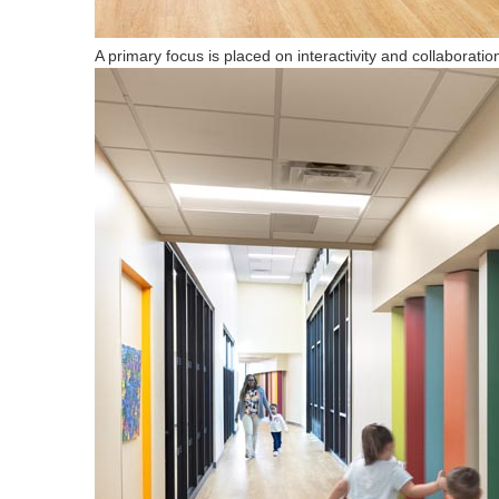
A primary focus is placed on interactivity and collaboration