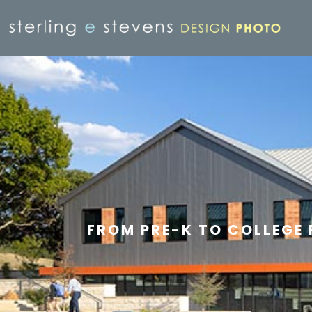
FROM PRE-K TO COLLEGE