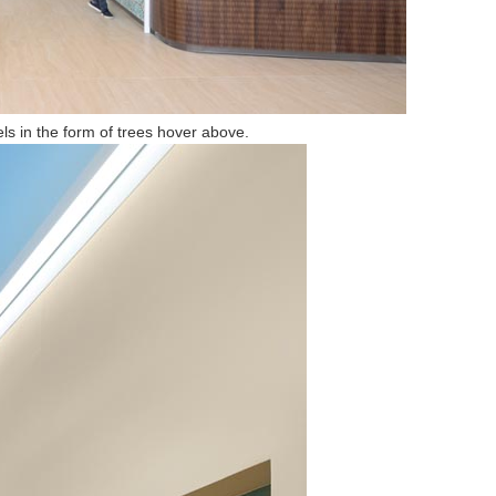
els in the form of trees hover above.