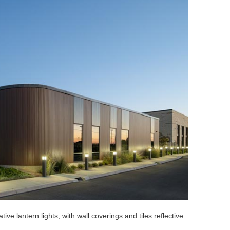
tive lantern lights, with wall coverings and tiles reflective