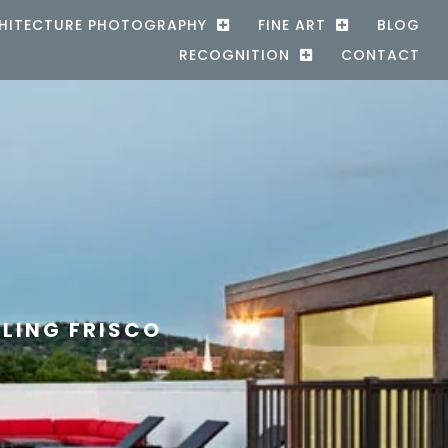
HITECTURE PHOTOGRAPHY
FINE ART
BLOG
RECOGNITION
CONTACT
LING FRISCO