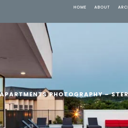
HOME
ABOUT
ARC
APARTMENTS PHOTOGRAPHY – STER