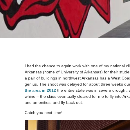
I had the chance to again work with one of my national cl
Arkansas (home of University of Arkansas) for their studen
a pair of buildings in northwest Arkansas has a West Coa
genius. The shoot was delayed for about three weeks due 
the area in 2012
the entire state was in severe drought,
whine – the skies eventually cleared for me to fly into A
and amenities, and fly back out.
Catch you next time!