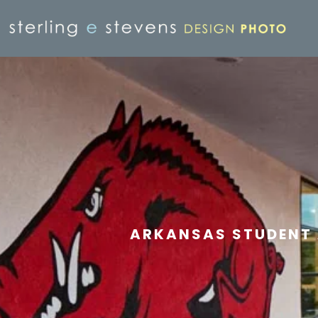
ARKANSAS STUDENT 