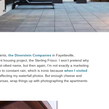
ients,
the Dinerstein Companies
in Fayetteville,
t housing project, the Sterling Frisco. I won’t pretend why
st-vibed name, but then again, I’m not exactly a marketing
to constant rain, which is ironic because
when I visited
 affecting my waterfall photos. But enough cheese and
rkansas, wrap things up with photographing the apartments