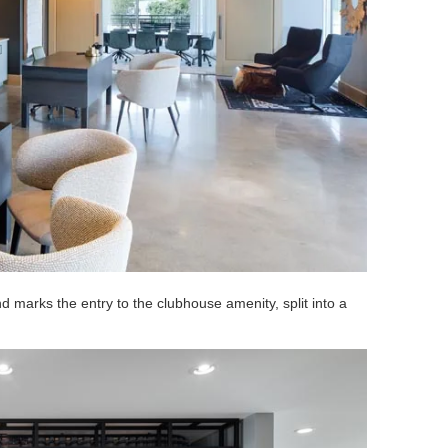
 marks the entry to the clubhouse amenity, split into a