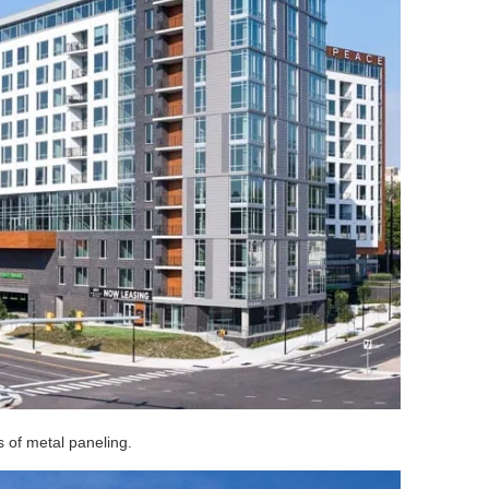
s of metal paneling.