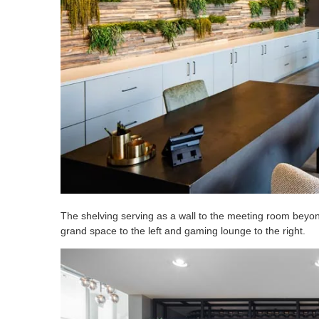
The shelving serving as a wall to the meeting room beyond
grand space to the left and gaming lounge to the right.