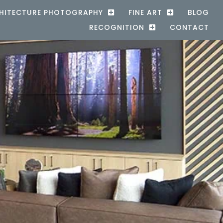
HITECTURE PHOTOGRAPHY
FINE ART
BLOG
RECOGNITION
CONTACT