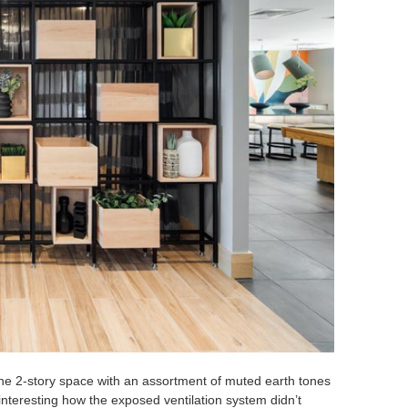
he 2-story space with an assortment of muted earth tones
interesting how the exposed ventilation system didn’t