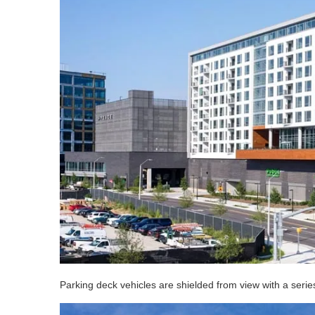
Parking deck vehicles are shielded from view with a serie