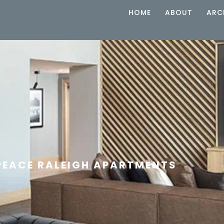
HOME
ABOUT
ARC
PEACE RALEIGH APARTMENTS