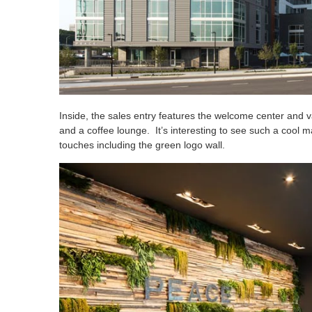
Inside, the sales entry features the welcome center and 
and a coffee lounge. It’s interesting to see such a cool m
touches including the green logo wall.