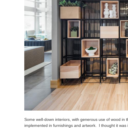
Some well-down interiors, with generous use of wood in t
implemented in furnishings and artwork. I thought it was 