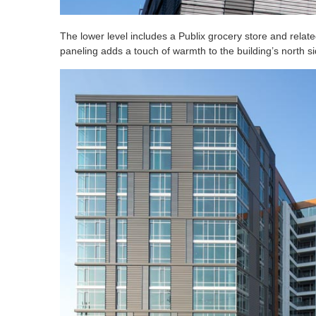
The lower level includes a Publix grocery store and rela
paneling adds a touch of warmth to the building’s north si