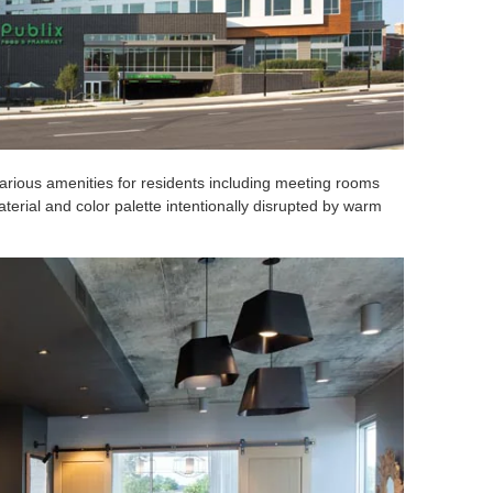
various amenities for residents including meeting rooms
aterial and color palette intentionally disrupted by warm