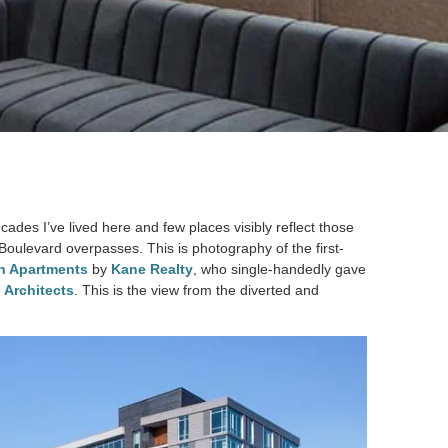
es I’ve lived here and few places visibly reflect those
oulevard overpasses. This is photography of the first-
h Apartments
by
Kane Realty
, who single-handedly gave
 Architects
. This is the view from the diverted and