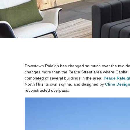
Downtown Raleigh has changed so much over the two decad
changes more than the Peace Street area where Capital B
completed of several buildings in the area,
Peace Raleig
North Hills its own skyline, and designed by
Cline Design
reconstructed overpass.