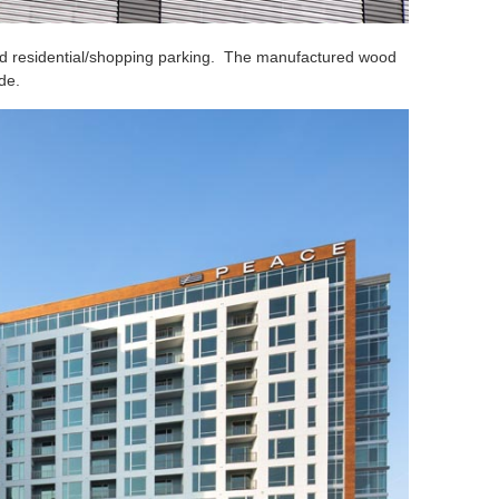
ted residential/shopping parking. The manufactured wood
de.