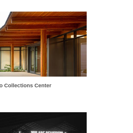
o Collections Center