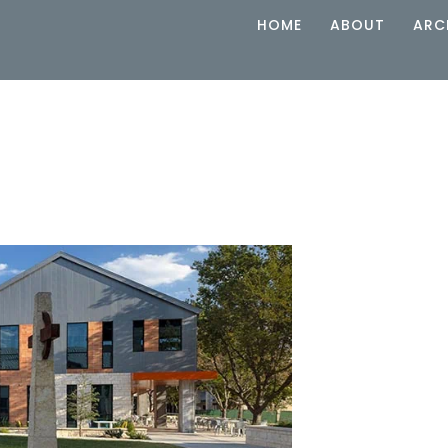
HOME
ABOUT
ARC