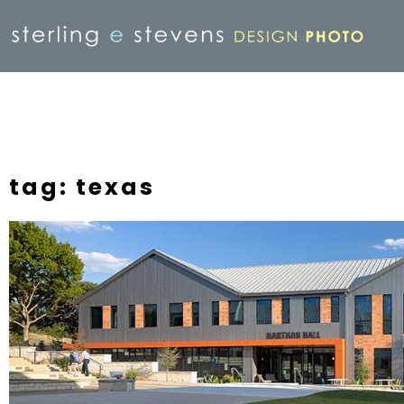
tag: texas