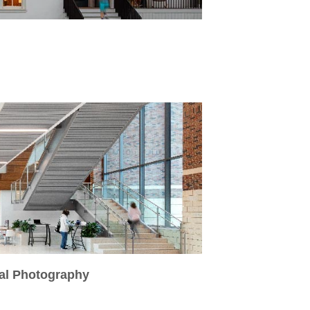
ral Photography