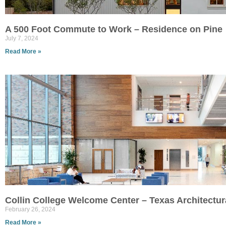
A 500 Foot Commute to Work – Residence on Pine
July 7, 2024
Read More »
Collin College Welcome Center – Texas Architectu
February 26, 2024
Read More »