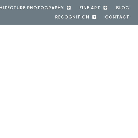
HITECTURE PHOTOGRAPHY
FINE ART
BLOG
RECOGNITION
CONTACT