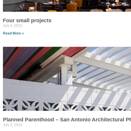
Four small projects
July 4, 2023
Read More »
Planned Parenthood – San Antonio Architectural 
July 3, 2023