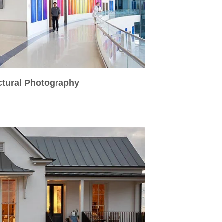
ctural Photography