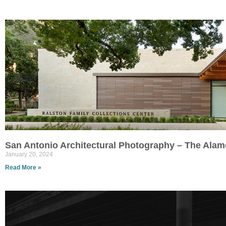
San Antonio Architectural Photography – The Alam
January 20, 2024
Read More »