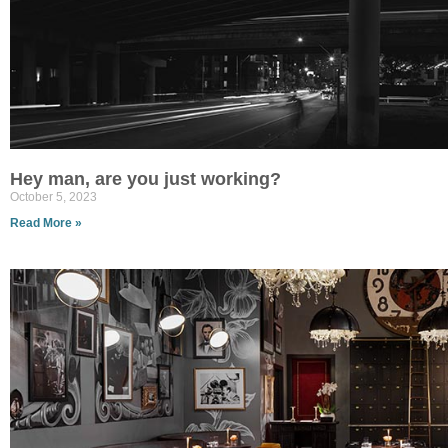
Hey man, are you just working?
October 5, 2023
Read More »