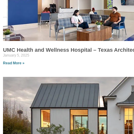
UMC Health and Wellness Hospital – Texas Archite
January 5, 2025
Read More »