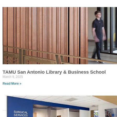
TAMU San Antonio Library & Business School
March 9, 2025
Read More »