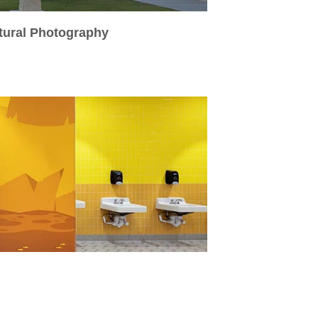
ctural Photography