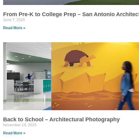
From Pre-K to College Prep – San Antonio Archite
June 7, 2026
Read More »
Back to School – Architectural Photography
November 18, 2025
Read More »