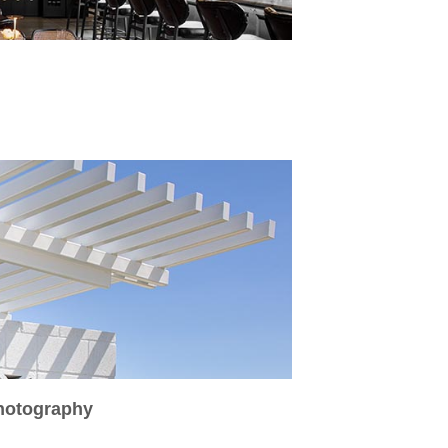
Photography