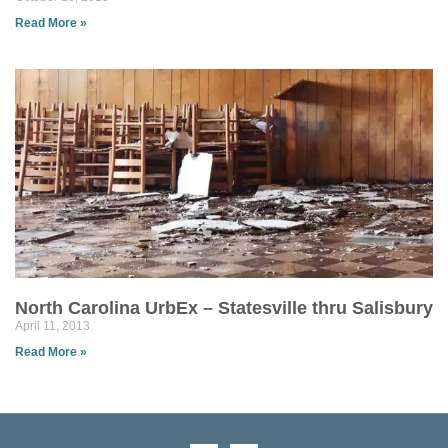
Read More »
North Carolina UrbEx – Statesville thru Salisbury
April 11, 2013
Read More »