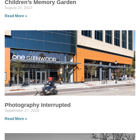
Children’s Memory Garden
August 24, 2023
Read More »
Photography Interrupted
September 27, 2020
Read More »