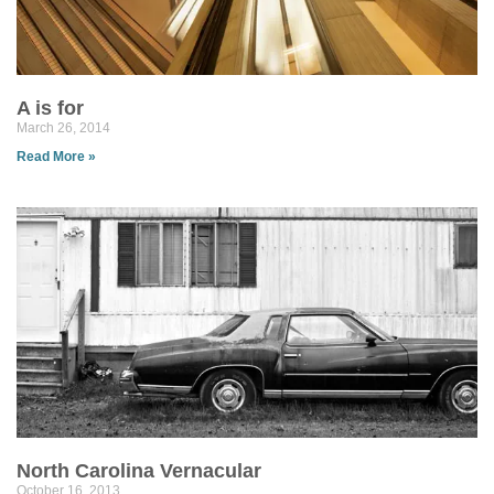
A is for
March 26, 2014
Read More »
North Carolina Vernacular
October 16, 2013