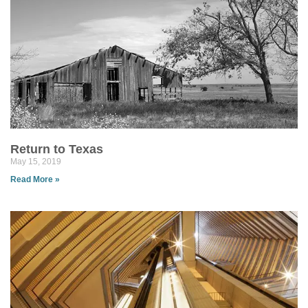
Return to Texas
May 15, 2019
Read More »