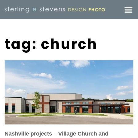
tag: church
Nashville projects – Village Church and