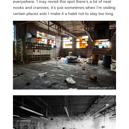
everywhere. I may revisit this spot there’s a lot of neat
nooks and crannies, it’s just sometimes when I’m visiting
certain places solo I make it a habit not to stay too long.