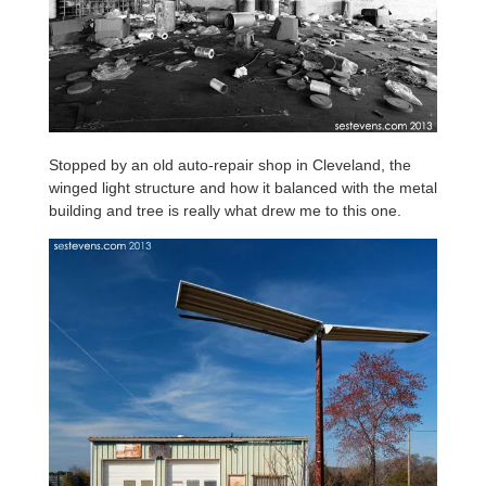
Stopped by an old auto-repair shop in Cleveland, the
winged light structure and how it balanced with the metal
building and tree is really what drew me to this one.