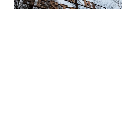
That’s it for some good ‘ol-fashioned North Carlina
urban exploration. Catch you around the next time I
have free time on my hands. 🙂
RELATED ARTICLES