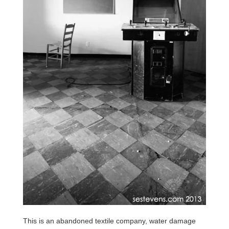
This is an abandoned textile company, water damage