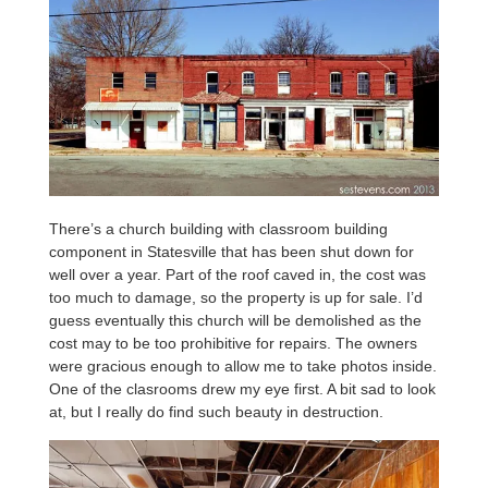
There’s a church building with classroom building
component in Statesville that has been shut down for
well over a year. Part of the roof caved in, the cost was
too much to damage, so the property is up for sale. I’d
guess eventually this church will be demolished as the
cost may to be too prohibitive for repairs. The owners
were gracious enough to allow me to take photos inside.
One of the clasrooms drew my eye first. A bit sad to look
at, but I really do find such beauty in destruction.