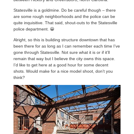
Statesville is a goldmine. Do be careful though – there
are some rough neighborhoods and the police can be
quite inquisitive. That said, shout-outs to the Statesville
police department. 😀
Alright, so this is building structure downtown that has
been there for as long as I can remember each time I’ve
gone through Statesville. Not sure what it is or if it’ll
remain that way but I believe the city owns this space.
I’d like to get here at a good hour for some decent
shots. Would make for a nice model shoot, don’t you
think?