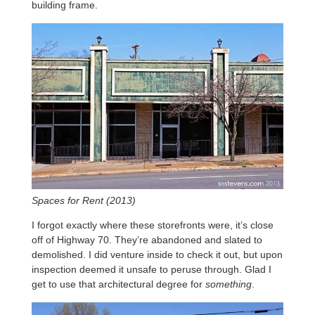
building frame.
Spaces for Rent (2013)
I forgot exactly where these storefronts were, it’s close
off of Highway 70. They’re abandoned and slated to
demolished. I did venture inside to check it out, but upon
inspection deemed it unsafe to peruse through. Glad I
get to use that architectural degree for
something
.