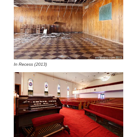
In Recess (2013)