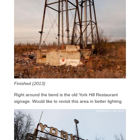
Finished (2013)
Right around the bend is the old York Hill Restaurant
signage. Would like to revisit this area in better lighting.