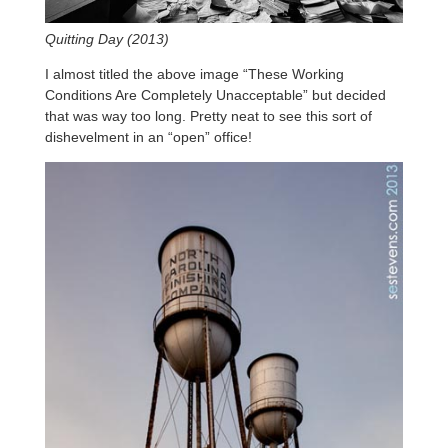
Quitting Day (2013)
I almost titled the above image “These Working
Conditions Are Completely Unacceptable” but decided
that was way too long. Pretty neat to see this sort of
dishevelment in an “open” office!