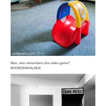
Man, who remembers this video game?
BOOMSHAKALAKA!