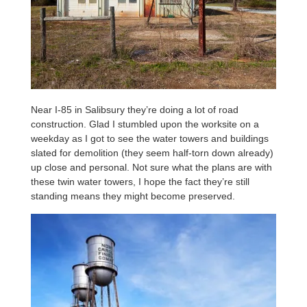
Near I-85 in Salibsury they’re doing a lot of road
construction. Glad I stumbled upon the worksite on a
weekday as I got to see the water towers and buildings
slated for demolition (they seem half-torn down already)
up close and personal. Not sure what the plans are with
these twin water towers, I hope the fact they’re still
standing means they might become preserved.