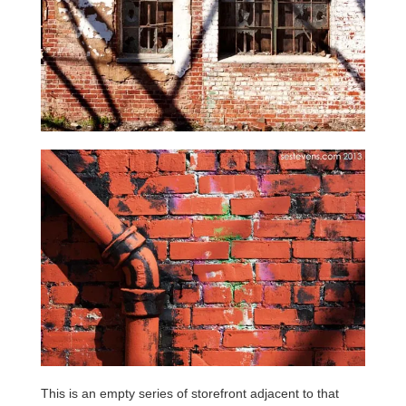
This is an empty series of storefront adjacent to that