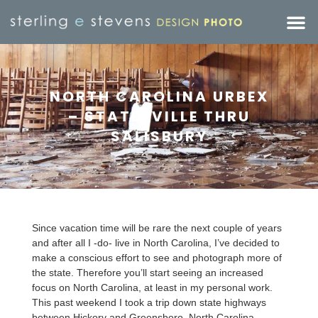
NORTH CAROLINA URBEX
– STATESVILLE THRU
SALISBURY
Since vacation time will be rare the next couple of years
and after all I -do- live in North Carolina, I’ve decided to
make a conscious effort to see and photograph more of
the state. Therefore you’ll start seeing an increased
focus on North Carolina, at least in my personal work.
This past weekend I took a trip down state highways
between Hickory and Greensboro, North Carolina.