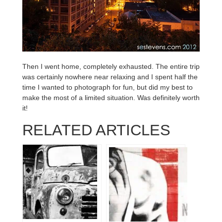
Then I went home, completely exhausted. The entire trip
was certainly nowhere near relaxing and I spent half the
time I wanted to photograph for fun, but did my best to
make the most of a limited situation. Was definitely worth
it!
RELATED ARTICLES