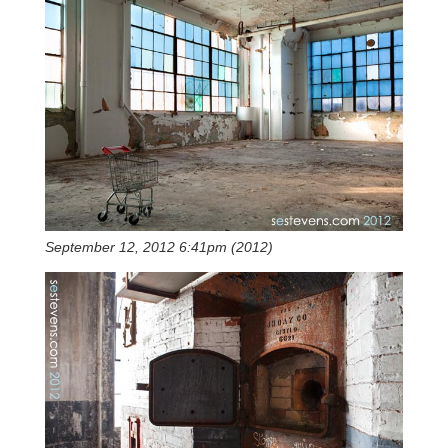
September 12, 2012 6:41pm (2012)