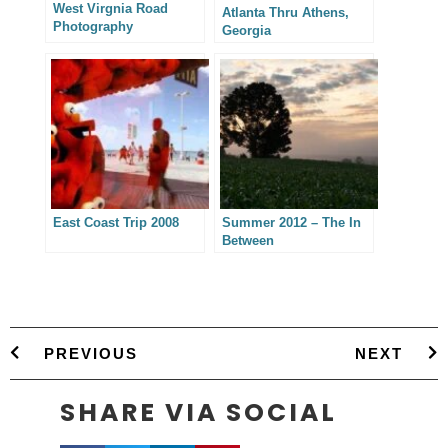
West Virgnia Road
Atlanta Thru Athens,
Photography
Georgia
East Coast Trip 2008
Summer 2012 – The In
Between
PREVIOUS
NEXT
SHARE VIA SOCIAL