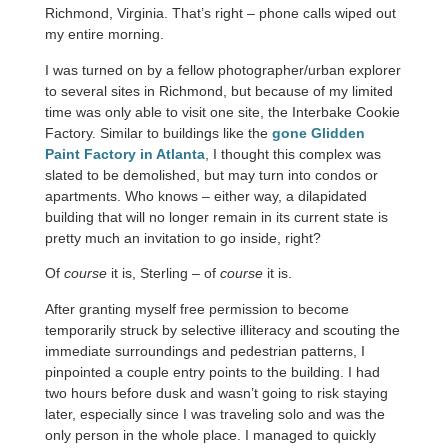
Richmond, Virginia. That’s right – phone calls wiped out
my entire morning.
I was turned on by a fellow photographer/urban explorer
to several sites in Richmond, but because of my limited
time was only able to visit one site, the Interbake Cookie
Factory. Similar to buildings like the
gone Glidden
Paint Factory in Atlanta
, I thought this complex was
slated to be demolished, but may turn into condos or
apartments. Who knows – either way, a dilapidated
building that will no longer remain in its current state is
pretty much an invitation to go inside, right?
Of
course
it is, Sterling – of
course
it is.
After granting myself free permission to become
temporarily struck by selective illiteracy and scouting the
immediate surroundings and pedestrian patterns, I
pinpointed a couple entry points to the building. I had
two hours before dusk and wasn’t going to risk staying
later, especially since I was traveling solo and was the
only person in the whole place. I managed to quickly