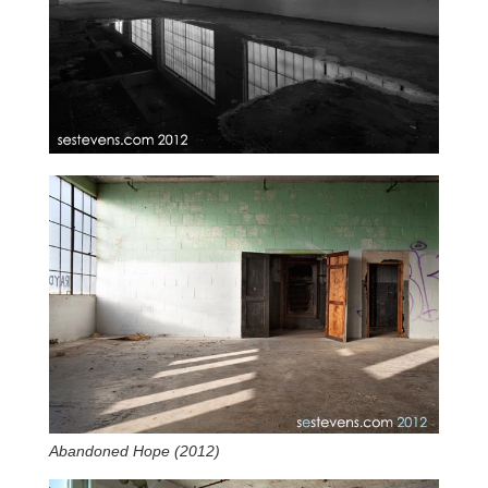
Abandoned Hope (2012)