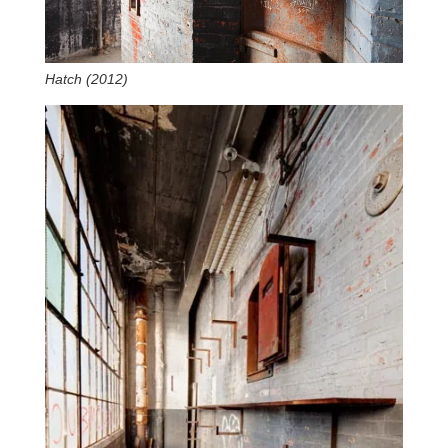
Hatch (2012)