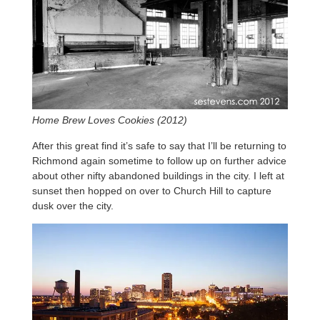
Home Brew Loves Cookies (2012)
After this great find it’s safe to say that I’ll be returning to
Richmond again sometime to follow up on further advice
about other nifty abandoned buildings in the city. I left at
sunset then hopped on over to Church Hill to capture
dusk over the city.