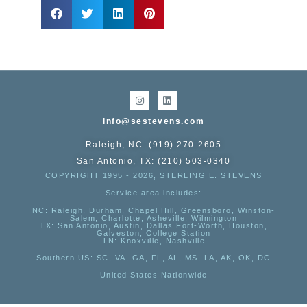
info@sestevens.com
Raleigh, NC: (919) 270-2605
San Antonio, TX: (210) 503-0340
COPYRIGHT 1995 - 2026, STERLING E. STEVENS
Service area includes:
NC
: Raleigh, Durham, Chapel Hill, Greensboro, Winston-
Salem, Charlotte, Asheville, Wilmington
TX
: San Antonio, Austin, Dallas Fort-Worth, Houston,
Galveston, College Station
TN:
Knoxville, Nashville
Southern US
: SC, VA, GA, FL, AL, MS, LA, AK, OK, DC
United States Nationwide