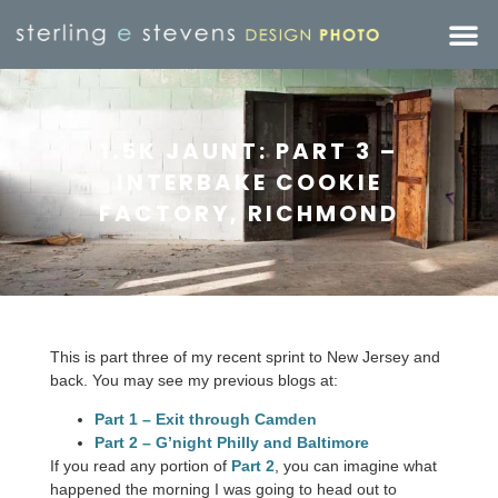
1.5K JAUNT: PART 3 –
INTERBAKE COOKIE
FACTORY, RICHMOND
This is part three of my recent sprint to New Jersey and
back. You may see my previous blogs at:
Part 1 – Exit through Camden
Part 2 – G’night Philly and Baltimore
If you read any portion of
Part 2
, you can imagine what
happened the morning I was going to head out to