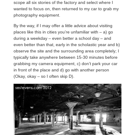
scope all six stories of the factory and select where I
wanted to focus on, then returned to my car to grab my
photography equipment.
By the way, if I may offer a little advice about visiting
places like this in cities you’re unfamiliar with – a) go
during a weekday – even better a school day – and
even better than that, early in the scholastic year and b)
observe the site and the surrounding area completely; I
typically take anywhere between 15-30 minutes before
grabbing my camera equipment, c) don’t park your car
in front of the place and d) go with another person
(Okay, okay – so I often skip D).