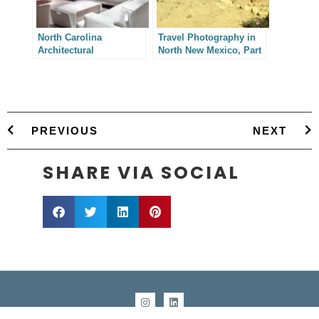
North Carolina
Travel Photography in
Architectural
North New Mexico, Part
Photography – Natuzzi
I
USA
PREVIOUS
NEXT
SHARE VIA SOCIAL