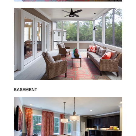
BASEMENT