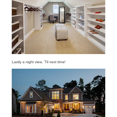
Lastly a night view. ‘Til next time!