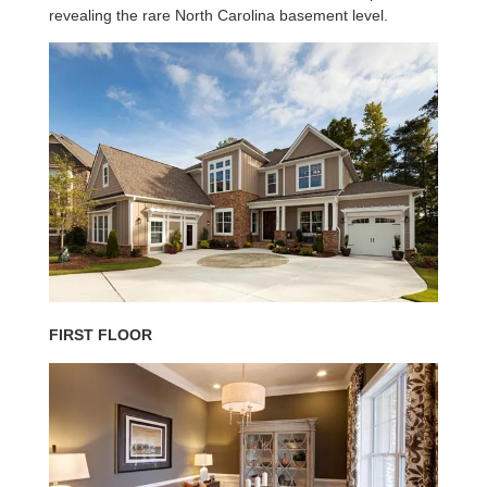
revealing the rare North Carolina basement level.
FIRST FLOOR