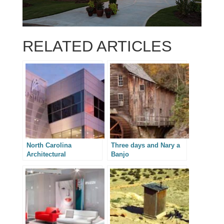
RELATED ARTICLES
North Carolina
Three days and Nary a
Architectural
Banjo
Photography –
Integrated Design