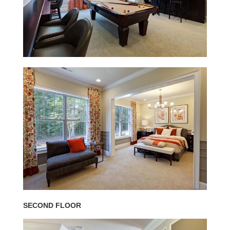
SECOND FLOOR