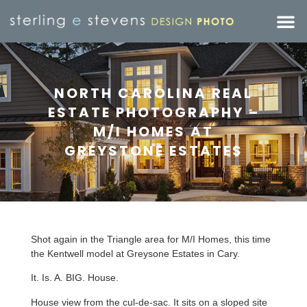
NORTH CAROLINA REAL
ESTATE PHOTOGRAPHY –
M/I HOMES AT
GREYSTONE ESTATES
Shot again in the Triangle area for M/I Homes, this time
the Kentwell model at Greysone Estates in Cary.
It. Is. A. BIG. House.
House view from the cul-de-sac. It sits on a sloped site