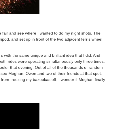
 fair and see where I wanted to do my night shots. The
pod, and set up in front of the two adjacent ferris wheel
s with the same unique and brilliant idea that I did. And
both rides were operating simultaneously only three times.
 cooler that evening. Out of all of the thousands of random
see Meghan, Owen and two of their friends at that spot.
 from freezing my bazookas off. I wonder if Meghan finally