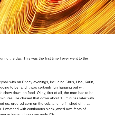
uring the day. This was the first time I ever went to the
yball with on Friday evenings, including Chris, Lisa, Karin,
going to be, and it was certainly fun hanging out with
 chow down on food. Okay, first of all, the man has to be
ree minutes. He chased that down about 15 minutes later with
ed us, ordered corn on the cob, and he finished off that
in. I watched with continuous slack-jawed awe feats of
 have achieved during my early 20s.