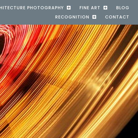
HITECTURE PHOTOGRAPHY
FINE ART
BLOG
RECOGNITION
CONTACT