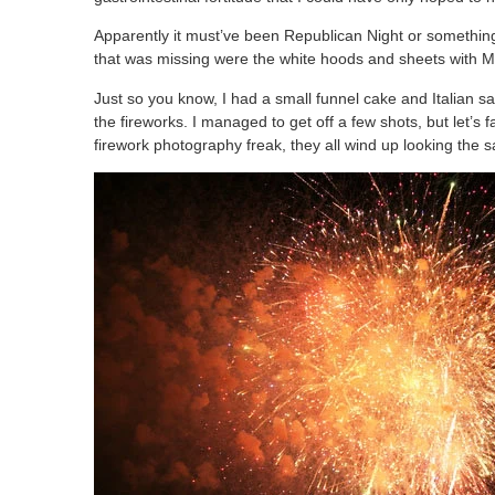
Apparently it must’ve been Republican Night or something, th
that was missing were the white hoods and sheets with M
Just so you know, I had a small funnel cake and Italian
the fireworks. I managed to get off a few shots, but let’s f
firework photography freak, they all wind up looking the s