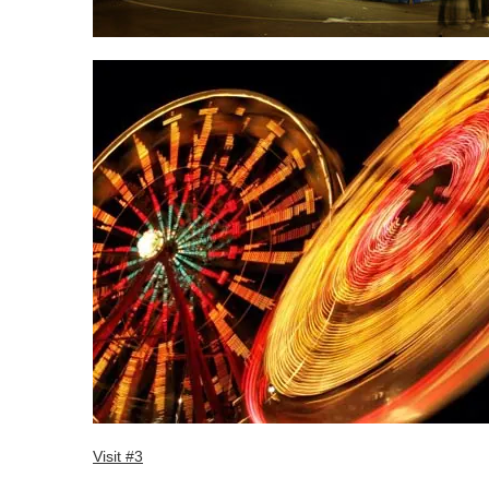
Visit #3