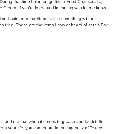
 During that time I plan on getting a Fried Cheesecake,
 Cream. If you’re interested in coming with let me know.
tion Facts from the State Fair or something with a
deep fried. These are the items I saw or heard of at this Fair.
inded me that when it comes to grease and foodstuffs
rom your life, you cannot outdo the ingenuity of Texans.