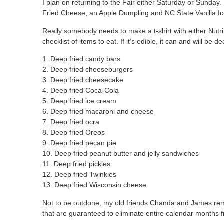
I plan on returning to the Fair either Saturday or Sunday.
Fried Cheese, an Apple Dumpling and NC State Vanilla Ice
Really somebody needs to make a t-shirt with either Nutri
checklist of items to eat. If it’s edible, it can and will be 
1. Deep fried candy bars
2. Deep fried cheeseburgers
3. Deep fried cheesecake
4. Deep fried Coca-Cola
5. Deep fried ice cream
6. Deep fried macaroni and cheese
7. Deep fried ocra
8. Deep fried Oreos
9. Deep fried pecan pie
10. Deep fried peanut butter and jelly sandwiches
11. Deep fried pickles
12. Deep fried Twinkies
13. Deep fried Wisconsin cheese
Not to be outdone, my old friends Chanda and James rem
that are guaranteed to eliminate entire calendar months f