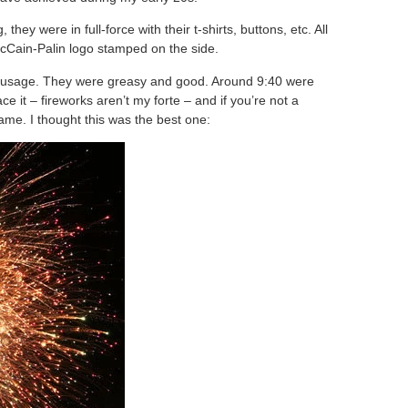
ey were in full-force with their t-shirts, buttons, etc. All
cCain-Palin logo stamped on the side.
 sausage. They were greasy and good. Around 9:40 were
ace it – fireworks aren’t my forte – and if you’re not a
ame. I thought this was the best one: