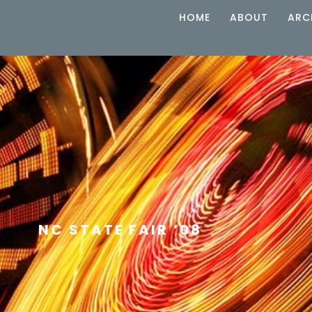
HOME
ABOUT
ARC
NC STATE FAIR ’08