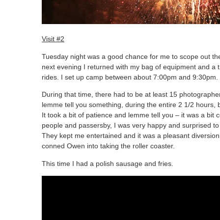
Visit #2
Tuesday night was a good chance for me to scope out the
next evening I returned with my bag of equipment and a tri
rides. I set up camp between about 7:00pm and 9:30pm.
During that time, there had to be at least 15 photographer
lemme tell you something, during the entire 2 1/2 hours, 
It took a bit of patience and lemme tell you – it was a bit
people and passersby, I was very happy and surprised to 
They kept me entertained and it was a pleasant diversion
conned Owen into taking the roller coaster.
This time I had a polish sausage and fries.