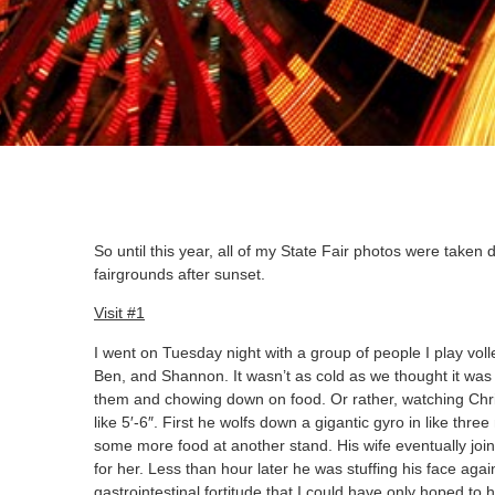
So until this year, all of my State Fair photos were taken d
fairgrounds after sunset.
Visit #1
I went on Tuesday night with a group of people I play volle
Ben, and Shannon. It wasn’t as cold as we thought it was 
them and chowing down on food. Or rather, watching Chris
like 5′-6″. First he wolfs down a gigantic gyro in like th
some more food at another stand. His wife eventually join
for her. Less than hour later he was stuffing his face aga
gastrointestinal fortitude that I could have only hoped to