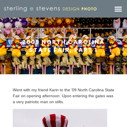
2009 NORTH CAROLINA
STATE FAIR, PART 1
Went with my friend Karin to the ’09 North Carolina State
Fair on opening afternoon. Upon entering the gates was
a very patriotic man on stilts.