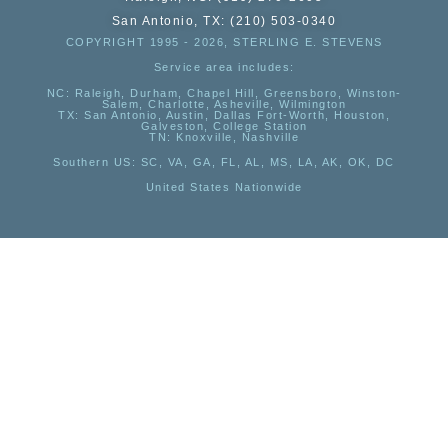
San Antonio, TX: (210) 503-0340
COPYRIGHT 1995 - 2026, STERLING E. STEVENS
Service area includes:
NC
: Raleigh, Durham, Chapel Hill, Greensboro, Winston-
Salem, Charlotte, Asheville, Wilmington
TX
: San Antonio, Austin, Dallas Fort-Worth, Houston,
Galveston, College Station
TN:
Knoxville, Nashville
Southern US
: SC, VA, GA, FL, AL, MS, LA, AK, OK, DC
United States Nationwide