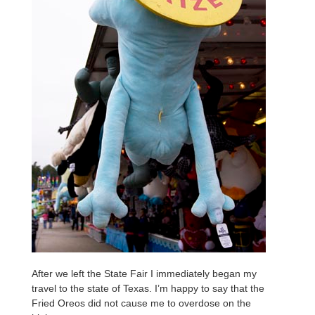
After we left the State Fair I immediately began my
travel to the state of Texas. I’m happy to say that the
Fried Oreos did not cause me to overdose on the