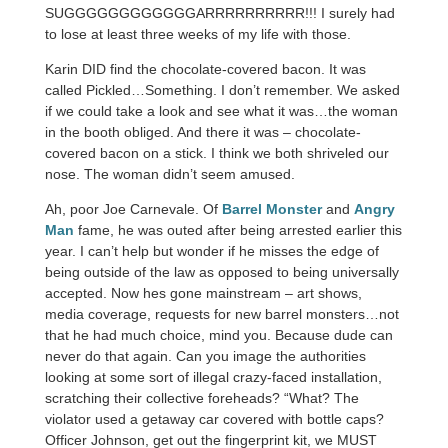
SUGGGGGGGGGGGGARRRRRRRRRR!!! I surely had
to lose at least three weeks of my life with those.
Karin DID find the chocolate-covered bacon. It was
called Pickled…Something. I don’t remember. We asked
if we could take a look and see what it was…the woman
in the booth obliged. And there it was – chocolate-
covered bacon on a stick. I think we both shriveled our
nose. The woman didn’t seem amused.
Ah, poor Joe Carnevale. Of
Barrel Monster
and
Angry
Man
fame, he was outed after being arrested earlier this
year. I can’t help but wonder if he misses the edge of
being outside of the law as opposed to being universally
accepted. Now hes gone mainstream – art shows,
media coverage, requests for new barrel monsters…not
that he had much choice, mind you. Because dude can
never do that again. Can you image the authorities
looking at some sort of illegal crazy-faced installation,
scratching their collective foreheads? “What? The
violator used a getaway car covered with bottle caps?
Officer Johnson, get out the fingerprint kit, we MUST