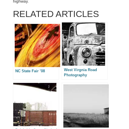
highway.
RELATED ARTICLES
West Virgnia Road
NC State Fair ’08
Photography