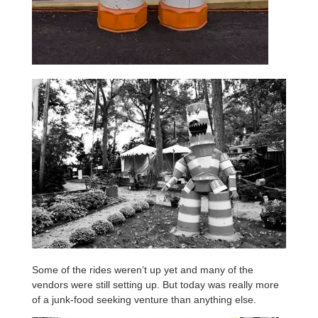
Some of the rides weren’t up yet and many of the
vendors were still setting up. But today was really more
of a junk-food seeking venture than anything else.