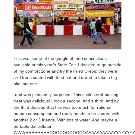
This was some of the gaggle of fried concoctions
available at this year’s State Fair. I decided to go outside
of my comfort zone and try the Fried Oreos; they were
six Oreos coated with fried batter. I dared to take a big
bite into one-
-and was pleasantly surprised. This cholesterol-busting
treat was delicious! I took a second. And a third. And by
the third decided that this was too much for rational
human consumption and really needs to be shared with
another 2 or 3 friends. With lots of water. And maybe a
portable defibrillator.
WWWHHHHHHHHOOOOOOOOOOOAAAAAAAWAAYYYYYYY