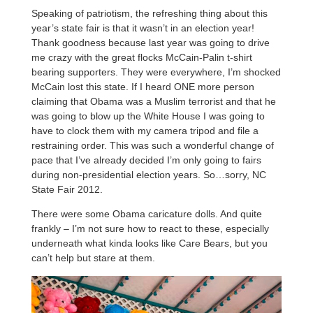
Speaking of patriotism, the refreshing thing about this
year’s state fair is that it wasn’t in an election year!
Thank goodness because last year was going to drive
me crazy with the great flocks McCain-Palin t-shirt
bearing supporters. They were everywhere, I’m shocked
McCain lost this state. If I heard ONE more person
claiming that Obama was a Muslim terrorist and that he
was going to blow up the White House I was going to
have to clock them with my camera tripod and file a
restraining order. This was such a wonderful change of
pace that I’ve already decided I’m only going to fairs
during non-presidential election years. So…sorry, NC
State Fair 2012.
There were some Obama caricature dolls. And quite
frankly – I’m not sure how to react to these, especially
underneath what kinda looks like Care Bears, but you
can’t help but stare at them.