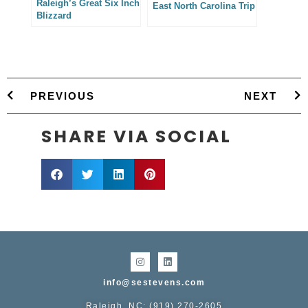
Raleigh’s Great Six Inch
East North Carolina Trip
Blizzard
PREVIOUS
NEXT
SHARE VIA SOCIAL
info@sestevens.com
Raleigh, NC: (919) 270-2605