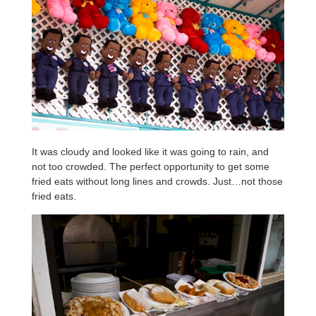
It was cloudy and looked like it was going to rain, and
not too crowded. The perfect opportunity to get some
fried eats without long lines and crowds. Just…not those
fried eats.