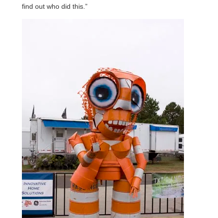
find out who did this.”