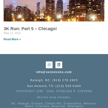
3K Run: Part 5 – Chicago!
May 11, 2011
Read More »
info@sestevens.com
Raleigh, NC: (919) 270-2605
San Antonio, TX: (210) 503-0340
COPYRIGHT 1995 - 2026, STERLING E. STEVENS
Service area includes:
NC
: Raleigh, Durham, Chapel Hill, Greensboro, Winston-
Salem, Charlotte, Asheville, Wilmington