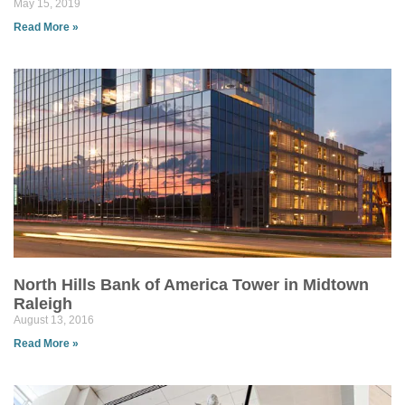
May 15, 2019
Read More »
North Hills Bank of America Tower in Midtown
Raleigh
August 13, 2016
Read More »