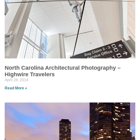
North Carolina Architectural Photography –
Highwire Travelers
April 28, 2014
Read More »