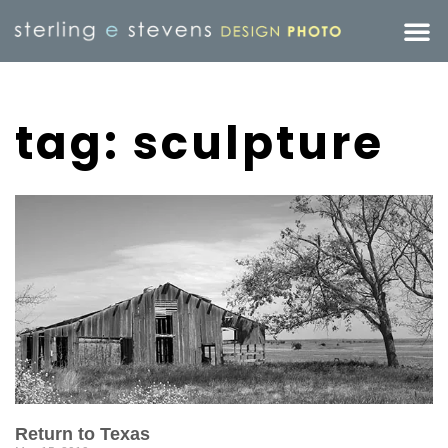
tag: sculpture
Return to Texas