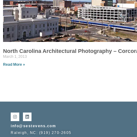
North Carolina Architectural Photography – Corco
March 1, 2013
Read More »
info@sestevens.com
Raleigh, NC: (919) 270-2605