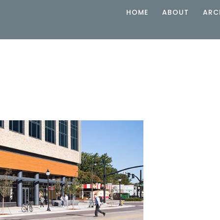
HOME
ABOUT
ARC