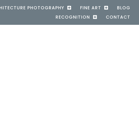
HITECTURE PHOTOGRAPHY
FINE ART
BLOG
RECOGNITION
CONTACT