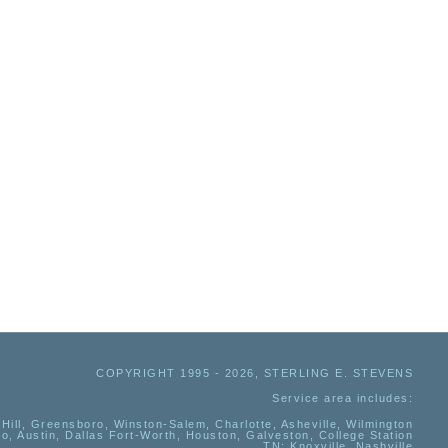
COPYRIGHT 1995 - 2026, STERLING E. STEVENS
Service area includes:
Hill, Greensboro, Winston-Salem, Charlotte, Asheville, Wilmington
io, Austin, Dallas Fort-Worth, Houston, Galveston, College Station
TN:
Knoxville, Nashville