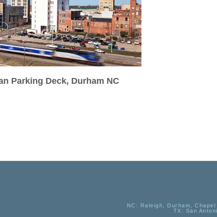
ran Parking Deck, Durham NC
NC
: Raleigh, Durham, Chapel 
TX
: San Anton