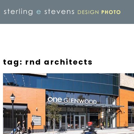
tag: rnd architects