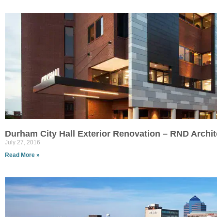
Durham City Hall Exterior Renovation – RND Archit
July 27, 2016
Read More »