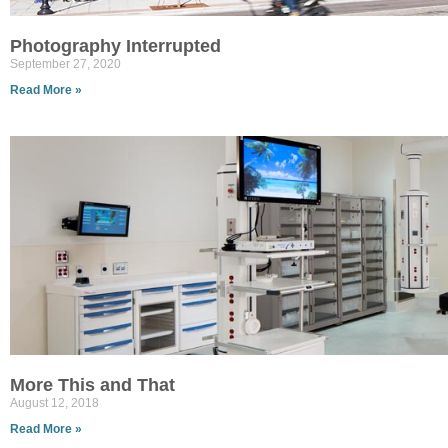
Photography Interrupted
September 27, 2020
Read More »
More This and That
August 12, 2018
Read More »