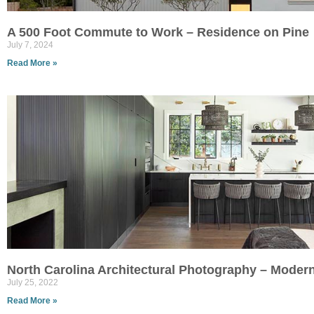
A 500 Foot Commute to Work – Residence on Pine
July 7, 2024
Read More »
North Carolina Architectural Photography – Moder
July 25, 2022
Read More »