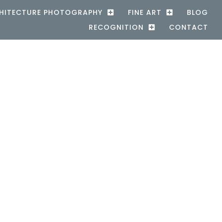
HITECTURE PHOTOGRAPHY
FINE ART
BLOG
RECOGNITION
CONTACT