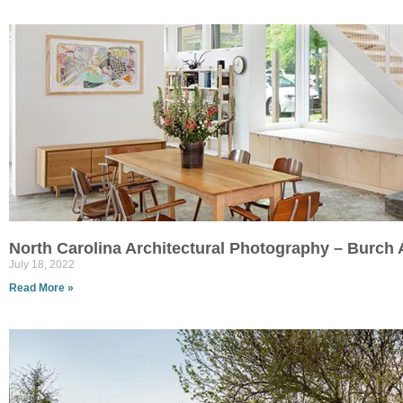
North Carolina Architectural Photography – Burc
July 18, 2022
Read More »