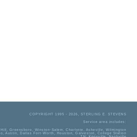
COPYRIGHT 1995 - 2026, STERLING E. STEVENS
Service area includes:
Hill, Greensboro, Winston-Salem, Charlotte, Asheville, Wilmington
io, Austin, Dallas Fort-Worth, Houston, Galveston, College Station
TN:
Knoxville, Nashville