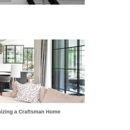
nizing a Craftsman Home