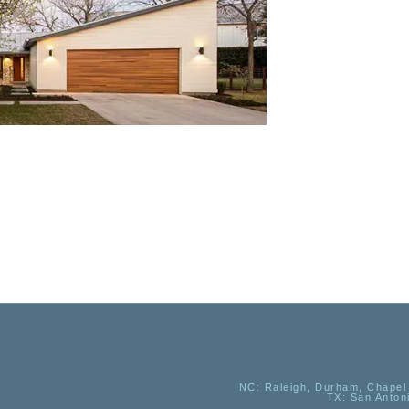
NC
: Raleigh, Durham, Chapel 
TX
: San Anton