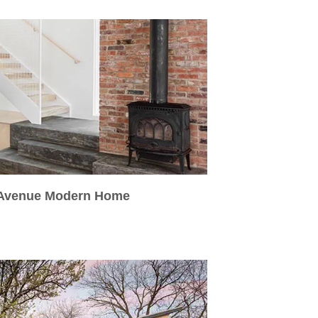
h Avenue Modern Home