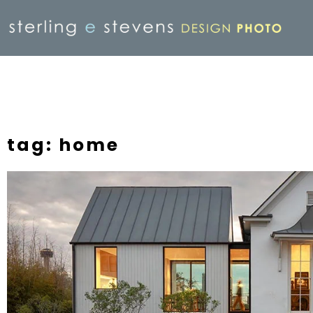
tag: home