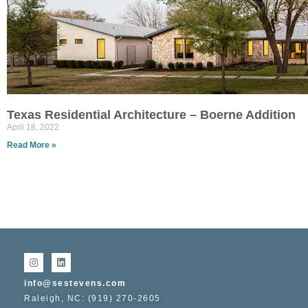
Texas Residential Architecture – Boerne Addition
April 18, 2022
Read More »
info@sestevens.com
Raleigh, NC: (919) 270-2605