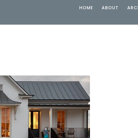
HOME
ABOUT
ARC