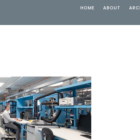
HOME
ABOUT
ARC