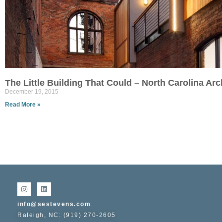
The Little Building That Could – North Carolina Ar
December 19, 2015
Read More »
info@sestevens.com
Raleigh, NC: (919) 270-2605