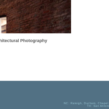
chitectural Photography
NC
: Raleigh, Durham, Chapel 
TX
: San Anton