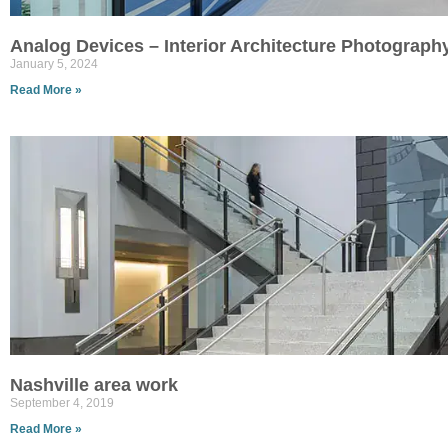
Analog Devices – Interior Architecture Photograph
January 5, 2024
Read More »
Nashville area work
September 4, 2019
Read More »