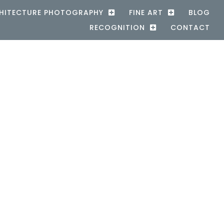
HITECTURE PHOTOGRAPHY
FINE ART
BLOG
RECOGNITION
CONTACT