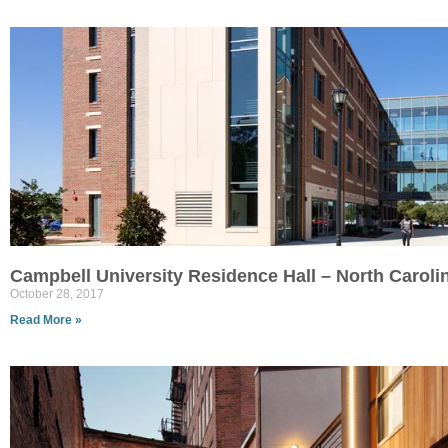
Campbell University Residence Hall – North Caroli
October 28, 2017
Read More »