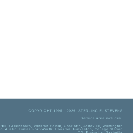
COPYRIGHT 1995 - 2026, STERLING E. STEVENS
Service area includes:
Hill, Greensboro, Winston-Salem, Charlotte, Asheville, Wilmington
io, Austin, Dallas Fort-Worth, Houston, Galveston, College Station
TN:
Knoxville, Nashville