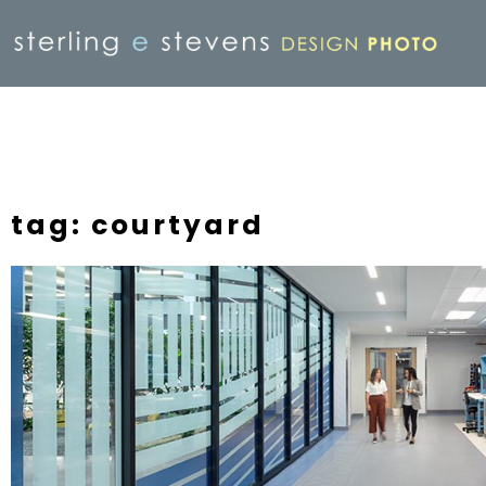
tag: courtyard