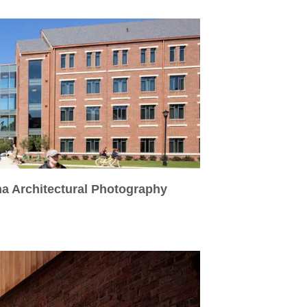
na Architectural Photography