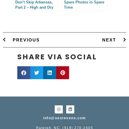
Don’t Skip Arkansas,
Spare Photos in Spare
Part 2 – High and Dry
Time
PREVIOUS
NEXT
SHARE VIA SOCIAL
info@sestevens.com
Raleigh, NC: (919) 270-2605