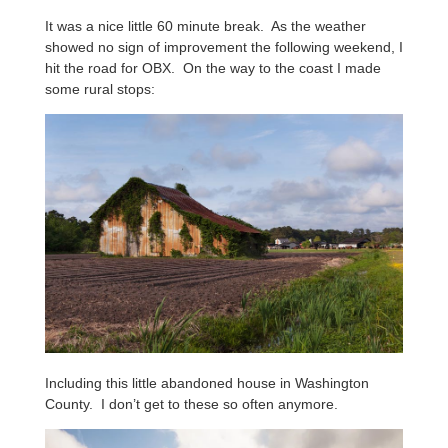
It was a nice little 60 minute break. As the weather
showed no sign of improvement the following weekend, I
hit the road for OBX. On the way to the coast I made
some rural stops:
Including this little abandoned house in Washington
County. I don’t get to these so often anymore.