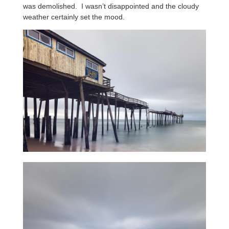
was demolished. I wasn’t disappointed and the cloudy
weather certainly set the mood.