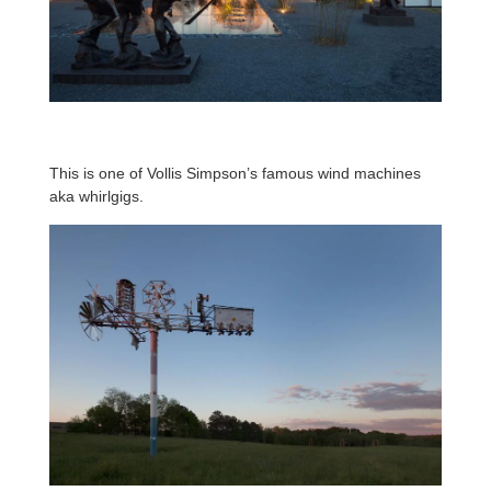
This is one of Vollis Simpson’s famous wind machines
aka whirlgigs.