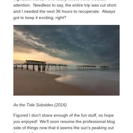
attention. Needless to say, the entire trip was cut short
and I needed the next 36 hours to recuperate. Always
got to keep it exciting, right?
As the Tide Subsides (2016)
Figured I don’t share enough of the fun stuff, so hope
you enjoyed! We’ll soon resume the professional blog
side of things now that it seems the sun’s peaking out