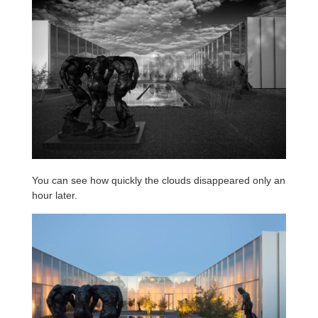
You can see how quickly the clouds disappeared only an
hour later.