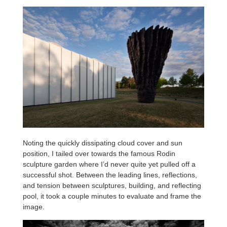
Noting the quickly dissipating cloud cover and sun
position, I tailed over towards the famous Rodin
sculpture garden where I’d never quite yet pulled off a
successful shot. Between the leading lines, reflections,
and tension between sculptures, building, and reflecting
pool, it took a couple minutes to evaluate and frame the
image.