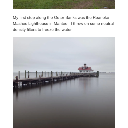
My first stop along the Outer Banks was the Roanoke
Mashes Lighthouse in Manteo. I threw on some neutral
density filters to freeze the water.