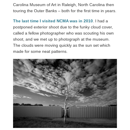
Carolina Museum of Art in Raleigh, North Carolina then
touring the Outer Banks – both for the first time in years.
The last time I visited NCMA was in 2010
. I had a
postponed exterior shoot due to the funky cloud cover,
called a fellow photographer who was scouting his own
shoot, and we met up to photograph at the museum.
The clouds were moving quickly as the sun set which
made for some neat patterns.