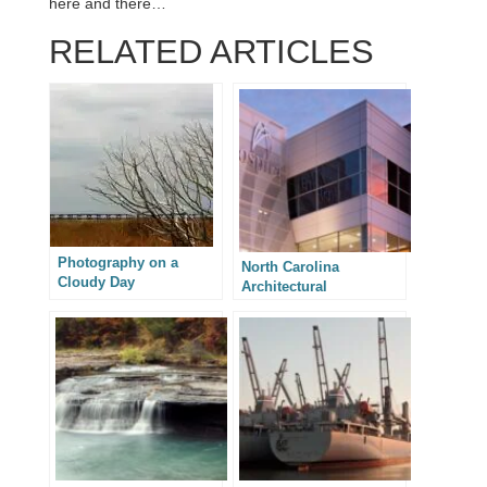
here and there…
RELATED ARTICLES
Photography on a
North Carolina
Cloudy Day
Architectural
Photography –
Integrated Design