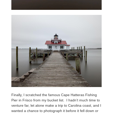
Finally, I scratched the famous Cape Hatteras Fishing
Pier in Frisco from my bucket list. I hadn’t much time to
venture far, let alone make a trip to Carolina coast, and I
wanted a chance to photograph it before it fell down or