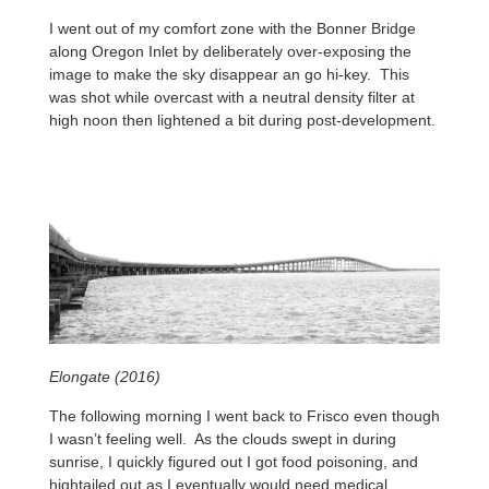
I went out of my comfort zone with the Bonner Bridge
along Oregon Inlet by deliberately over-exposing the
image to make the sky disappear an go hi-key. This
was shot while overcast with a neutral density filter at
high noon then lightened a bit during post-development.
Elongate (2016)
The following morning I went back to Frisco even though
I wasn’t feeling well. As the clouds swept in during
sunrise, I quickly figured out I got food poisoning, and
hightailed out as I eventually would need medical