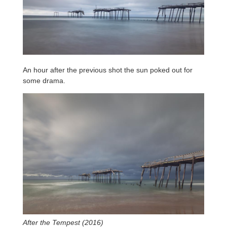
An hour after the previous shot the sun poked out for
some drama.
After the Tempest (2016)