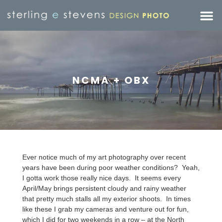
NCMA + OBX
Ever notice much of my art photography over recent
years have been during poor weather conditions? Yeah,
I gotta work those really nice days. It seems every
April/May brings persistent cloudy and rainy weather
that pretty much stalls all my exterior shoots. In times
like these I grab my cameras and venture out for fun,
which I did for two weekends in a row – at the North