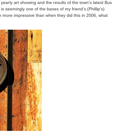
yearly art showing and the results of the town’s latest Bus
 seemingly one of the banes of my friend’s (Phillip’s)
re more impressive than when they did this in 2006, what