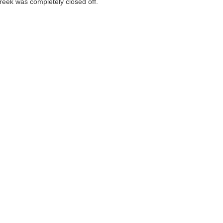
Creek was completely closed off.