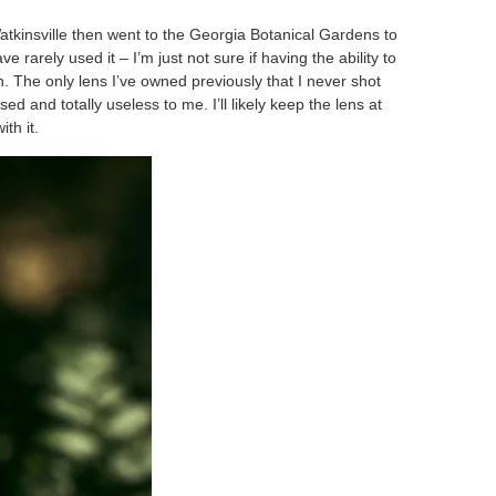
tkinsville then went to the Georgia Botanical Gardens to
rarely used it – I’m just not sure if having the ability to
. The only lens I’ve owned previously that I never shot
 and totally useless to me. I’ll likely keep the lens at
th it.