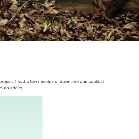
project. I had a few minutes of downtime and couldn’t
’m an addict.