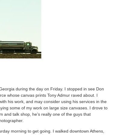
 Georgia during the day on Friday. I stopped in see Don
ce whose canvas prints Tony Admur raved about. I
with his work, and may consider using his services in the
playing some of my work on large size canvases. I drove to
m and talk shop, he’s really one of the guys that
hotographer.
turday morning to get going. I walked downtown Athens,