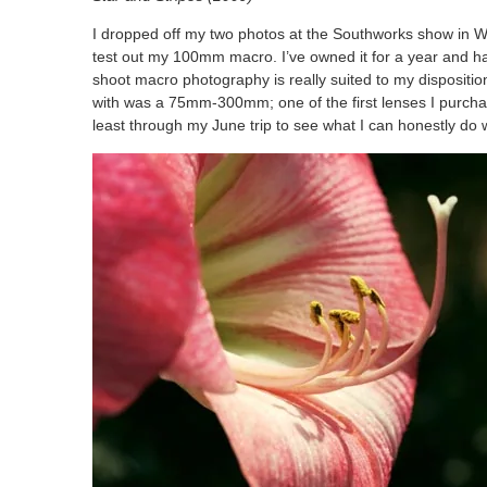
I dropped off my two photos at the Southworks show in Wa
test out my 100mm macro. I’ve owned it for a year and have 
shoot macro photography is really suited to my disposition
with was a 75mm-300mm; one of the first lenses I purchased
least through my June trip to see what I can honestly do wi