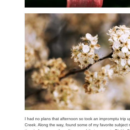
I had no plans that afternoon so took an impromptu trip 
Creek. Along the way, found some of my favorite subject mat