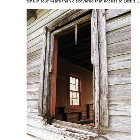
time in four years then discovered that access to Dick’s 