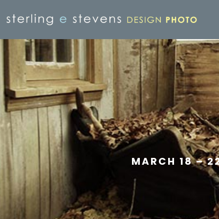
MARCH 18 – 2