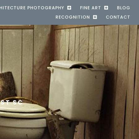
HITECTURE PHOTOGRAPHY
FINE ART
BLOG
RECOGNITION
CONTACT
EST SC