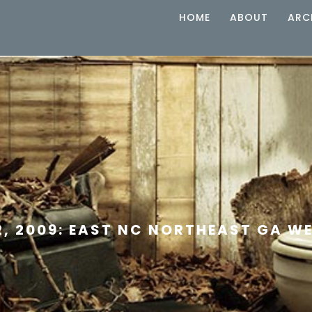
HOME
ABOUT
ARC
2, 2009: EAST NC NORTHEAST GA W