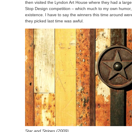
then visited the Lyndon Art House where they had a large 
Stop Design competition – which much to my own humor, is
existence. I have to say the winners this time around we
they picked last time was awful.
Star and Stripes (2009)