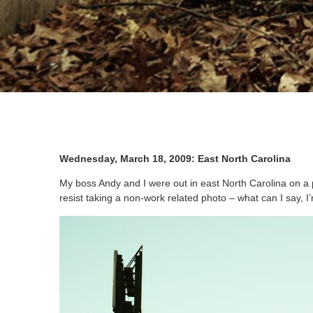
Wednesday, March 18, 2009: East North Carolina
My boss Andy and I were out in east North Carolina on a 
resist taking a non-work related photo – what can I say, I