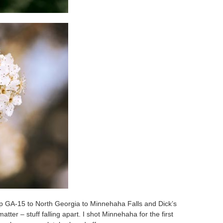
up GA-15 to North Georgia to Minnehaha Falls and Dick’s
ter – stuff falling apart. I shot Minnehaha for the first