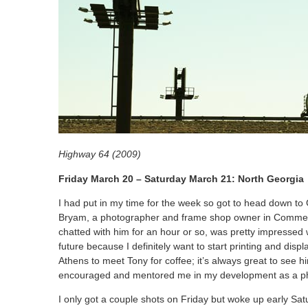
Highway 64 (2009)
Friday March 20 – Saturday March 21: North Georgia
I had put in my time for the week so got to head down to
Bryam, a photographer and frame shop owner in Commer
chatted with him for an hour or so, was pretty impressed 
future because I definitely want to start printing and dis
Athens to meet Tony for coffee; it’s always great to see hi
encouraged and mentored me in my development as a p
I only got a couple shots on Friday but woke up early Sa